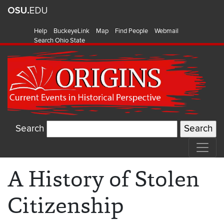
Help
BuckeyeLink
Map
Find People
Webmail
Search Ohio State
Search
A History of Stolen
Citizenship