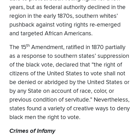
years, but as federal authority declined in the
region in the early 1870s, southern whites’
pushback against voting rights re-emerged
and targeted African Americans.
th
The 15
Amendment, ratified in 1870 partially
as a response to southern states’ suppression
of the black vote, declared that “the right of
citizens of the United States to vote shall not
be denied or abridged by the United States or
by any State on account of race, color, or
previous condition of servitude.” Nevertheless,
states found a variety of creative ways to deny
black men the right to vote.
Crimes of Infamy