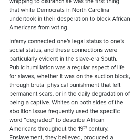
whipping to disfranchise was the first thing
that white Democrats in North Carolina
undertook in their desperation to block African
Americans from voting.
Infamy connected one’s legal status to one’s
social status, and these connections were
particularly evident in the slave-era South.
Public humiliation was a regular aspect of life
for slaves, whether it was on the auction block,
through brutal physical punishment that left
permanent scars, or in the daily degradation of
being a captive. Whites on both sides of the
abolition issue frequently used the specific
word “degraded” to describe African
th
Americans throughout the 19
century.
Enslavement, they believed, produced a