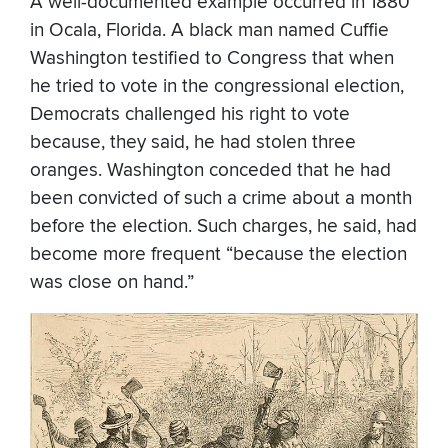
A well-documented example occurred in 1880
in Ocala, Florida. A black man named Cuffie
Washington testified to Congress that when
he tried to vote in the congressional election,
Democrats challenged his right to vote
because, they said, he had stolen three
oranges. Washington conceded that he had
been convicted of such a crime about a month
before the election. Such charges, he said, had
become more frequent “because the election
was close on hand.”