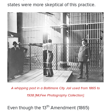
states were more skeptical of this practice.
A whipping post in a Baltimore City Jail used from 1865 to
1938 [McFee Photography Collection].
th
Even though the 13
Amendment (1865)