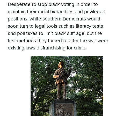
Desperate to stop black voting in order to
maintain their racial hierarchies and privileged
positions, white southern Democrats would
soon turn to legal tools such as literacy tests
and poll taxes to limit black suffrage, but the
first methods they turned to after the war were
existing laws disfranchising for crime.