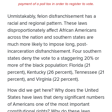
payment of a poll tax in order to register to vote.
Unmistakably, felon disfranchisement has a
racial and regional pattern. These laws
disproportionately affect African Americans
across the nation and southern states are
much more likely to impose long, post-
incarceration disfranchisement. Four southern
states deny the vote to a staggering 20% or
more of the black population: Florida (21
percent), Kentucky (26 percent), Tennessee (21
percent), and Virginia (22 percent).
How did we get here? Why does the United
States have laws that deny significant numbers
of Americans one of the most important
constitutional rights? Why do these laws