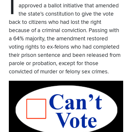
I
approved a ballot initiative that amended
the state's constitution to give the vote
back to citizens who had lost the right
because of a criminal conviction. Passing with
a 64% majority, the amendment restored
voting rights to ex-felons who had completed
their prison sentence and been released from
parole or probation, except for those
convicted of murder or felony sex crimes.