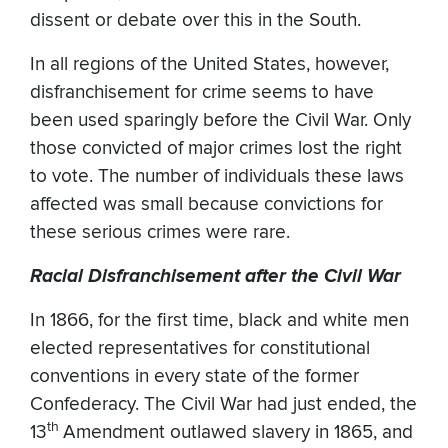
dissent or debate over this in the South.
In all regions of the United States, however,
disfranchisement for crime seems to have
been used sparingly before the Civil War. Only
those convicted of major crimes lost the right
to vote. The number of individuals these laws
affected was small because convictions for
these serious crimes were rare.
Racial Disfranchisement after the Civil War
In 1866, for the first time, black and white men
elected representatives for constitutional
conventions in every state of the former
Confederacy. The Civil War had just ended, the
th
13
Amendment outlawed slavery in 1865, and