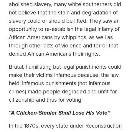
abolished slavery, many white southerners did
not believe that the stain and degradation of
slavery could or should be lifted. They saw an
opportunity to re-establish the legal infamy of
African Americans by whippings, as well as
through other acts of violence and terror that
denied African Americans their rights.
Brutal, humiliating but legal punishments could
make their victims infamous because, the law
held, infamous punishments (not infamous
crimes) made people degraded and unfit for
citizenship and thus for voting.
“A Chicken-Stealer Shall Lose His Vote”
In the 1870s, every state under Reconstruction