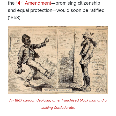
th
the
14
Amendment
—promising citizenship
and equal protection—would soon be ratified
(1868).
An 1867 cartoon depicting an enfranchised black man and a
sulking Confederate.