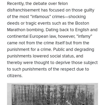
Recently, the debate over felon
disfranchisement has focused on those guilty
of the most “infamous” crimes—shocking
deeds or tragic events such as the Boston
Marathon bombing. Dating back to English and
continental European law, however, “infamy”
came not from the crime itself but from the
punishment for a crime. Public and degrading
punishments lowered social status, and
thereby were thought to deprive those subject
to such punishments of the respect due to
citizens.