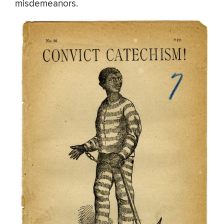
misdemeanors.