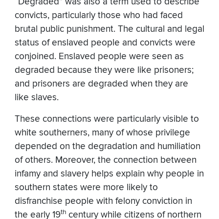
“Degraded” was also a term used to describe
convicts, particularly those who had faced
brutal public punishment. The cultural and legal
status of enslaved people and convicts were
conjoined. Enslaved people were seen as
degraded because they were like prisoners;
and prisoners are degraded when they are
like slaves.
These connections were particularly visible to
white southerners, many of whose privilege
depended on the degradation and humiliation
of others. Moreover, the connection between
infamy and slavery helps explain why people in
southern states were more likely to
disfranchise people with felony conviction in
th
the early 19
century while citizens of northern