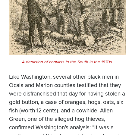
A depiction of convicts in the South in the 1870s.
Like Washington, several other black men in
Ocala and Marion counties testified that they
were disfranchised that day for having stolen a
gold button, a case of oranges, hogs, oats, six
fish (worth 12 cents), and a cowhide. Allen
Green, one of the alleged hog thieves,
confirmed Washington’s analysis: “It was a