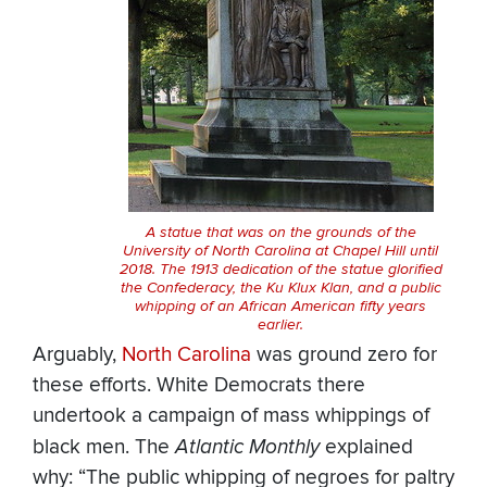
A statue that was on the grounds of the
University of North Carolina at Chapel Hill until
2018. The 1913 dedication of the statue glorified
the Confederacy, the Ku Klux Klan, and a public
whipping of an African American fifty years
earlier.
Arguably,
North Carolina
was ground zero for
these efforts. White Democrats there
undertook a campaign of mass whippings of
black men. The
Atlantic Monthly
explained
why: “The public whipping of negroes for paltry