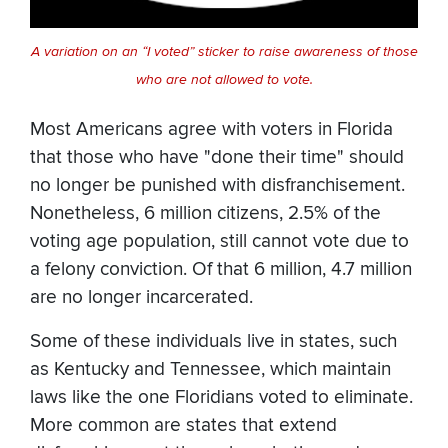
A variation on an “I voted” sticker to raise awareness of those
who are not allowed to vote.
Most Americans agree with voters in Florida
that those who have "done their time" should
no longer be punished with disfranchisement.
Nonetheless, 6 million citizens, 2.5% of the
voting age population, still cannot vote due to
a felony conviction. Of that 6 million, 4.7 million
are no longer incarcerated.
Some of these individuals live in states, such
as Kentucky and Tennessee, which maintain
laws like the one Floridians voted to eliminate.
More common are states that extend