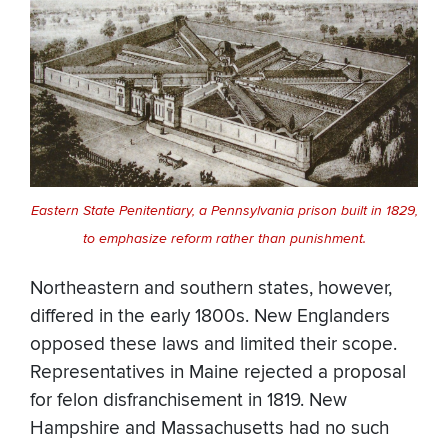
Eastern State Penitentiary, a Pennsylvania prison built in 1829,
to emphasize reform rather than punishment.
Northeastern and southern states, however,
differed in the early 1800s. New Englanders
opposed these laws and limited their scope.
Representatives in Maine rejected a proposal
for felon disfranchisement in 1819. New
Hampshire and Massachusetts had no such