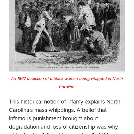
An 1867 depiction of a black woman being whipped in North
Carolina.
This historical notion of infamy explains North
Carolina’s mass whippings. A belief that
infamous punishment brought about
degradation and loss of citizenship was why