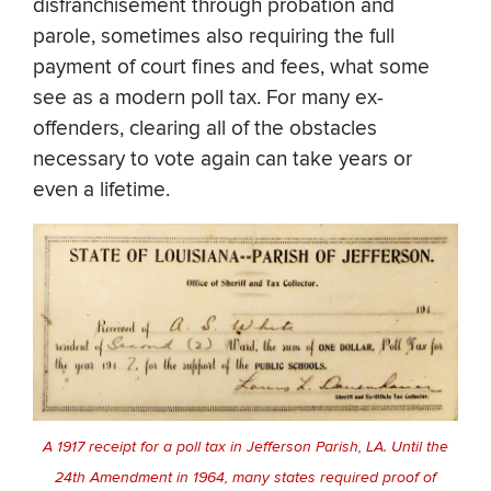
disfranchisement through probation and
parole, sometimes also requiring the full
payment of court fines and fees, what some
see as a modern poll tax. For many ex-
offenders, clearing all of the obstacles
necessary to vote again can take years or
even a lifetime.
A 1917 receipt for a poll tax in Jefferson Parish, LA. Until the
24th Amendment in 1964, many states required proof of