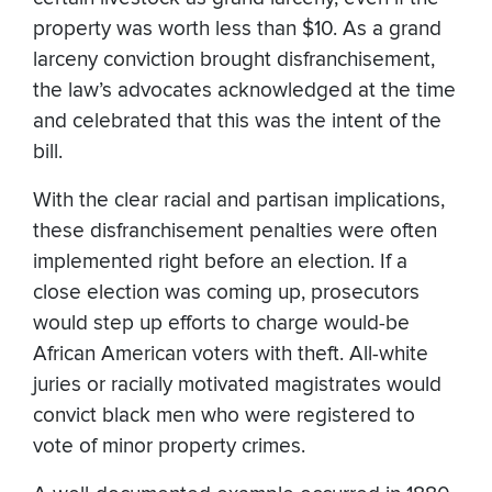
property was worth less than $10. As a grand
larceny conviction brought disfranchisement,
the law’s advocates acknowledged at the time
and celebrated that this was the intent of the
bill.
With the clear racial and partisan implications,
these disfranchisement penalties were often
implemented right before an election. If a
close election was coming up, prosecutors
would step up efforts to charge would-be
African American voters with theft. All-white
juries or racially motivated magistrates would
convict black men who were registered to
vote of minor property crimes.