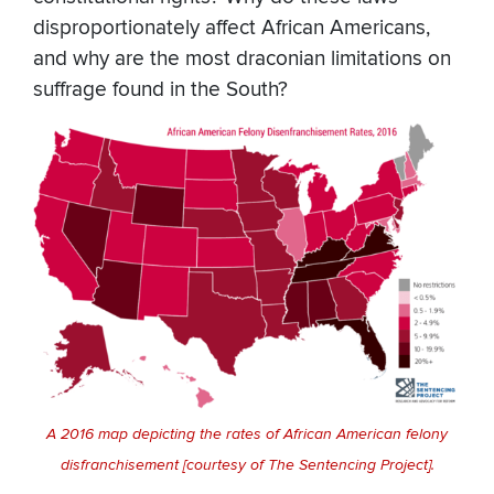
disproportionately affect African Americans,
and why are the most draconian limitations on
suffrage found in the South?
A 2016 map depicting the rates of African American felony
disfranchisement [courtesy of The Sentencing Project].