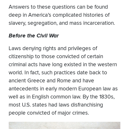
Answers to these questions can be found
deep in America’s complicated histories of
slavery, segregation, and mass incarceration.
Before the Civil War
Laws denying rights and privileges of
citizenship to those convicted of certain
criminal acts have long existed in the western
world. In fact, such practices date back to
ancient Greece and Rome and have
antecedents in early modern European law as
well as in English common law. By the 1830s,
most U.S. states had laws disfranchising
people convicted of major crimes.