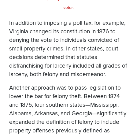
voter.
In addition to imposing a poll tax, for example,
Virginia changed its constitution in 1876 to
denying the vote to individuals convicted of
small property crimes. In other states, court
decisions determined that statutes
disfranchising for larceny included all grades of
larceny, both felony and misdemeanor.
Another approach was to pass legislation to
lower the bar for felony theft. Between 1874
and 1876, four southern states—Mississippi,
Alabama, Arkansas, and Georgia—significantly
expanded the definition of felony to include
property offenses previously defined as