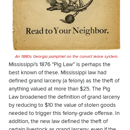
An 1880s
Georgia pamphlet on the convict lease system.
Mississippi’s 1876 “Pig Law” is perhaps the
best known of these. Mississippi law had
defined grand larceny (a felony) as the theft of
anything valued at more than $25. The Pig
Law broadened the definition of grand larceny
by reducing to $10 the value of stolen goods
needed to trigger this felony-grade offense. In
addition, the new law defined the theft of
certain livestock as grand larceny, even if the