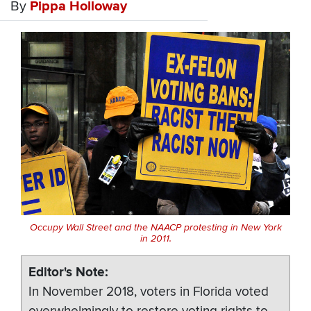
By
Pippa Holloway
Occupy Wall Street and the NAACP protesting in New York
in 2011.
Editor's Note
In November 2018, voters in Florida voted