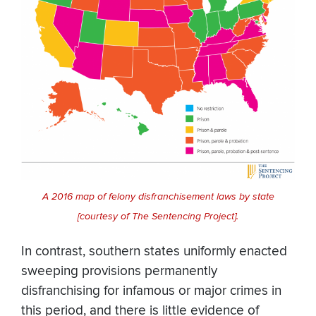
A 2016 map of felony disfranchisement laws by state
[courtesy of The Sentencing Project].
In contrast, southern states uniformly enacted
sweeping provisions permanently
disfranchising for infamous or major crimes in
this period, and there is little evidence of