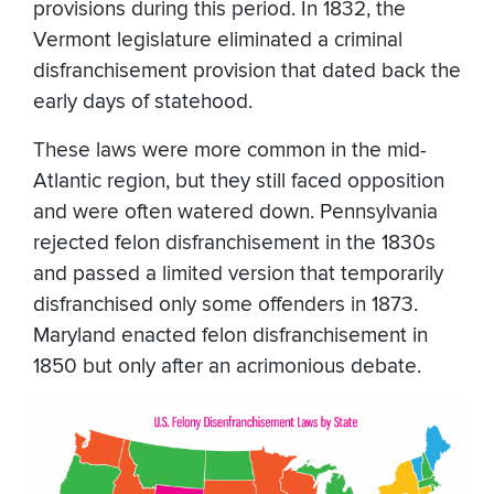
provisions during this period. In 1832, the
Vermont legislature eliminated a criminal
disfranchisement provision that dated back the
early days of statehood.
These laws were more common in the mid-
Atlantic region, but they still faced opposition
and were often watered down. Pennsylvania
rejected felon disfranchisement in the 1830s
and passed a limited version that temporarily
disfranchised only some offenders in 1873.
Maryland enacted felon disfranchisement in
1850 but only after an acrimonious debate.