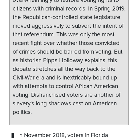
overwhelmingly to restore voting rights to
citizens with criminal records. In Spring 2019,
the Republican-controlled state legislature
moved aggressively to subvert the intent of
that referendum. This was only the most
recent fight over whether those convicted
of crimes should be barred from voting. But
as historian Pippa Holloway explains, this
debate stretches all the way back to the
Civil-War era and is inextricably bound up
with attempts to control African American
voting. Disfranchised voters are another of
slavery's long shadows cast on American
politics.
n November 2018, voters in Florida