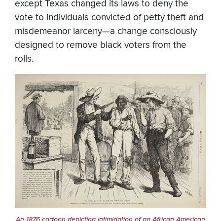
except Texas changed its laws to deny the
vote to individuals convicted of petty theft and
misdemeanor larceny—a change consciously
designed to remove black voters from the
rolls.
An 1876 cartoon depicting intimidation of an African American