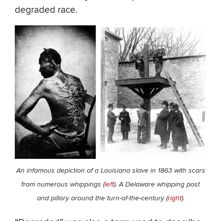
degraded race.
An infamous depiction of a Louisiana slave in 1863 with scars
from numerous whippings (
left
). A Delaware whipping post
and pillory around the turn-of-the-century (
right
).