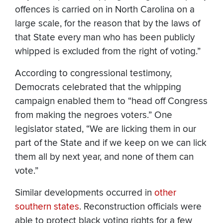
offences is carried on in North Carolina on a
large scale, for the reason that by the laws of
that State every man who has been publicly
whipped is excluded from the right of voting.”
According to congressional testimony,
Democrats celebrated that the whipping
campaign enabled them to “head off Congress
from making the negroes voters.” One
legislator stated, “We are licking them in our
part of the State and if we keep on we can lick
them all by next year, and none of them can
vote.”
Similar developments occurred in
other
southern states
. Reconstruction officials were
able to protect black voting rights for a few