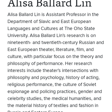
Alisa Ballard Lin
Alisa Ballard Lin is Assistant Professor in the
Department of Slavic and East European
Languages and Cultures at The Oho State
University. Alisa Ballard Lin’s research is on
nineteenth- and twentieth-century Russian and
East European theater, literature, film, and
culture, with particular focus on the theory and
philosophy of performance. Her research
interests include theater’s intersections with
philosophy and psychology, history of acting,
religious performance, the culture of Soviet
espionage and policing practices, gender and
celebrity studies, the medical humanities, and
the material history of textiles and fashion in