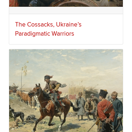
The Cossacks, Ukraine’s
Paradigmatic Warriors