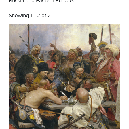
Russia and Eastern Europe.
Showing 1 - 2 of 2