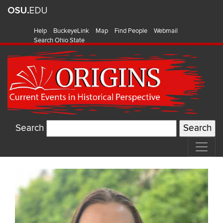
Help
BuckeyeLink
Map
Find People
Webmail
Search Ohio State
Search