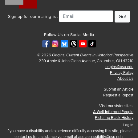
Email
Sign up for our mailing list
Follow Us on Social Media
© 2026
Origins: Current Events in Historical Perspective
230 Annie & John Glenn Avenue, Columbus, OH 43210
origins@osu.edu
Privacy Policy
About Us
Submit an Article
Request a Repost
Visit our sister sites:
A Well-Informed People
Picturing Black History
Log in
If you have a disability and experience difficulty accessing this site, please
contact us for assistance via email at
asc-accessibility@osu.edu
.