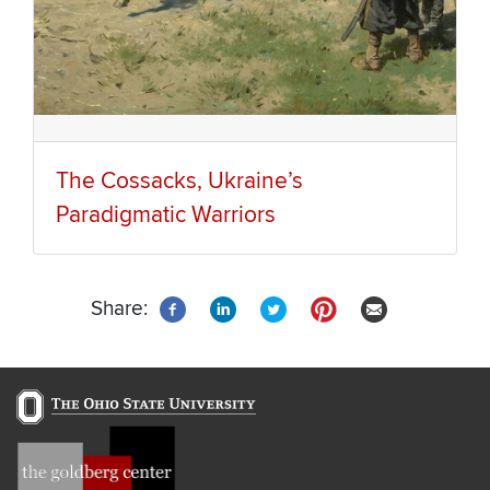
The Cossacks, Ukraine’s
Paradigmatic Warriors
Share: