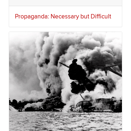
Propaganda: Necessary but Difficult