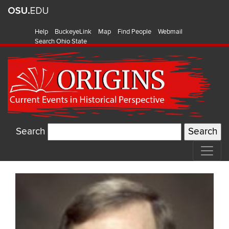
Help
BuckeyeLink
Map
Find People
Webmail
Search Ohio State
Search