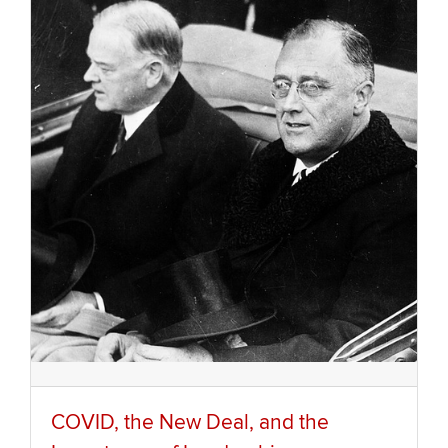
COVID, the New Deal, and the