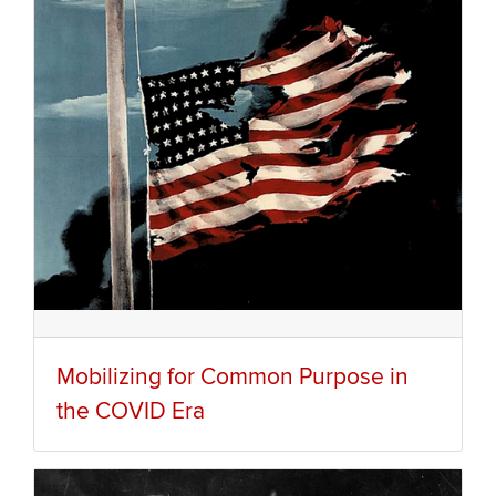
Mobilizing for Common Purpose in
the COVID Era