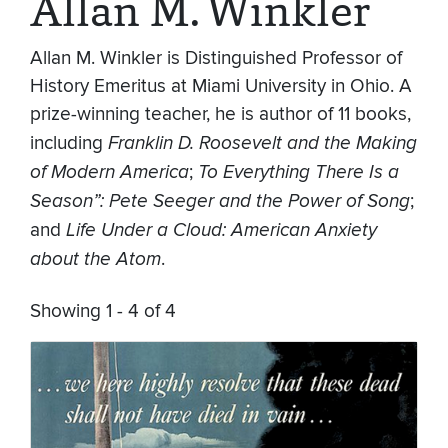
Allan M. Winkler
Allan M. Winkler is Distinguished Professor of
History Emeritus at Miami University in Ohio. A
prize-winning teacher, he is author of 11 books,
including
Franklin D. Roosevelt and the Making
of Modern America
;
To Everything There Is a
Season”: Pete Seeger and the Power of Song
;
and
Life Under a Cloud: American Anxiety
about the Atom
.
Showing 1 - 4 of 4