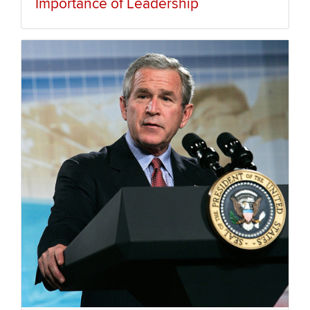
Importance of Leadership