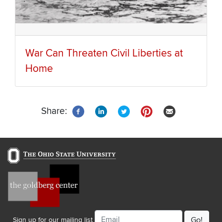
War Can Threaten Civil Liberties at
Home
Share:
Email
Sign up for our mailing list