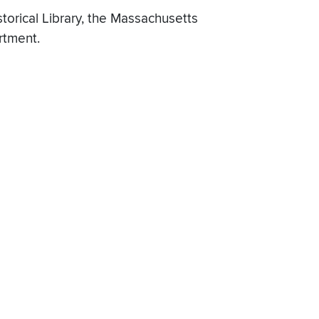
torical Library, the Massachusetts
rtment.