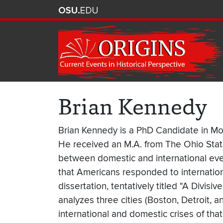
Brian Kennedy
Brian Kennedy is a PhD Candidate in Mode
He received an M.A. from The Ohio State
between domestic and international even
that Americans responded to internationa
dissertation, tentatively titled "A Divi
analyzes three cities (Boston, Detroit, 
international and domestic crises of that