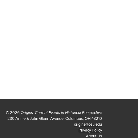
© 2026
Origins: Current Events in Historical Perspective
230 Annie & John Glenn Avenue, Columbus, OH 43210
origins@osu.edu
Privacy Policy
About Us