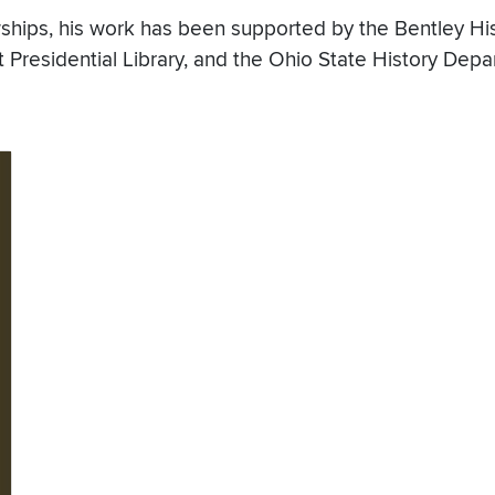
wships, his work has been supported by the Bentley His
lt Presidential Library, and the Ohio State History Depa