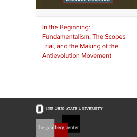
In the Beginning:
Fundamentalism, The Scopes
Trial, and the Making of the
Antievolution Movement