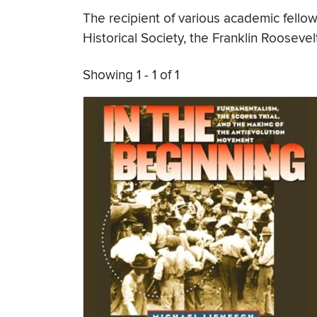
The recipient of various academic fello
Historical Society, the Franklin Rooseve
Showing 1 - 1 of 1