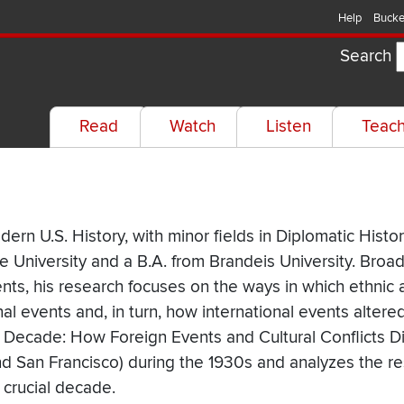
Help
Bucke
Search
Read
Watch
Listen
Teac
rn U.S. History, with minor fields in Diplomatic Histor
 University and a B.A. from Brandeis University. Broad
ts, his research focuses on the ways in which ethnic 
l events and, in turn, how international events altered
sive Decade: How Foreign Events and Cultural Conflicts
and San Francisco) during the 1930s and analyzes the r
 crucial decade.