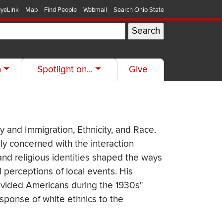
yeLink
Map
Find People
Webmail
Search Ohio State
h
Spotlight on...
Give
y and Immigration, Ethnicity, and Race.
ly concerned with the interaction
and religious identities shaped the ways
 perceptions of local events. His
 Divided Americans during the 1930s"
esponse of white ethnics to the