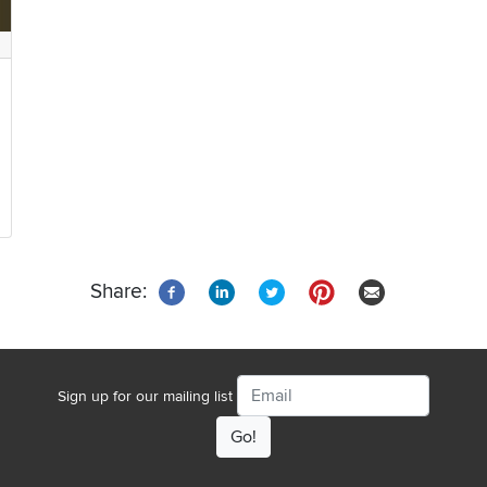
Share:
Email
Sign up for our mailing list