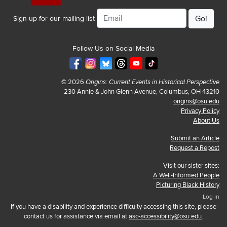
Email
Sign up for our mailing list
Follow Us on Social Media
© 2026
Origins: Current Events in Historical Perspective
230 Annie & John Glenn Avenue, Columbus, OH 43210
origins@osu.edu
Privacy Policy
About Us
Submit an Article
Request a Repost
Visit our sister sites:
A Well-Informed People
Picturing Black History
Log in
If you have a disability and experience difficulty accessing this site, please
contact us for assistance via email at
asc-accessibility@osu.edu
.