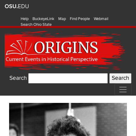
Help
BuckeyeLink
Map
Find People
Webmail
Search Ohio State
Search