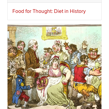
Food for Thought: Diet in History