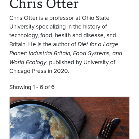
Chris Otter
Chris Otter is a professor at Ohio State
University specializing in the history of
technology, food, health and disease, and
Britain. He is the author of
Diet for a Large
Planet: Industrial Britain, Food Systems, and
World Ecology
, published by University of
Chicago Press in 2020.
Showing 1 - 6 of 6