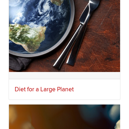
Diet for a Large Planet