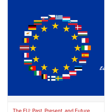
The EU: Past, Present, and Future