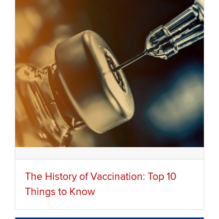
The History of Vaccination: Top 10
Things to Know