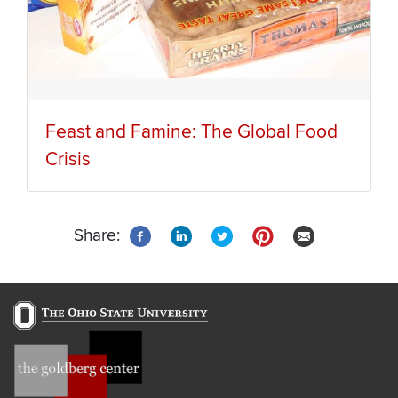
Feast and Famine: The Global Food
Crisis
Share: