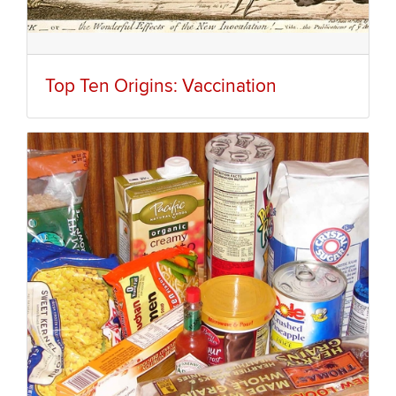
Top Ten Origins: Vaccination