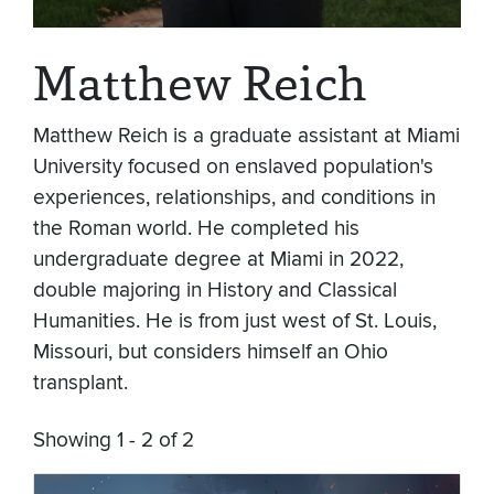
Matthew Reich
Matthew Reich is a graduate assistant at Miami
University focused on enslaved population's
experiences, relationships, and conditions in
the Roman world. He completed his
undergraduate degree at Miami in 2022,
double majoring in History and Classical
Humanities. He is from just west of St. Louis,
Missouri, but considers himself an Ohio
transplant.
Showing 1 - 2 of 2