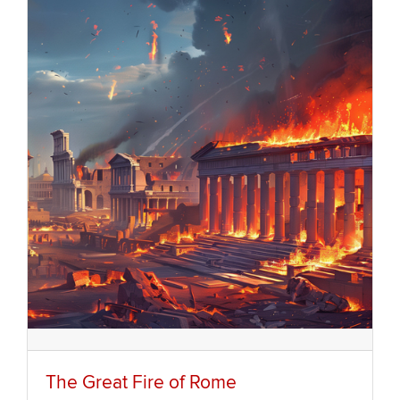
The Great Fire of Rome