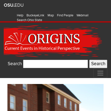
Help
BuckeyeLink
Map
Find People
Webmail
Search Ohio State
Search