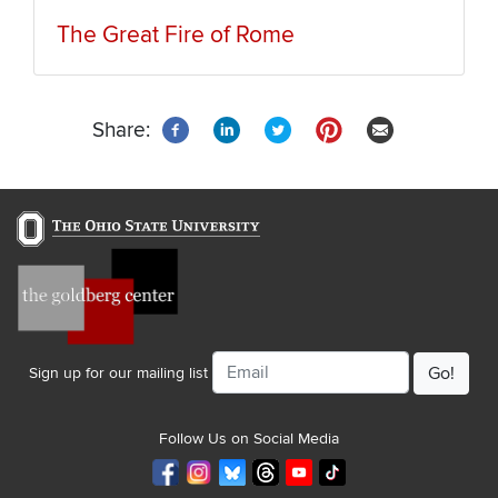
The Great Fire of Rome
Share:
Email
Sign up for our mailing list
Follow Us on Social Media