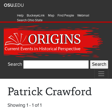
Help
BuckeyeLink
Map
Find People
Webmail
Search Ohio State
Search
Patrick Crawford
Showing 1 - 1 of 1