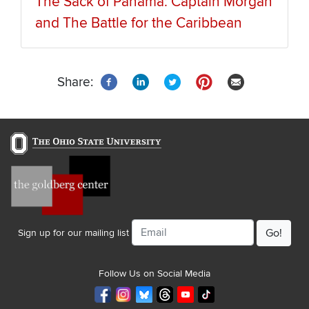
The Sack of Panama: Captain Morgan
and The Battle for the Caribbean
Share:
Email
Sign up for our mailing list
Follow Us on Social Media