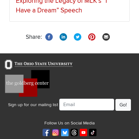
Exploring the Legacy of MLK’s “I
Have a Dream” Speech
Share:
Email
Sign up for our mailing list
Follow Us on Social Media