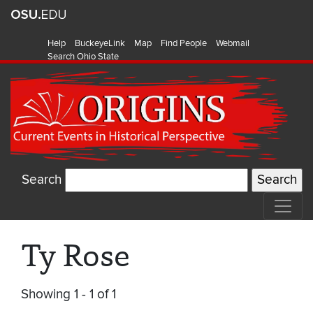
Help
BuckeyeLink
Map
Find People
Webmail
Search Ohio State
Search
Ty Rose
Showing 1 - 1 of 1