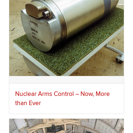
Nuclear Arms Control – Now, More
than Ever