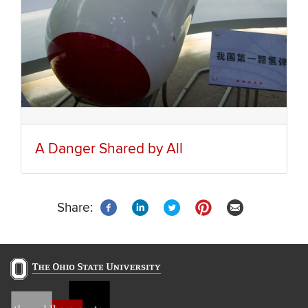
A Danger Shared by All
Share: