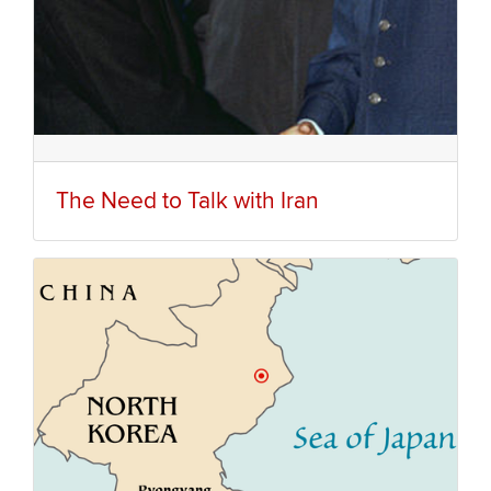
The Need to Talk with Iran