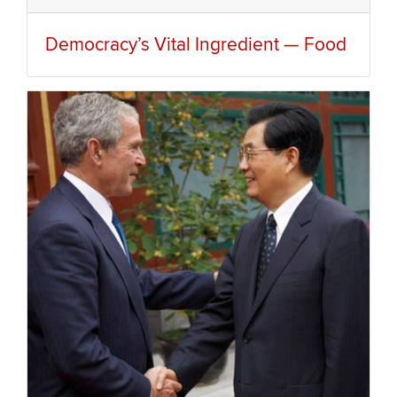
Democracy’s Vital Ingredient — Food