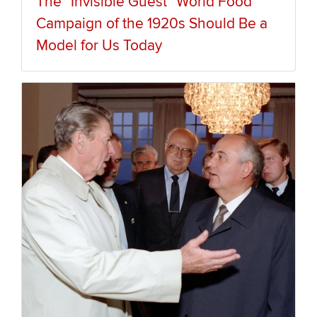
The “Invisible Guest” World Food
Campaign of the 1920s Should Be a
Model for Us Today