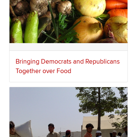
Bringing Democrats and Republicans
Together over Food