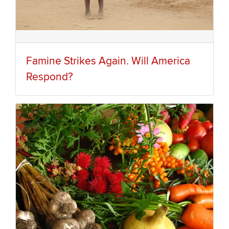
Famine Strikes Again. Will America
Respond?