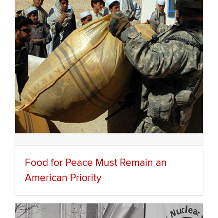
Food for Peace Must Remain an
American Priority