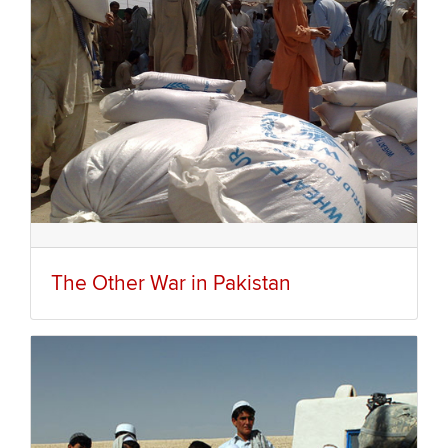
The Other War in Pakistan