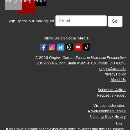
Email
Sign up for our mailing list
Follow Us on Social Media
© 2026
Origins: Current Events in Historical Perspective
230 Annie & John Glenn Avenue, Columbus, OH 43210
origins@osu.edu
Privacy Policy
About Us
Submit an Article
Request a Repost
Visit our sister sites:
A Well-Informed People
Picturing Black History
Log in
If you have a disability and experience difficulty accessing this site, please