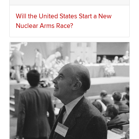
Will the United States Start a New
Nuclear Arms Race?