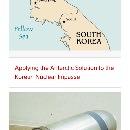
Applying the Antarctic Solution to the
Korean Nuclear Impasse