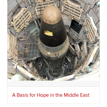
A Basis for Hope in the Middle East