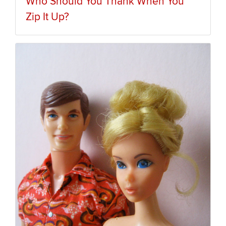
Who Should You Thank When You
Zip It Up?