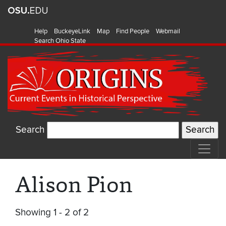
Help
BuckeyeLink
Map
Find People
Webmail
Search Ohio State
Search
Alison Pion
Showing 1 - 2 of 2