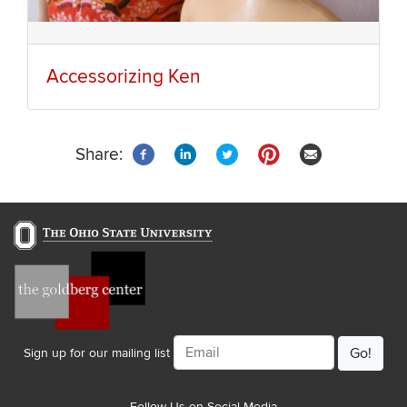
Accessorizing Ken
Share:
Email
Sign up for our mailing list
Follow Us on Social Media