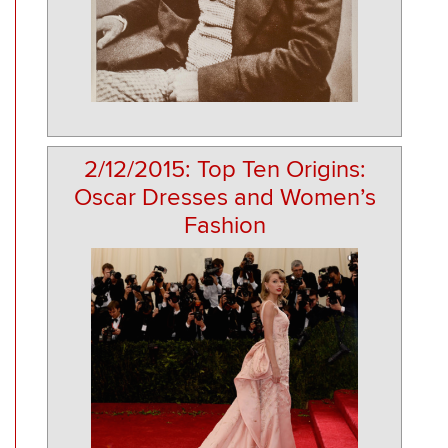
2/12/2015: Top Ten Origins:
Oscar Dresses and Women’s
Fashion