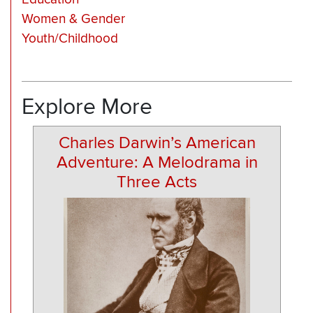
Women & Gender
Youth/Childhood
Explore More
Charles Darwin’s American
Adventure: A Melodrama in
Three Acts