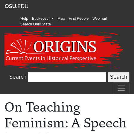
Help
BuckeyeLink
Map
Find People
Webmail
Search Ohio State
Search
On Teaching
Feminism: A Speech