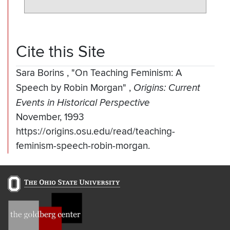
Cite this Site
Sara Borins
,
"On Teaching Feminism: A
Speech by Robin Morgan"
,
Origins: Current
Events in Historical Perspective
November, 1993
https://origins.osu.edu/read/teaching-
feminism-speech-robin-morgan.