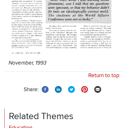
November, 1993
Return to top
Share:
Related Themes
Education