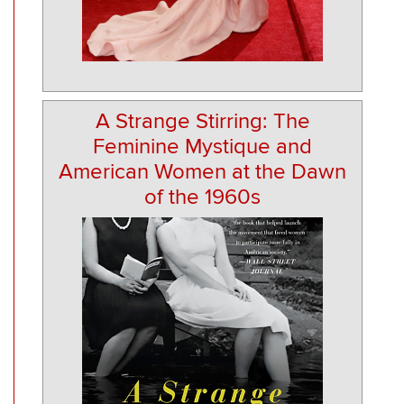
A Strange Stirring: The
Feminine Mystique and
American Women at the Dawn
of the 1960s