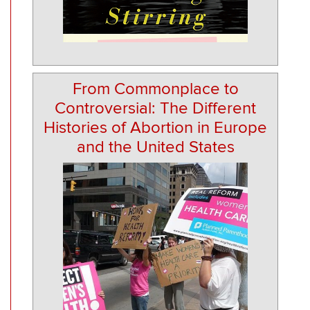
From Commonplace to
Controversial: The Different
Histories of Abortion in Europe
and the United States