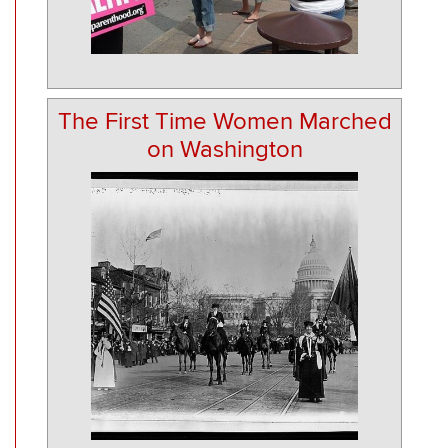
The First Time Women Marched
on Washington