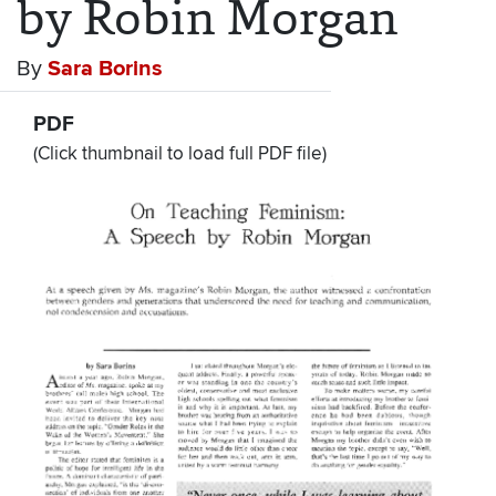
by Robin Morgan
By
Sara Borins
PDF
(Click thumbnail to load full PDF file)
Document