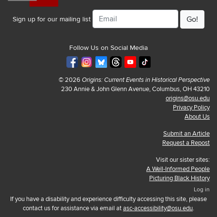
Email
Sign up for our mailing list
Follow Us on Social Media
© 2026
Origins: Current Events in Historical Perspective
230 Annie & John Glenn Avenue, Columbus, OH 43210
origins@osu.edu
Privacy Policy
About Us
Submit an Article
Request a Repost
Visit our sister sites:
A Well-Informed People
Picturing Black History
Log in
If you have a disability and experience difficulty accessing this site, please
contact us for assistance via email at
asc-accessibility@osu.edu
.