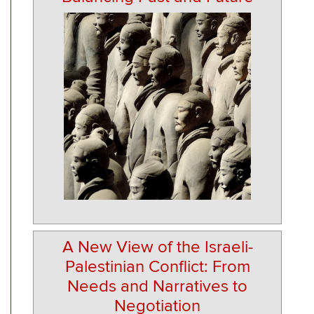
A New View of the Israeli-
Palestinian Conflict: From
Needs and Narratives to
Negotiation