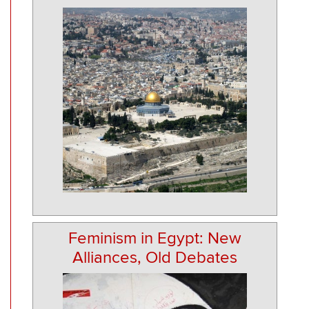
Feminism in Egypt: New
Alliances, Old Debates