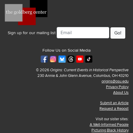
Email
Sign up for our mailing list
Follow Us on Social Media
© 2026
Origins: Current Events in Historical Perspective
230 Annie & John Glenn Avenue, Columbus, OH 43210
origins@osu.edu
Privacy Policy
About Us
Submit an Article
Request a Repost
Visit our sister sites:
A Well-Informed People
Picturing Black History