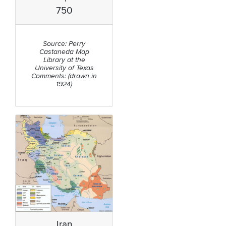
750
Source: Perry
Castaneda Map
Library at the
University of Texas
Comments: (drawn in
1924)
Iran