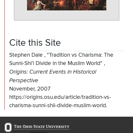
Cite this Site
Stephen Dale
,
"Tradition vs Charisma: The
Sunni-Shi'i Divide in the Muslim World"
,
Origins: Current Events in Historical
Perspective
November, 2007
https://origins.osu.edu/article/tradition-vs-
charisma-sunni-shii-divide-muslim-world.