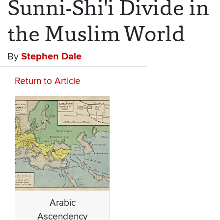
Sunni-Shi'i Divide in
the Muslim World
By
Stephen Dale
Return to Article
Arabic
Ascendency