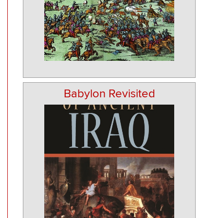
Babylon Revisited