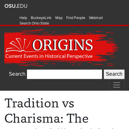
Help
BuckeyeLink
Map
Find People
Webmail
Search Ohio State
Search
Tradition vs
Charisma: The