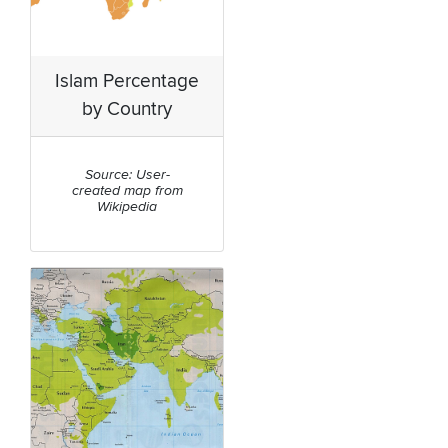
Islam Percentage
by Country
Source: User-
created map from
Wikipedia