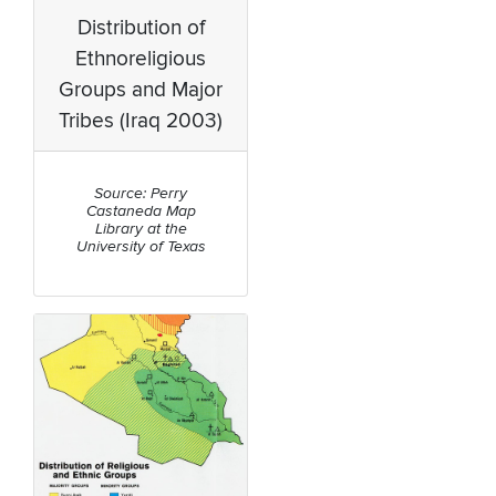
Distribution of
Ethnoreligious
Groups and Major
Tribes (Iraq 2003)
Source: Perry
Castaneda Map
Library at the
University of Texas