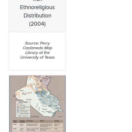
Ethnoreligious
Distribution
(2004)
Source: Perry
Castaneda Map
Library at the
University of Texas