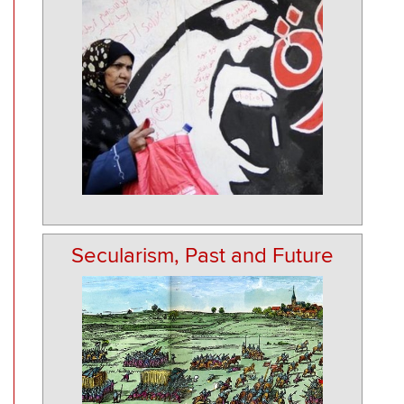
Secularism, Past and Future