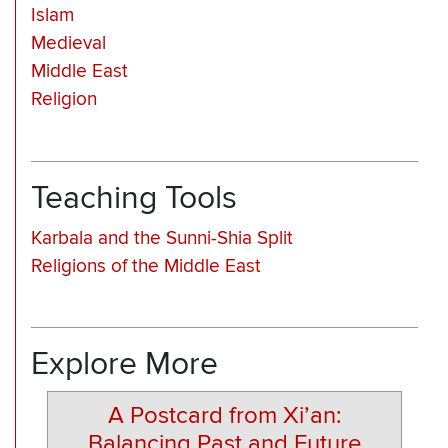
Islam
Medieval
Middle East
Religion
Teaching Tools
Karbala and the Sunni-Shia Split
Religions of the Middle East
Explore More
A Postcard from Xi’an:
Balancing Past and Future