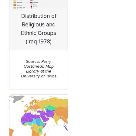
Distribution of
Religious and
Ethnic Groups
(Iraq 1978)
Source: Perry
Castaneda Map
Library at the
University of Texas