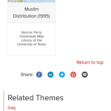
Muslim
Distribution (1995)
Source: Perry
Castaneda Map
Library at the
University of Texas
Return to top
Share:
Related Themes
Iraq