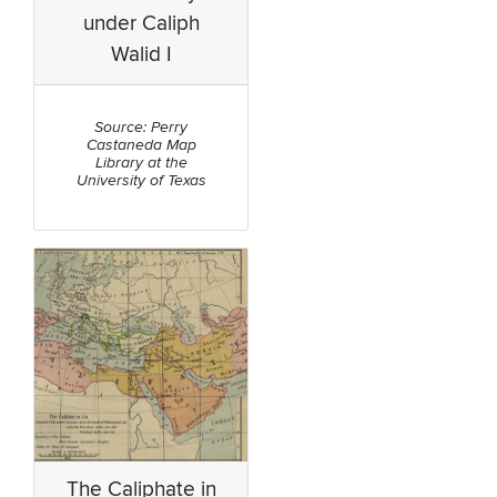
under Caliph
Walid I
Source: Perry
Castaneda Map
Library at the
University of Texas
The Caliphate in