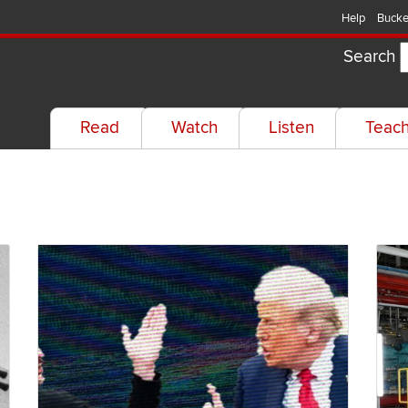
Help
Bucke
Search
Read
Watch
Listen
Teac