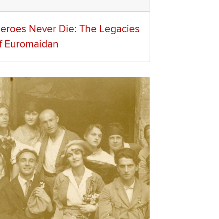
eroes Never Die: The Legacies
f Euromaidan