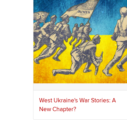
West Ukraine's War Stories: A
New Chapter?