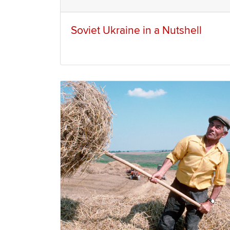
Soviet Ukraine in a Nutshell