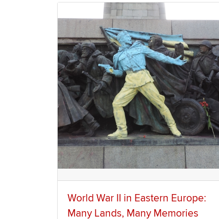
World War II in Eastern Europe:
Many Lands, Many Memories