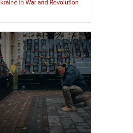
kraine in War and Revolution