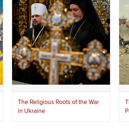
The Religious Roots of the War
T
in Ukraine
P