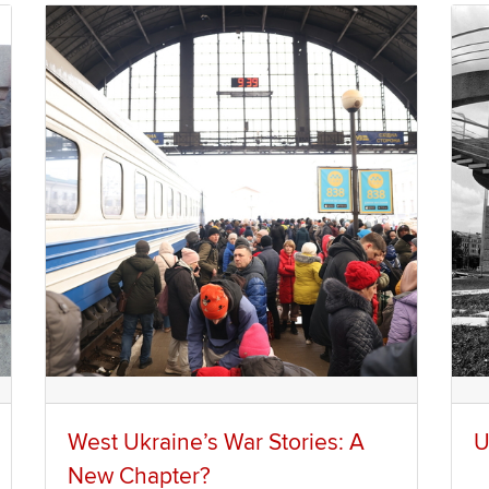
West Ukraine’s War Stories: A
U
New Chapter?