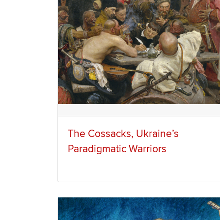
The Cossacks, Ukraine’s
Paradigmatic Warriors