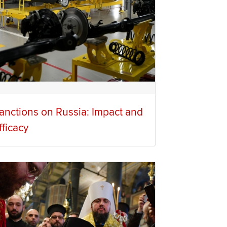
anctions on Russia: Impact and
fficacy