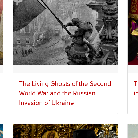
The Living Ghosts of the Second
T
World War and the Russian
i
Invasion of Ukraine