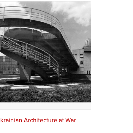
krainian Architecture at War