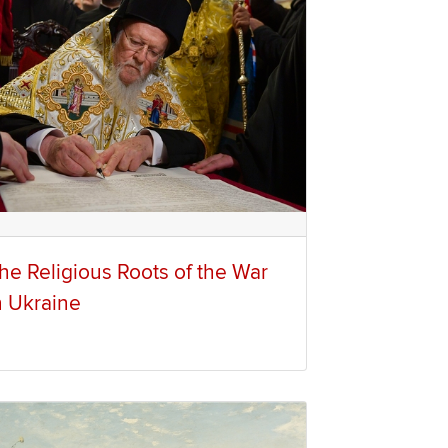
he Religious Roots of the War
n Ukraine