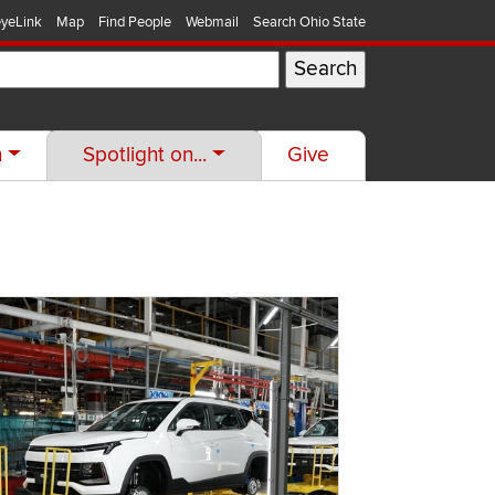
yeLink
Map
Find People
Webmail
Search Ohio State
h
Spotlight on...
Give