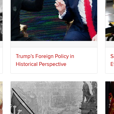
Trump’s Foreign Policy in
S
Historical Perspective
E