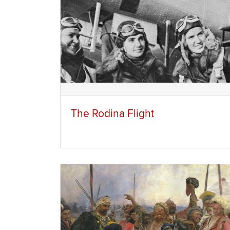
The Rodina Flight