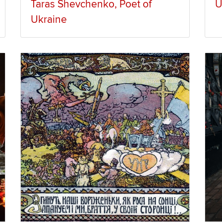
Taras Shevchenko, Poet of
U
Ukraine