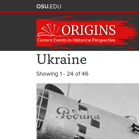
Ukraine
Showing 1 - 24 of 46