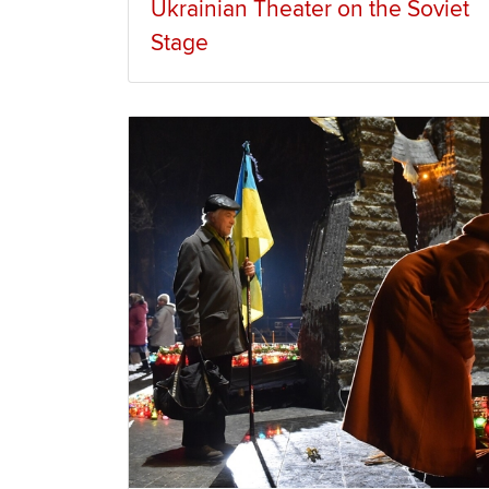
Ukrainian Theater on the Soviet
Stage