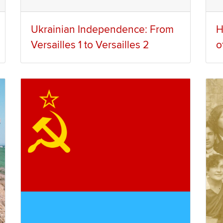
Ukrainian Independence: From
H
Versailles 1 to Versailles 2
o