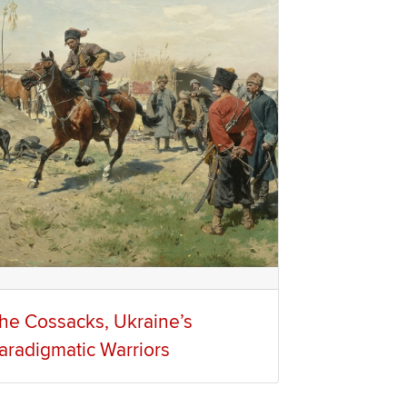
he Cossacks, Ukraine’s
aradigmatic Warriors