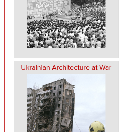
Ukrainian Architecture at War