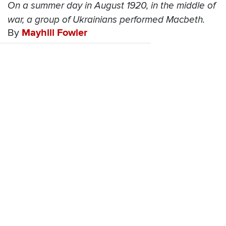
On a summer day in August 1920, in the middle of
war, a group of Ukrainians performed Macbeth.
By
Mayhill Fowler