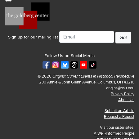
Email
Sign up for our mailing list
Follow Us on Social Media
© 2026
Origins: Current Events in Historical Perspective
230 Annie & John Glenn Avenue, Columbus, OH 43210
origins@osu.edu
Privacy Policy
About Us
Submit an Article
Request a Repost
Visit our sister sites:
A Well-Informed People