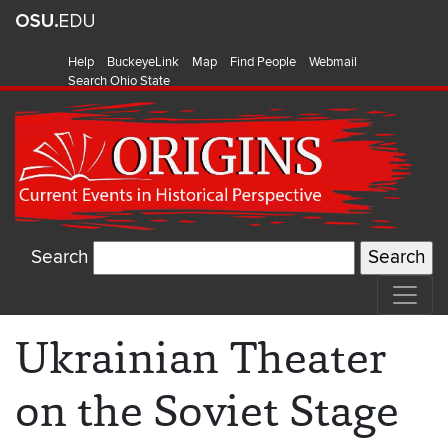
Help
BuckeyeLink
Map
Find People
Webmail
Search Ohio State
Search
Ukrainian Theater
on the Soviet Stage