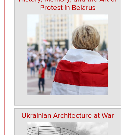
Protest in Belarus
Ukrainian Architecture at War