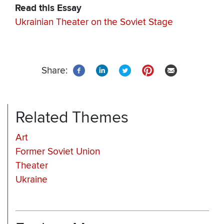
Read this Essay
Ukrainian Theater on the Soviet Stage
Share:
Related Themes
Art
Former Soviet Union
Theater
Ukraine