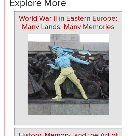
Explore More
World War II in Eastern Europe:
Many Lands, Many Memories
History, Memory, and the Art of