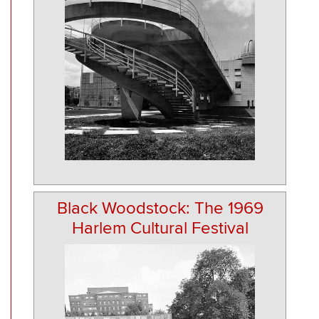
Black Woodstock: The 1969
Harlem Cultural Festival