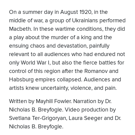
On a summer day in August 1920, in the
middle of war, a group of Ukrainians performed
Macbeth. In these wartime conditions, they did
a play about the murder of a king and the
ensuing chaos and devastation, painfully
relevant to all audiences who had endured not
only World War I, but also the fierce battles for
control of this region after the Romanov and
Habsburg empires collapsed. Audiences and
artists knew uncertainty, violence, and pain.
Written by Mayhill Fowler. Narration by Dr.
Nicholas B. Breyfogle. Video production by
Svetlana Ter-Grigoryan, Laura Seeger and Dr.
Nicholas B. Breyfogle.