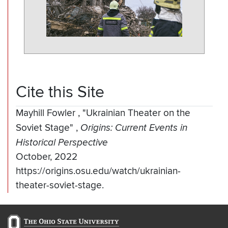
Cite this Site
Mayhill Fowler
,
"Ukrainian Theater on the
Soviet Stage"
,
Origins: Current Events in
Historical Perspective
October, 2022
https://origins.osu.edu/watch/ukrainian-
theater-soviet-stage.