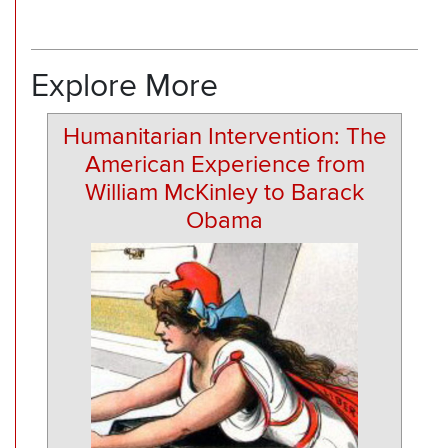
Explore More
Humanitarian Intervention: The
American Experience from
William McKinley to Barack
Obama