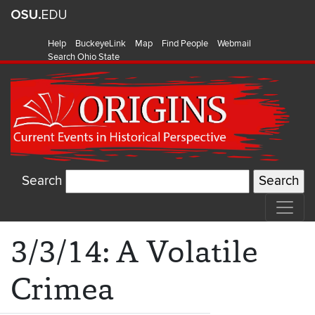
Help
BuckeyeLink
Map
Find People
Webmail
Search Ohio State
Search
3/3/14: A Volatile
Crimea