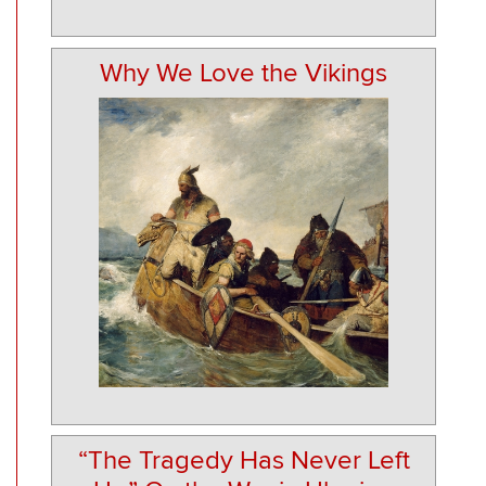
Why We Love the Vikings
“The Tragedy Has Never Left