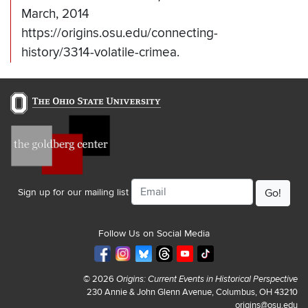
March, 2014
https://origins.osu.edu/connecting-
history/3314-volatile-crimea.
Email
Sign up for our mailing list
Follow Us on Social Media
© 2026
Origins: Current Events in Historical Perspective
230 Annie & John Glenn Avenue, Columbus, OH 43210
origins@osu.edu