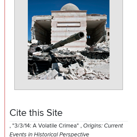
Cite this Site
,
"3/3/14: A Volatile Crimea"
,
Origins: Current
Events in Historical Perspective