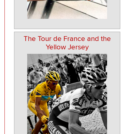
The Tour de France and the
Yellow Jersey