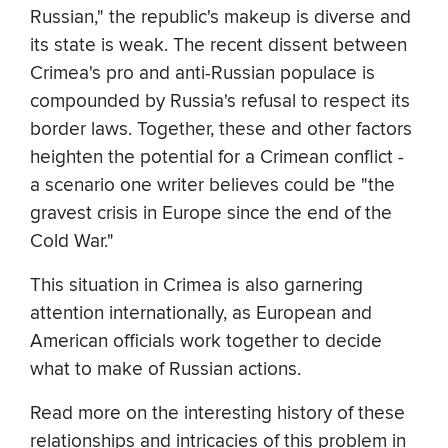
Russian," the republic's makeup is diverse and
its state is weak. The recent dissent between
Crimea's pro and anti-Russian populace is
compounded by Russia's refusal to respect its
border laws. Together, these and other factors
heighten the potential for a Crimean conflict -
a scenario one writer believes could be "the
gravest crisis in Europe since the end of the
Cold War."
This situation in Crimea is also garnering
attention internationally, as European and
American officials work together to decide
what to make of Russian actions.
Read more on the interesting history of these
relationships and intricacies of this problem in