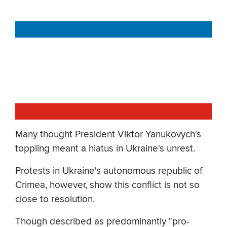
Many thought President Viktor Yanukovych's
toppling meant a hiatus in Ukraine's unrest.
Protests in Ukraine's autonomous republic of
Crimea, however, show this conflict is not so
close to resolution.
Though described as predominantly "pro-