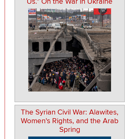
Us.” On the War in Ukraine
The Syrian Civil War: Alawites,
Women's Rights, and the Arab
Spring