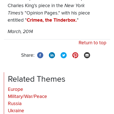
Charles King's piece in the
New York
Times's
"Opinion Pages." with his piece
entitled "
Crimea, the Tinderbox.
"
March, 2014
Return to top
Share:
Related Themes
Europe
Military/War/Peace
Russia
Ukraine