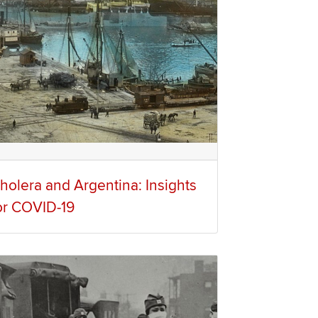
holera and Argentina: Insights
or COVID-19