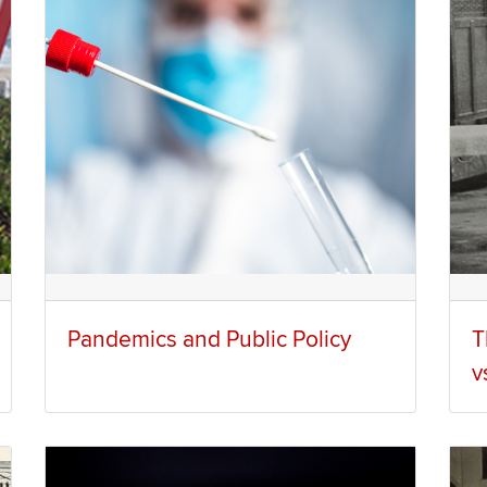
Pandemics and Public Policy
T
v