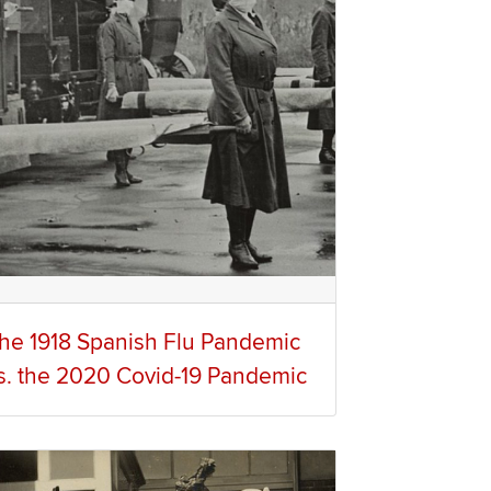
he 1918 Spanish Flu Pandemic
s. the 2020 Covid-19 Pandemic