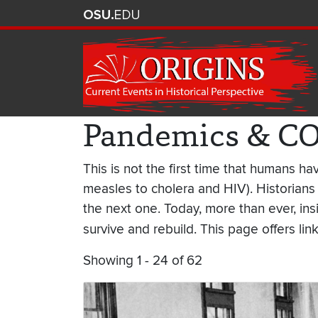
Pandemics & C
This is not the first time that humans 
measles to cholera and HIV). Historians
the next one. Today, more than ever, in
survive and rebuild. This page offers lin
Showing 1 - 24 of 62