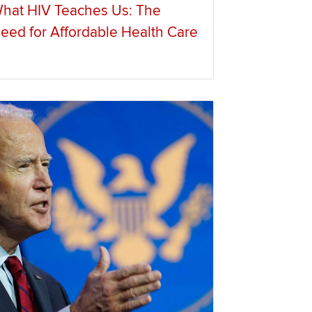
hat HIV Teaches Us: The
eed for Affordable Health Care