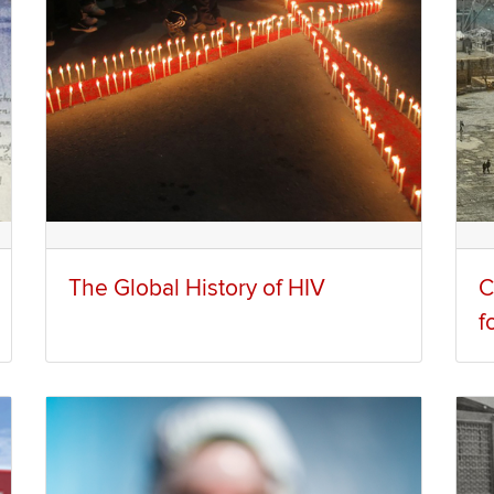
The Global History of HIV
C
f