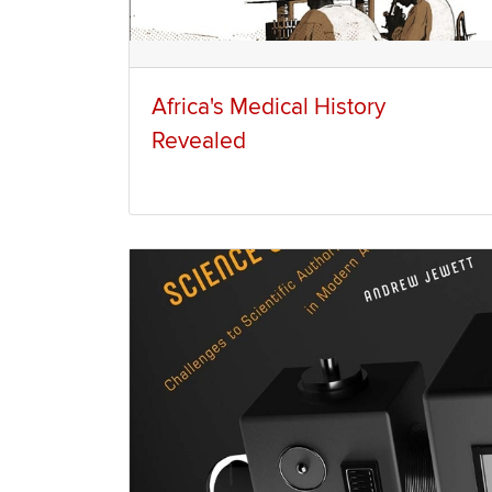
Africa's Medical History
Revealed