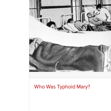
Who Was Typhoid Mary?