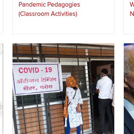
Pandemic Pedagogies
W
(Classroom Activities)
N