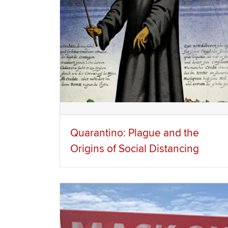
Quarantino: Plague and the
Origins of Social Distancing