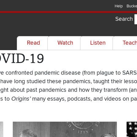
Help
Bucke
Search
Read
Watch
Listen
Teac
OVID-19
have confronted pandemic disease (from plague to SARS
 have long studied these pandemics, taught their less
sight about past pandemics and how they transform (and
ks to
Origins’
many essays, podcasts, and videos on pa