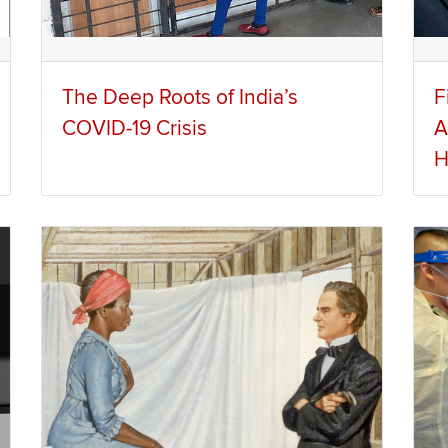
The Deep Roots of India’s
F
COVID-19 Crisis
A
H