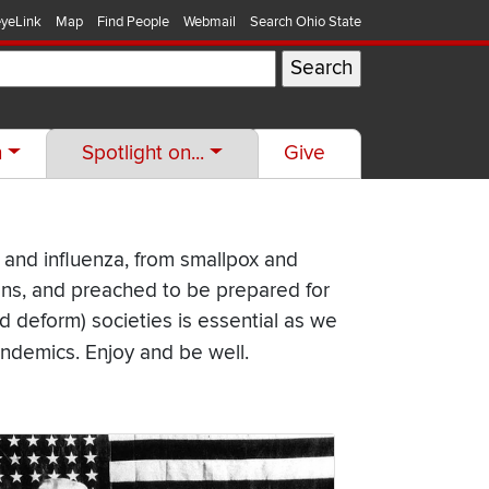
yeLink
Map
Find People
Webmail
Search Ohio State
h
Spotlight on...
Give
 and influenza, from smallpox and
ons, and preached to be prepared for
 deform) societies is essential as we
ndemics. Enjoy and be well.