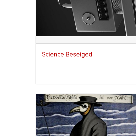
Science Beseiged