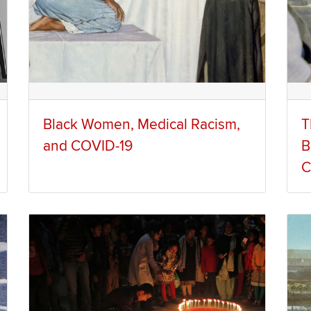
Black Women, Medical Racism,
T
and COVID-19
B
C