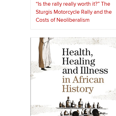
“Is the rally really worth it?” The
Sturgis Motorcycle Rally and the
Costs of Neoliberalism