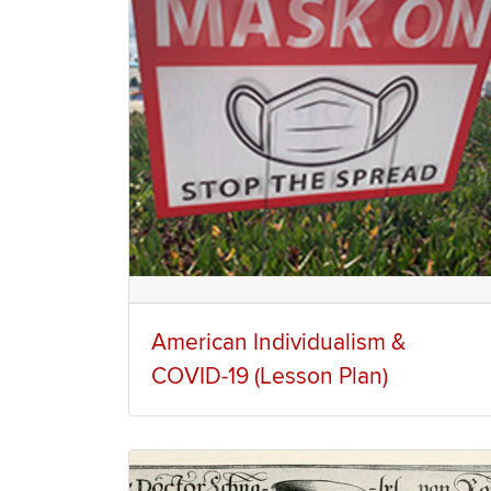
American Individualism &
COVID-19 (Lesson Plan)