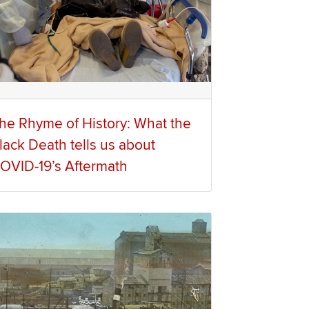
he Rhyme of History: What the
lack Death tells us about
OVID-19’s Aftermath