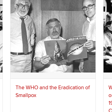
The WHO and the Eradication of
W
Smallpox
o
1
C