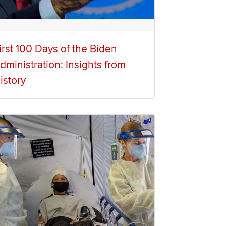
irst 100 Days of the Biden
dministration: Insights from
istory