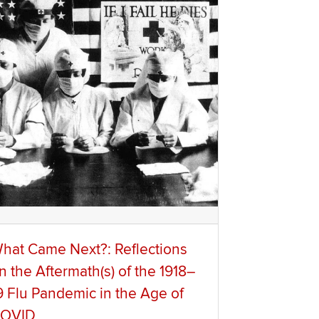
hat Came Next?: Reflections
n the Aftermath(s) of the 1918–
9 Flu Pandemic in the Age of
OVID