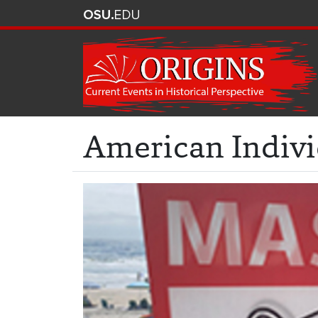
American Indivi