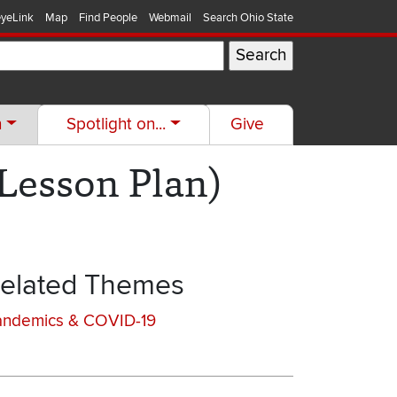
yeLink
Map
Find People
Webmail
Search Ohio State
h
Spotlight on...
Give
Lesson Plan)
elated Themes
andemics & COVID-19