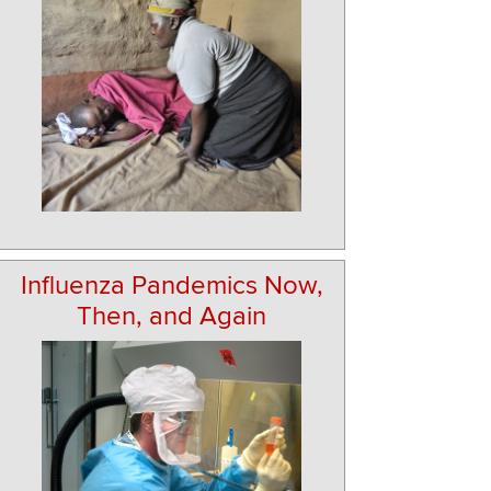
Influenza Pandemics Now,
Then, and Again