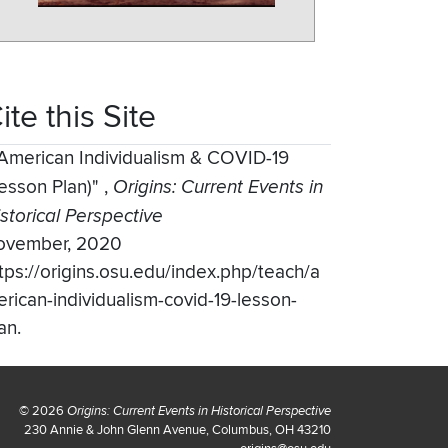
ite this Site
American Individualism & COVID-19
esson Plan)"
,
Origins: Current Events in
storical Perspective
ovember, 2020
tps://origins.osu.edu/index.php/teach/a
rican-individualism-covid-19-lesson-
an.
© 2026
Origins: Current Events in Historical Perspective
230 Annie & John Glenn Avenue, Columbus, OH 43210