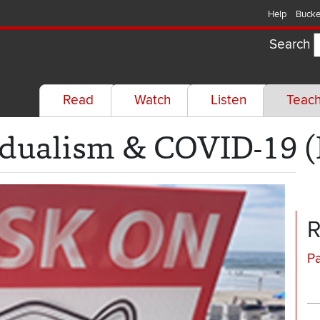
Help
Bucke
Search
Read
Watch
Listen
Teac
dualism & COVID-19 (
R
P