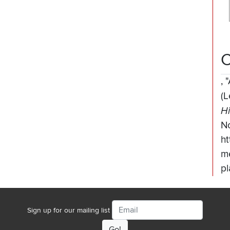
C
,
"
(L
Hi
N
ht
me
pl
Email
Sign up for our mailing list