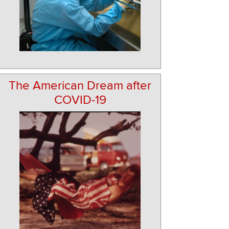
The American Dream after
COVID-19