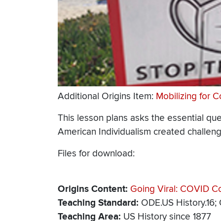
Additional Origins Item:
Mobilizing for 
This lesson plans asks the essential qu
American Individualism created challeng
Files for download:
Origins Content
Going Viral: COVID Con
Teaching Standard
ODE.US History.16;
Teaching Area
US History since 1877