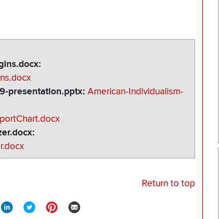
ins.docx
ns.docx
9-presentation.pptx
American-Individualism-
portChart.docx
er.docx
r.docx
Return to top