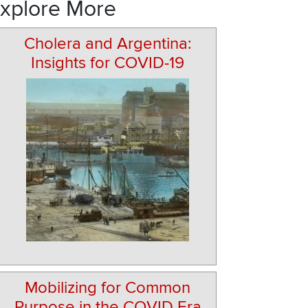
xplore More
Cholera and Argentina:
Insights for COVID-19
Mobilizing for Common
Purpose in the COVID Era