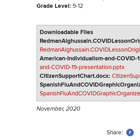
Grade Level
9-12
Downloadable Files
RedmanAlghussain.COVIDLessonOrig
RedmanAlghussain.COVIDLessonOrigi
American-Individualism-and-COVID-1
and-COVID-19-presentation.pptx
CitizenSupportChart.docx
CitizenSup
SpanishFluAndCOVIDGraphicOrganiz
SpanishFluAndCOVIDGraphicOrganize
November, 2020
Share: