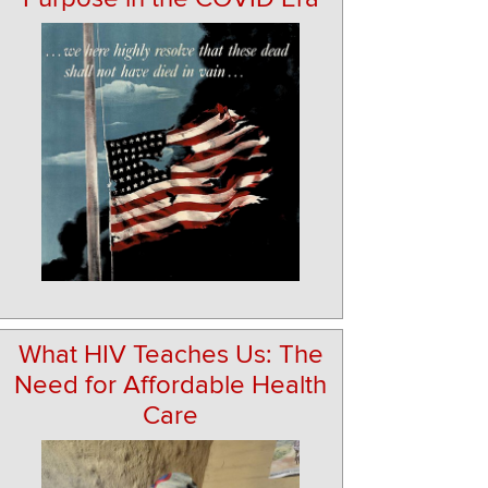
What HIV Teaches Us: The
Need for Affordable Health
Care