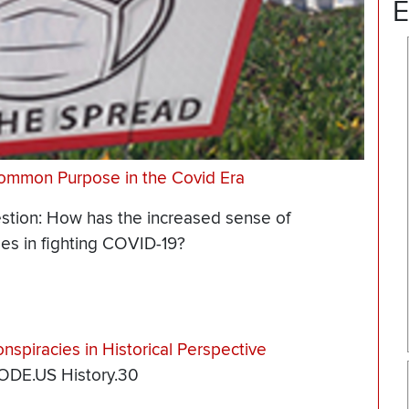
E
Common Purpose in the Covid Era
estion: How has the increased sense of
es in fighting COVID-19?
spiracies in Historical Perspective
 ODE.US History.30