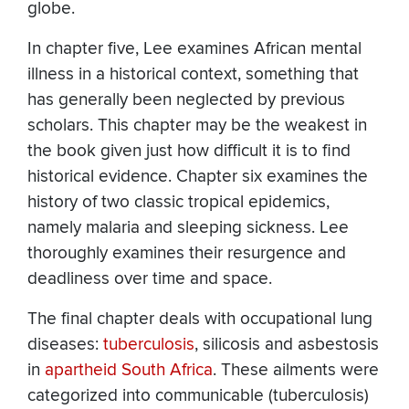
globe.
In chapter five, Lee examines African mental
illness in a historical context, something that
has generally been neglected by previous
scholars. This chapter may be the weakest in
the book given just how difficult it is to find
historical evidence. Chapter six examines the
history of two classic tropical epidemics,
namely malaria and sleeping sickness. Lee
thoroughly examines their resurgence and
deadliness over time and space.
The final chapter deals with occupational lung
diseases:
tuberculosis
, silicosis and asbestosis
in
apartheid South Africa
. These ailments were
categorized into communicable (tuberculosis)