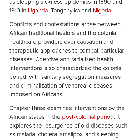
as sleeping sickness epidemics in 1890 and
1910 in
Uganda
, Tanganyika and
Nigeria
.
Conflicts and contestations arose between
African traditional healers and the colonial
healthcare providers over causation and
therapeutic approaches to combat particular
diseases. Coercive and racialized health
interventions also characterized the colonial
period, with sanitary segregation measures
and criminalization of venereal diseases
imposed on Africans.
Chapter three examines interventions by the
African states in the
post-colonial period
. It
explores the resurgence of old diseases such
as malaria, cholera, smallpox, and sleeping