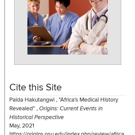
Cite this Site
Paida Hakutangwi
,
"Africa's Medical History
Revealed"
,
Origins: Current Events in
Historical Perspective
May, 2021
https://origins.osu.edu/index.php/review/africa