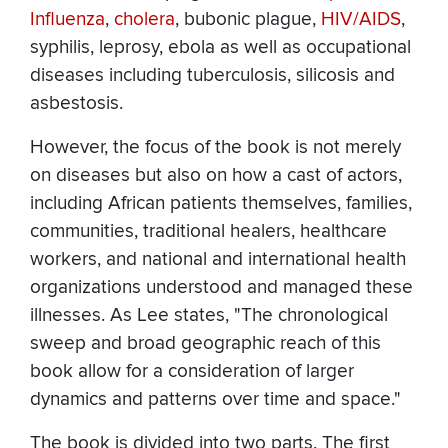
Influenza
,
cholera
, bubonic plague,
HIV/AIDS
,
syphilis, leprosy, ebola as well as occupational
diseases including tuberculosis, silicosis and
asbestosis.
However, the focus of the book is not merely
on diseases but also on how a cast of actors,
including African patients themselves, families,
communities, traditional healers, healthcare
workers, and national and international health
organizations understood and managed these
illnesses. As Lee states, "The chronological
sweep and broad geographic reach of this
book allow for a consideration of larger
dynamics and patterns over time and space."
The book is divided into two parts. The first