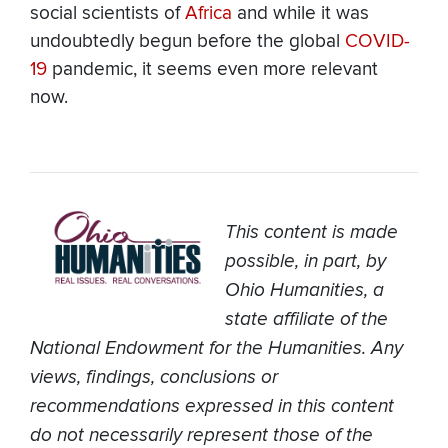
social scientists of
Africa
and while it was
undoubtedly begun before the global
COVID-
19
pandemic, it seems even more relevant
now.
This content is made
possible, in part, by
Ohio Humanities, a
state affiliate of the
National Endowment for the Humanities. Any
views, findings, conclusions or
recommendations expressed in this content
do not necessarily represent those of the