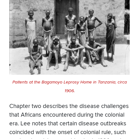
Paitents at the Bagamoyo Leprosy Home in Tanzania, circa
1906.
Chapter two describes the disease challenges
that Africans encountered during the colonial
era. Lee notes that certain disease outbreaks
coincided with the onset of colonial rule, such