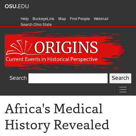
Help
BuckeyeLink
Map
Find People
Webmail
Search Ohio State
Search
Africa's Medical
History Revealed