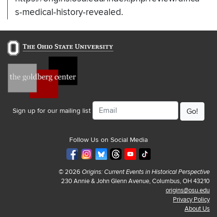
s-medical-history-revealed.
Email
Sign up for our mailing list
Follow Us on Social Media
© 2026
Origins: Current Events in Historical Perspective
230 Annie & John Glenn Avenue, Columbus, OH 43210
origins@osu.edu
Privacy Policy
About Us