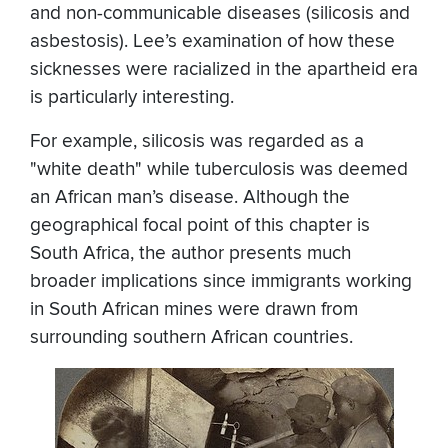
and non-communicable diseases (silicosis and
asbestosis). Lee’s examination of how these
sicknesses were racialized in the apartheid era
is particularly interesting.
For example, silicosis was regarded as a
"white death" while tuberculosis was deemed
an African man’s disease. Although the
geographical focal point of this chapter is
South Africa, the author presents much
broader implications since immigrants working
in South African mines were drawn from
surrounding southern African countries.