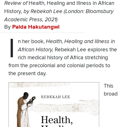
Review of
Health, Healing and Illness in African
History
, by Rebekah Lee (London: Bloomsbury
Academic Press, 2021)
By
Paida Hakutangwi
I
n her book,
Health, Healing and Illness in
African History,
Rebekah Lee explores the
rich medical history of Africa stretching
from the precolonial and colonial periods to
the present day.
This
broad