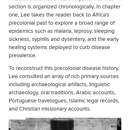
section is organized chronologically. In chapter
one, Lee takes the reader back to Africa’s
precolonial past to explore a broad range of
epidemics such as malaria, leprosy, sleeping
sickness, syphilis and dysentery, and the early
healing systems deployed to curb disease
prevalence.
To reconstruct this precolonial disease history,
Lee consulted an array of rich primary sources
including archaeological artifacts, linguistic
archaeology, oral traditions, Arabic accounts,
Portuguese travelogues, Islamic legal records,
and Christian missionary accounts.