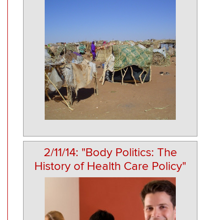
2/11/14: "Body Politics: The
History of Health Care Policy"