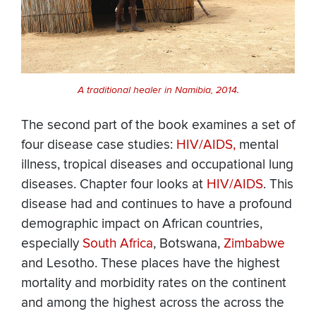
A traditional healer in Namibia, 2014.
The second part of the book examines a set of
four disease case studies:
HIV/AIDS,
mental
illness, tropical diseases and occupational lung
diseases. Chapter four looks at
HIV/AIDS
. This
disease had and continues to have a profound
demographic impact on African countries,
especially
South Africa
, Botswana,
Zimbabwe
and Lesotho. These places have the highest
mortality and morbidity rates on the continent
and among the highest across the across the