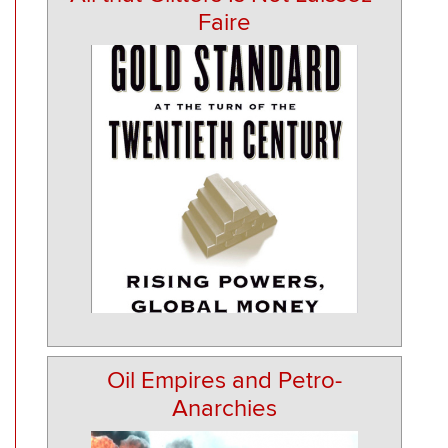
Faire
Oil Empires and Petro-
Anarchies