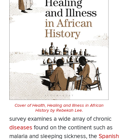
Cover of Health, Healing and Illness in African
History by Rebekah Lee.
survey examines a wide array of chronic
diseases
found on the continent such as
malaria and sleeping sickness, the
Spanish