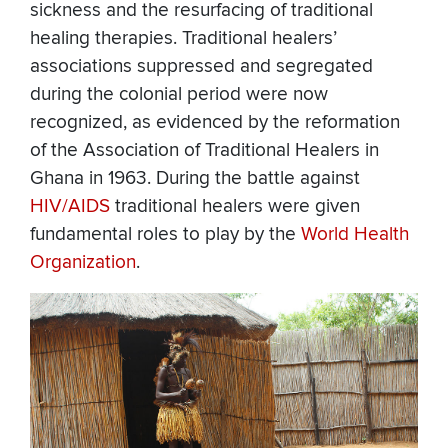
sickness and the resurfacing of traditional
healing therapies. Traditional healers’
associations suppressed and segregated
during the colonial period were now
recognized, as evidenced by the reformation
of the Association of Traditional Healers in
Ghana in 1963. During the battle against
HIV/AIDS
traditional healers were given
fundamental roles to play by the
World Health
Organization
.