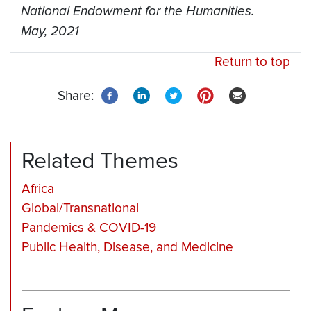
National Endowment for the Humanities.
May, 2021
Return to top
Share:
Related Themes
Africa
Global/Transnational
Pandemics & COVID-19
Public Health, Disease, and Medicine