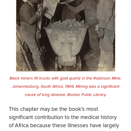
Black miners fill trucks with gold quartz in the Robinson Mine,
Johannesburg, South Africa, 1906. Mining was a significant
cause of lung disease. Boston Public Library.
This chapter may be the book’s most
significant contribution to the medical history
of Africa because these illnesses have largely