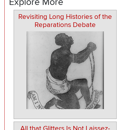
Explore More
Revisiting Long Histories of the
Reparations Debate
All that Glitters Is Not Laissez-