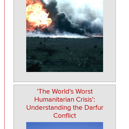
'The World's Worst
Humanitarian Crisis':
Understanding the Darfur
Conflict