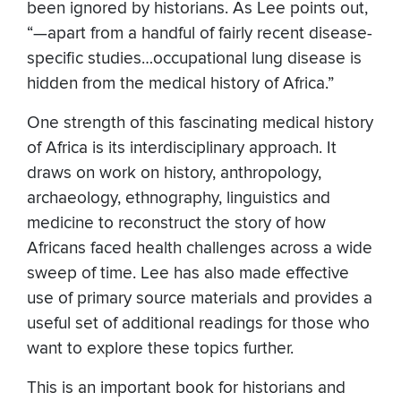
been ignored by historians. As Lee points out,
“—apart from a handful of fairly recent disease-
specific studies…occupational lung disease is
hidden from the medical history of Africa.”
One strength of this fascinating medical history
of Africa is its interdisciplinary approach. It
draws on work on history, anthropology,
archaeology, ethnography, linguistics and
medicine to reconstruct the story of how
Africans faced health challenges across a wide
sweep of time. Lee has also made effective
use of primary source materials and provides a
useful set of additional readings for those who
want to explore these topics further.
This is an important book for historians and