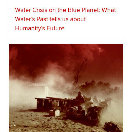
Water Crisis on the Blue Planet: What
Water’s Past tells us about
Humanity’s Future