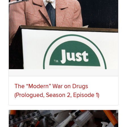
The “Modern” War on Drugs
(Prologued, Season 2, Episode 1)