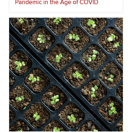
Pandemic in the Age of COVID