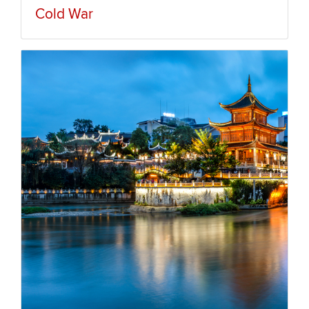
Cold War