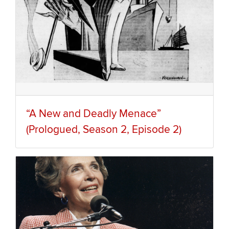
“A New and Deadly Menace”
(Prologued, Season 2, Episode 2)