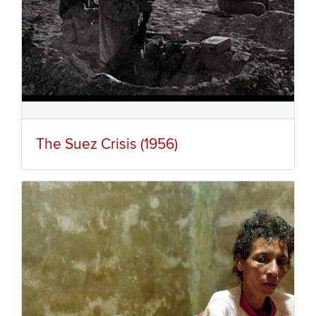
The Suez Crisis (1956)