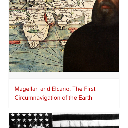
Magellan and Elcano: The First
Circumnavigation of the Earth