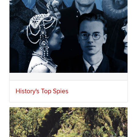
History's Top Spies