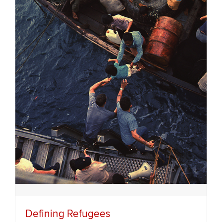
Defining Refugees