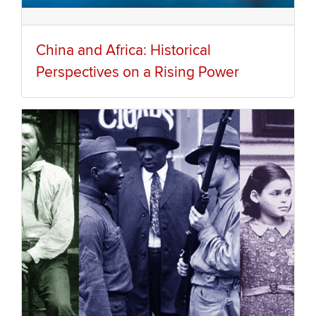
China and Africa: Historical
Perspectives on a Rising Power