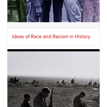
Ideas of Race and Racism in History