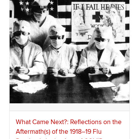
What Came Next?: Reflections on the
Aftermath(s) of the 1918–19 Flu