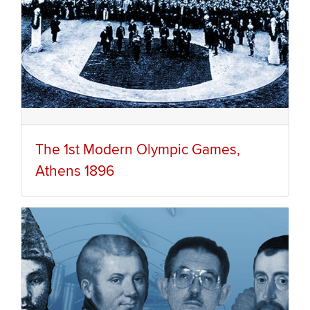
The 1st Modern Olympic Games,
Athens 1896