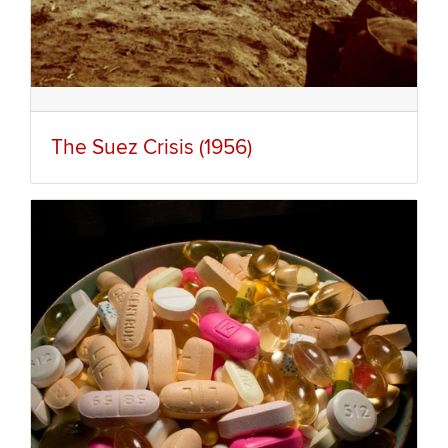
The Suez Crisis (1956)