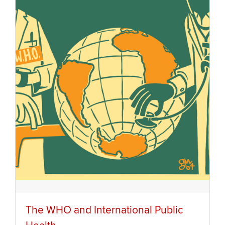
The WHO and International Public