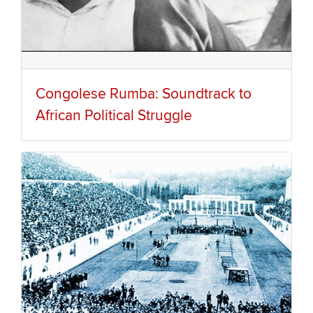
Congolese Rumba: Soundtrack to
African Political Struggle