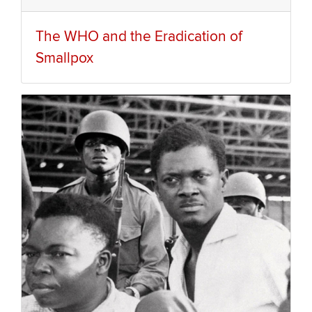
The WHO and the Eradication of
Smallpox