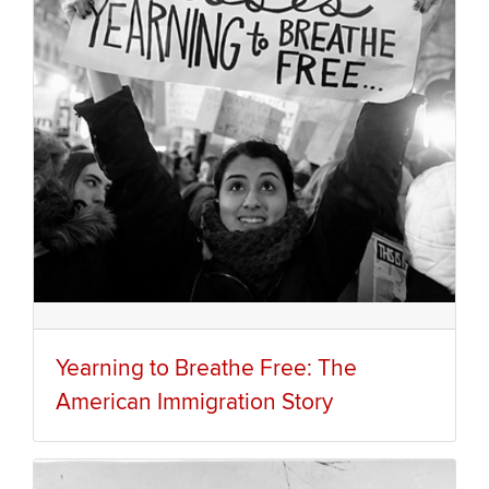
Yearning to Breathe Free: The
American Immigration Story