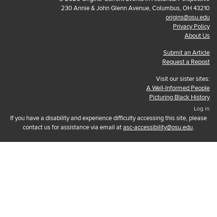
230 Annie & John Glenn Avenue, Columbus, OH 43210
origins@osu.edu
Privacy Policy
About Us
Submit an Article
Request a Repost
Visit our sister sites:
A Well-Informed People
Picturing Black History
Log in
If you have a disability and experience difficulty accessing this site, please
contact us for assistance via email at
asc-accessibility@osu.edu
.