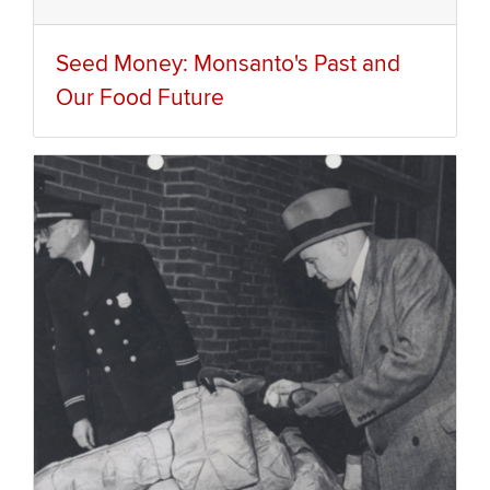
Seed Money: Monsanto's Past and
Our Food Future