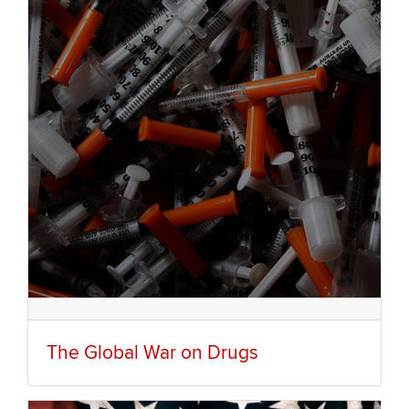
The Global War on Drugs