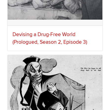
Devising a Drug-Free World
(Prologued, Season 2, Episode 3)