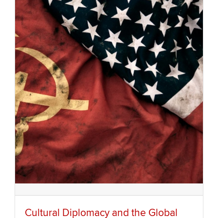
Cultural Diplomacy and the Global