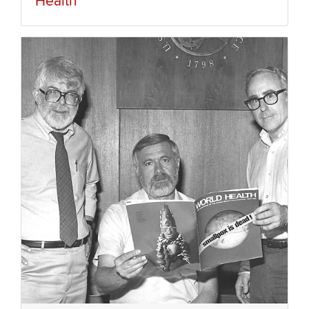
Health