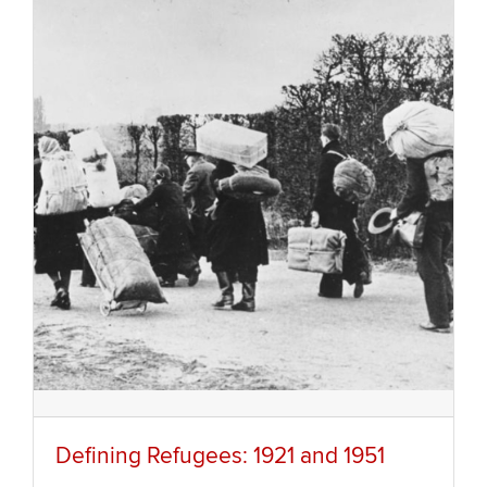
Defining Refugees: 1921 and 1951