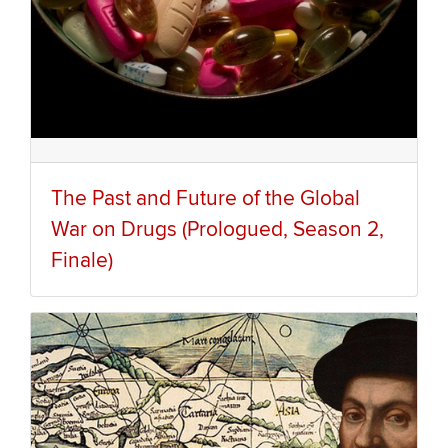
The Past and Future of the Global
War on Drugs (Prologued, Season 2,
Finale)