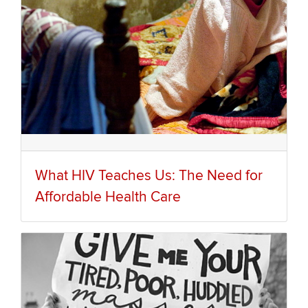
What HIV Teaches Us: The Need for
Affordable Health Care