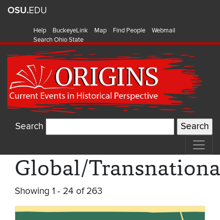
Help
BuckeyeLink
Map
Find People
Webmail
Search Ohio State
Search
Global/Transnationa
Showing 1 - 24 of 263