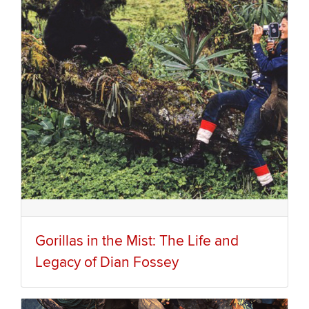
Gorillas in the Mist: The Life and
Legacy of Dian Fossey