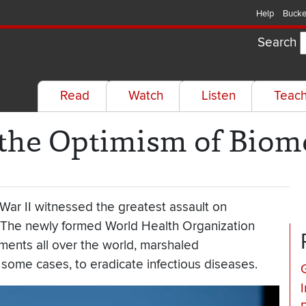
Help
Bucke
Search
Read
Watch
Listen
Teac
 the Optimism of Biom
War II witnessed the greatest assault on
. The newly formed World Health Organization
ments all over the world, marshaled
some cases, to eradicate infectious diseases.