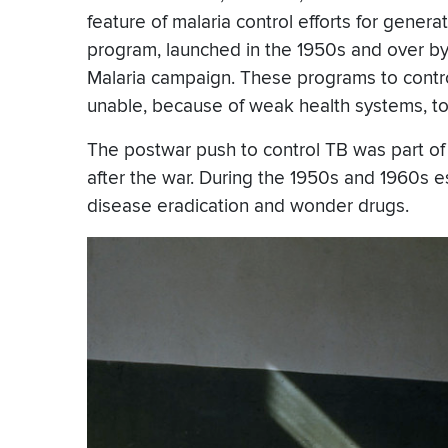
feature of malaria control efforts for gener
program, launched in the 1950s and over by 
Malaria campaign. These programs to contr
unable, because of weak health systems, t
The postwar push to control TB was part of a 
after the war. During the 1950s and 1960s es
disease eradication and wonder drugs.