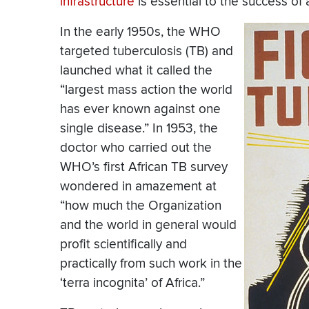
infrastructure
is essential to the success of
In the early 1950s, the WHO
targeted tuberculosis (TB) and
launched what it called the
“largest mass action the world
has ever known against one
single disease.” In 1953, the
doctor who carried out the
WHO’s first African TB survey
wondered in amazement at
“how much the Organization
and the world in general would
profit scientifically and
practically from such work in the
‘terra incognita’ of Africa.”