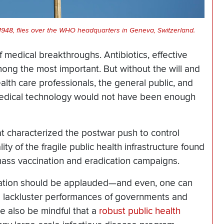
 1948, flies over the WHO headquarters in Geneva, Switzerland.
f medical breakthroughs. Antibiotics, effective
mong the most important. But without the will and
th care professionals, the general public, and
edical technology would not have been enough
at characterized the postwar push to control
y of the fragile public health infrastructure found
ss vaccination and eradication campaigns.
ination should be applauded—and even, one can
e lackluster performances of governments and
 also be mindful that a
robust public health