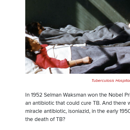
Tuberculosis Hospital
In 1952 Selman Waksman won the Nobel Prize
an antibiotic that could cure TB. And ther
miracle antibiotic, isoniazid, in the early 
the death of TB?