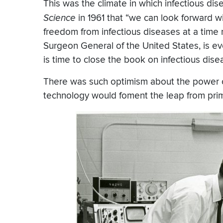
This was the climate in which infectious dis
Science
in 1961 that “we can look forward 
freedom from infectious diseases at a time no
Surgeon General of the United States, is eve
is time to close the book on infectious dis
There was such optimism about the power 
technology would foment the leap from primit