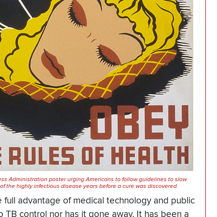
ss Administration poster urging Americans to follow guidelines to slow
of the highly infectious disease years before a cure was discovered.
e full advantage of medical technology and public
to TB control nor has it gone away. It has been a