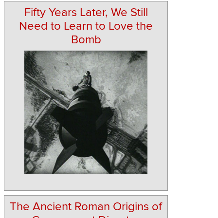
Fifty Years Later, We Still
Need to Learn to Love the
Bomb
The Ancient Roman Origins of