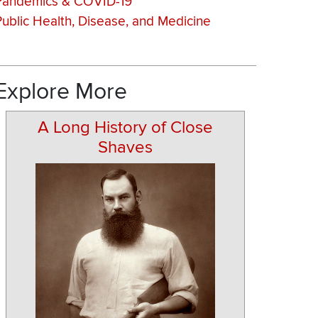
Pandemics & COVID-19
Public Health, Disease, and Medicine
Explore More
A Long History of Close
Shaves