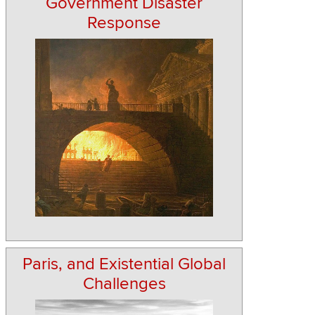
Government Disaster
Response
Paris, and Existential Global
Challenges