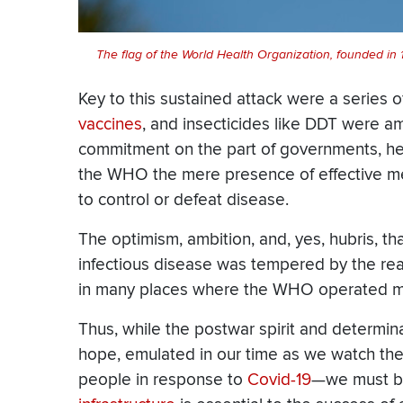
The flag of the World Health Organization, founded in
Key to this sustained attack were a series o
vaccines
, and insecticides like DDT were a
commitment on the part of governments, heal
the WHO the mere presence of effective m
to control or defeat disease.
The optimism, ambition, and, yes, hubris, th
infectious disease was tempered by the realit
in many places where the WHO operated ma
Thus, while the postwar spirit and determ
hope, emulated in our time as we watch th
people in response to
Covid-19
—we must be