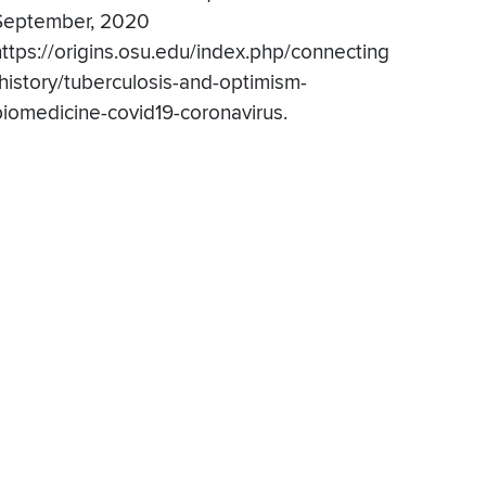
September, 2020
https://origins.osu.edu/index.php/connecting
-history/tuberculosis-and-optimism-
biomedicine-covid19-coronavirus.