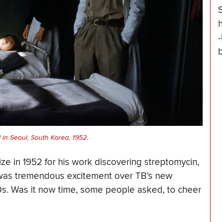
 in Seoul, South Korea, 1952.
 in 1952 for his work discovering streptomycin,
e was tremendous excitement over TB’s new
1950s. Was it now time, some people asked, to cheer