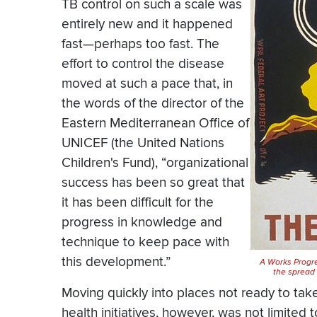
TB control on such a scale was
entirely new and it happened
fast—perhaps too fast. The
effort to control the disease
moved at such a pace that, in
the words of the director of the
Eastern Mediterranean Office of
UNICEF (the United Nations
Children's Fund), “organizational
success has been so great that
it has been difficult for the
progress in knowledge and
technique to keep pace with
this development.”
A Works Progre
the spread 
Moving quickly into places not ready to tak
health initiatives, however, was not limited 