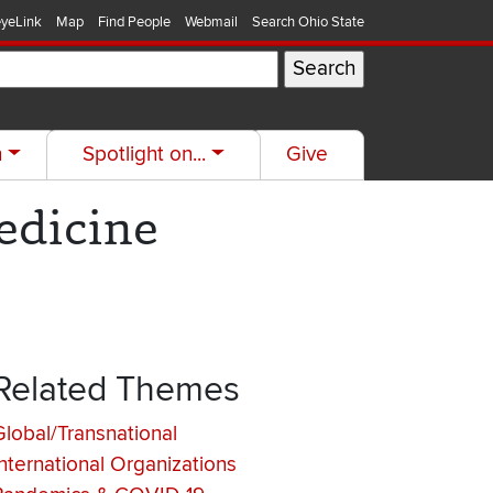
yeLink
Map
Find People
Webmail
Search Ohio State
h
Spotlight on...
Give
edicine
Related Themes
Global/Transnational
International Organizations