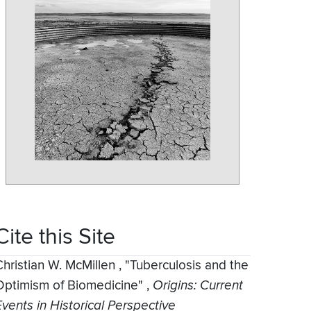
Cite this Site
Christian W. McMillen
,
"Tuberculosis and the
Optimism of Biomedicine"
,
Origins: Current
Events in Historical Perspective