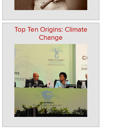
Top Ten Origins: Climate
Change