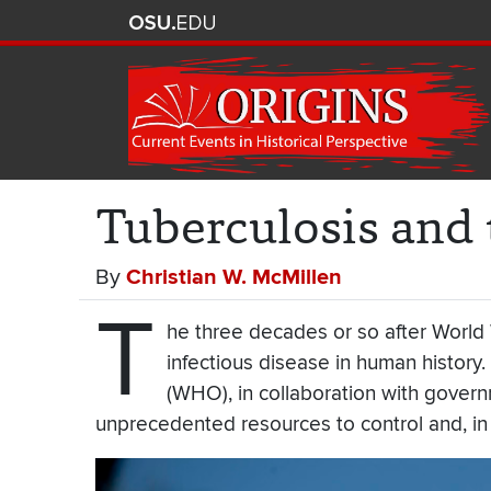
Tuberculosis and
By
Christian W. McMillen
T
he three decades or so after World 
infectious disease in human history
(WHO), in collaboration with govern
unprecedented resources to control and, in 