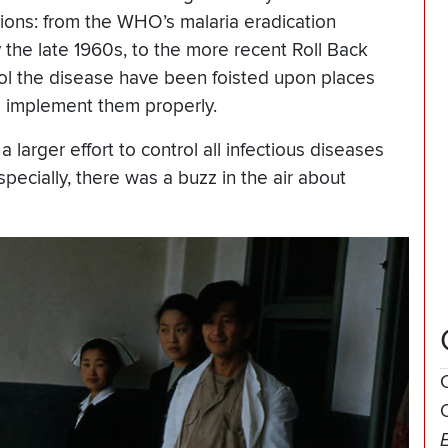
ations: from the WHO’s malaria eradication
the late 1960s, to the more recent Roll Back
ol the disease have been foisted upon places
o implement them properly.
larger effort to control all infectious diseases
pecially, there was a buzz in the air about