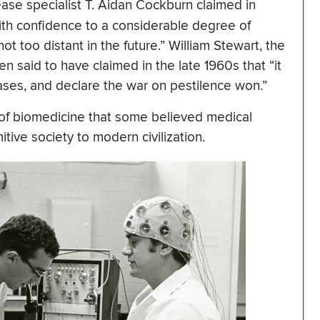
ease specialist T. Aidan Cockburn claimed in
with confidence to a considerable degree of
t too distant in the future.” William Stewart, the
n said to have claimed in the late 1960s that “it
eases, and declare the war on pestilence won.”
of biomedicine that some believed medical
ive society to modern civilization.