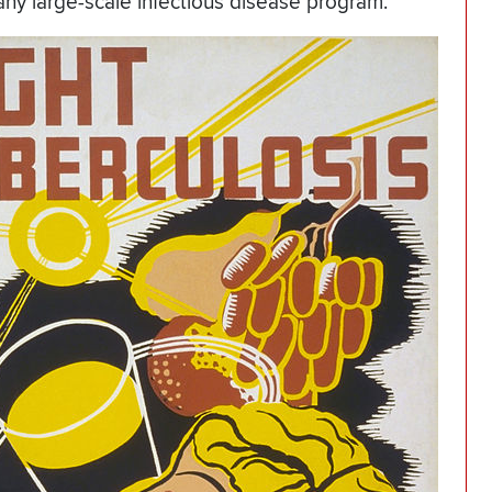
 any large-scale infectious disease program.