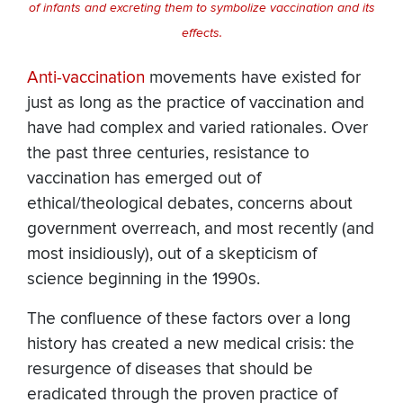
of infants and excreting them to symbolize vaccination and its
effects.
Anti-vaccination
movements have existed for
just as long as the practice of vaccination and
have had complex and varied rationales. Over
the past three centuries, resistance to
vaccination has emerged out of
ethical/theological debates, concerns about
government overreach, and most recently (and
most insidiously), out of a skepticism of
science beginning in the 1990s.
The confluence of these factors over a long
history has created a new medical crisis: the
resurgence of diseases that should be
eradicated through the proven practice of