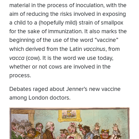
material in the process of inoculation, with the
aim of reducing the risks involved in exposing
a child to a (hopefully mild) strain of smallpox
for the sake of immunization. It also marks the
beginning of the use of the word “vaccine”
which derived from the Latin
vaccinus
, from
vacca
(cow). It is the word we use today,
whether or not cows are involved in the
process.
Debates raged about Jenner’s new vaccine
among London doctors.