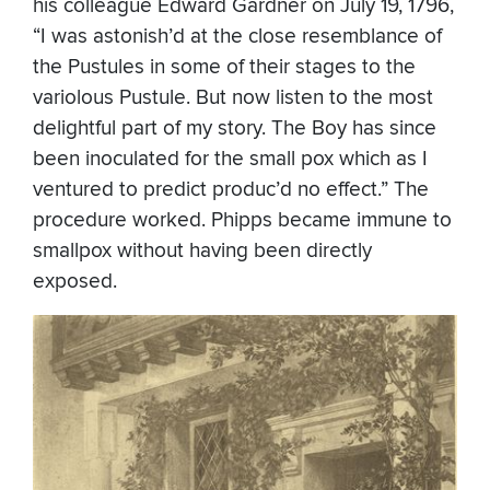
his colleague Edward Gardner on July 19, 1796,
“I was astonish’d at the close resemblance of
the Pustules in some of their stages to the
variolous Pustule. But now listen to the most
delightful part of my story. The Boy has since
been inoculated for the small pox which as I
ventured to predict produc’d no effect.” The
procedure worked. Phipps became immune to
smallpox without having been directly
exposed.