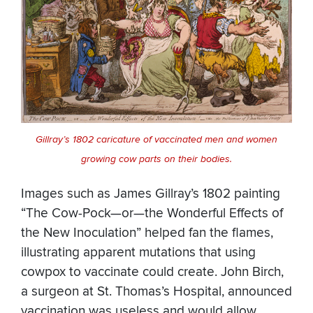
Gillray’s 1802 caricature of vaccinated men and women
growing cow parts on their bodies.
Images such as James Gillray’s 1802 painting
“The Cow-Pock—or—the Wonderful Effects of
the New Inoculation” helped fan the flames,
illustrating apparent mutations that using
cowpox to vaccinate could create. John Birch,
a surgeon at St. Thomas’s Hospital, announced
vaccination was useless and would allow