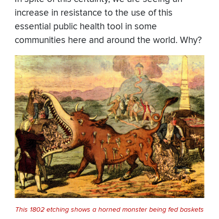
increase in resistance to the use of this
essential public health tool in some
communities here and around the world. Why?
This 1802 etching shows a horned monster being fed baskets