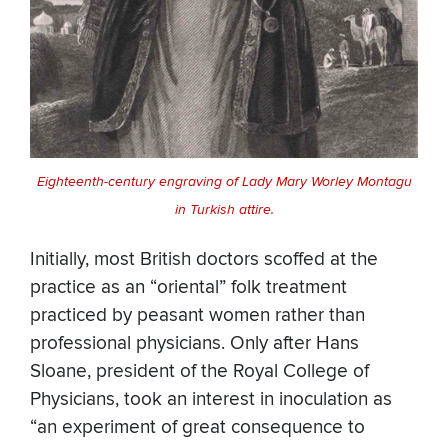
Eighteenth-century engraving of Lady Mary Worley Montagu
in Turkish attire.
Initially, most British doctors scoffed at the
practice as an “oriental” folk treatment
practiced by peasant women rather than
professional physicians. Only after Hans
Sloane, president of the Royal College of
Physicians, took an interest in inoculation as
“an experiment of great consequence to