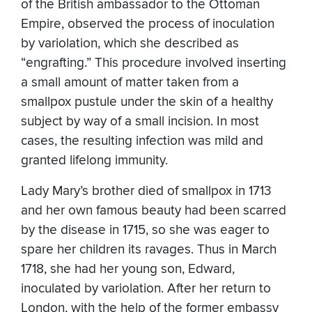
of the British ambassador to the Ottoman
Empire, observed the process of inoculation
by variolation, which she described as
“engrafting.” This procedure involved inserting
a small amount of matter taken from a
smallpox pustule under the skin of a healthy
subject by way of a small incision. In most
cases, the resulting infection was mild and
granted lifelong immunity.
Lady Mary’s brother died of smallpox in 1713
and her own famous beauty had been scarred
by the disease in 1715, so she was eager to
spare her children its ravages. Thus in March
1718, she had her young son, Edward,
inoculated by variolation. After her return to
London, with the help of the former embassy