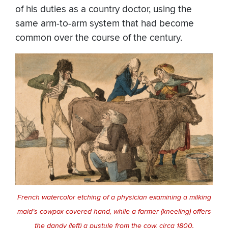
of his duties as a country doctor, using the
same arm-to-arm system that had become
common over the course of the century.
French watercolor etching of a physician examining a milking
maid’s cowpox covered hand, while a farmer (kneeling) offers
the dandy (left) a pustule from the cow, circa 1800.