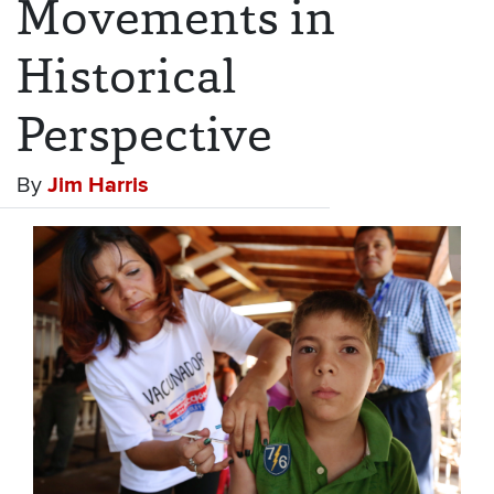
Movements in
Historical
Perspective
By
Jim Harris