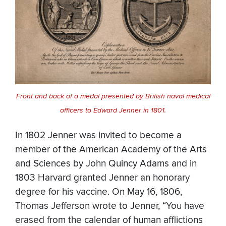
Front and back of a medal presented by British naval medical
officers to Edward Jenner in 1801.
In 1802 Jenner was invited to become a
member of the American Academy of the Arts
and Sciences by John Quincy Adams and in
1803 Harvard granted Jenner an honorary
degree for his vaccine. On May 16, 1806,
Thomas Jefferson wrote to Jenner, “You have
erased from the calendar of human afflictions