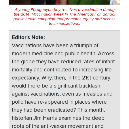
A young Paraguayan boy receives a vaccination during
the 2014 “Vaccination Week In The Americas,” an annual
public health campaign that promotes equity and access
to immunizations.
Editor's Note
Vaccinations have been a triumph of
modern medicine and public health. Across
the globe they have reduced rates of infant
mortality and contributed to increasing life
expectancy. Why, then, in the 21st century
would there be a significant backlash
against vaccinations, even as measles and
polio have re-appeared in places where
they had been eradicated? This month,
historian Jim Harris examines the deep
roots of the anti-vaxxer movement and