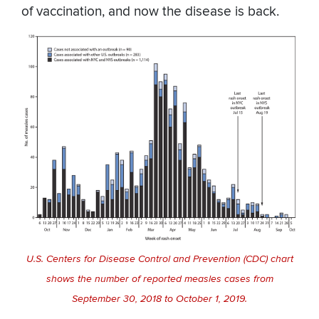
of vaccination, and now the disease is back.
U.S. Centers for Disease Control and Prevention (CDC) chart
shows the number of reported measles cases from
September 30, 2018 to October 1, 2019.