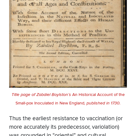
Title page of Zabdiel Boylston’s
An Historical Account of the
Small-pox Inoculated in New England
, published in 1730.
Thus the earliest resistance to vaccination (or
more accurately its predecessor, variolation)
was grounded in “oriental” and cultural