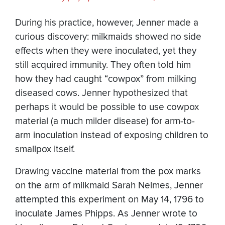
During his practice, however, Jenner made a
curious discovery: milkmaids showed no side
effects when they were inoculated, yet they
still acquired immunity. They often told him
how they had caught “cowpox” from milking
diseased cows. Jenner hypothesized that
perhaps it would be possible to use cowpox
material (a much milder disease) for arm-to-
arm inoculation instead of exposing children to
smallpox itself.
Drawing vaccine material from the pox marks
on the arm of milkmaid Sarah Nelmes, Jenner
attempted this experiment on May 14, 1796 to
inoculate James Phipps. As Jenner wrote to