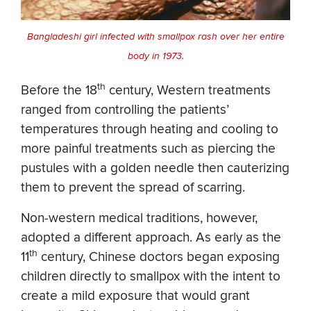
Bangladeshi girl infected with smallpox rash over her entire
body in 1973.
th
Before the 18
century, Western treatments
ranged from controlling the patients’
temperatures through heating and cooling to
more painful treatments such as piercing the
pustules with a golden needle then cauterizing
them to prevent the spread of scarring.
Non-western medical traditions, however,
adopted a different approach. As early as the
th
11
century, Chinese doctors began exposing
children directly to smallpox with the intent to
create a mild exposure that would grant