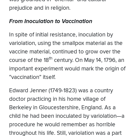
prejudice and in religion.
From Inoculation to Vaccination
In spite of initial resistance, inoculation by
variolation, using the smallpox material as the
vaccine material, continued to grow over the
th
course of the 18
century. On May 14, 1796, an
important experiment would mark the origin of
“vaccination” itself.
Edward Jenner (1749-1823) was a country
doctor practicing in his home village of
Berkeley in Gloucestershire, England. As a
child he had been inoculated by variolation—a
procedure he would remember as horrible
throughout his life. Still, variolation was a part