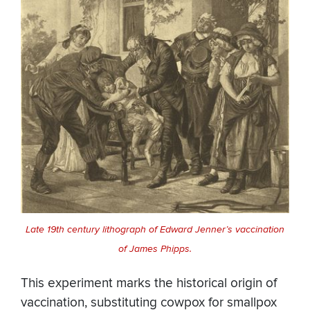
Late 19th century lithograph of Edward Jenner’s vaccination
of James Phipps.
This experiment marks the historical origin of
vaccination, substituting cowpox for smallpox