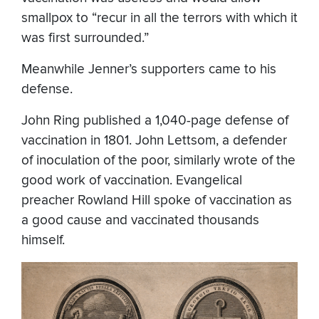
smallpox to “recur in all the terrors with which it
was first surrounded.”
Meanwhile Jenner’s supporters came to his
defense.
John Ring published a 1,040-page defense of
vaccination in 1801. John Lettsom, a defender
of inoculation of the poor, similarly wrote of the
good work of vaccination. Evangelical
preacher Rowland Hill spoke of vaccination as
a good cause and vaccinated thousands
himself.