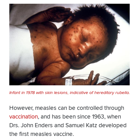
Infant in 1978 with skin lesions, indicative of hereditary rubella.
However, measles can be controlled through
vaccination
, and has been since 1963, when
Drs. John Enders and Samuel Katz developed
the first measles vaccine.