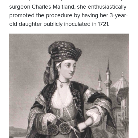
surgeon Charles Maitland, she enthusiastically
promoted the procedure by having her 3-year-
old daughter publicly inoculated in 1721.