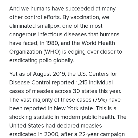
And we humans have succeeded at many
other control efforts. By vaccination, we
eliminated smallpox, one of the most
dangerous infectious diseases that humans
have faced, in 1980, and the World Health
Organization (WHO) is edging ever closer to
eradicating polio globally.
Yet as of August 2019, the U.S. Centers for
Disease Control reported 1,215 individual
cases of measles across 30 states this year.
The vast majority of these cases (75%) have
been reported in New York state. This is a
shocking statistic in modern public health. The
United States had declared measles
eradicated in 2000, after a 22-year campaign