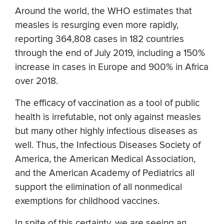
Around the world, the WHO estimates that
measles is resurging even more rapidly,
reporting 364,808 cases in 182 countries
through the end of July 2019, including a 150%
increase in cases in Europe and 900% in Africa
over 2018.
The efficacy of vaccination as a tool of public
health is irrefutable, not only against measles
but many other highly infectious diseases as
well. Thus, the Infectious Diseases Society of
America, the American Medical Association,
and the American Academy of Pediatrics all
support the elimination of all nonmedical
exemptions for childhood vaccines.
In spite of this certainty, we are seeing an