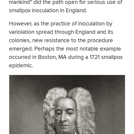
mankind” did the path open for serious use of
smallpox inoculation in England.
However, as the practice of inoculation by
variolation spread through England and its
colonies, new resistance to the procedure
emerged. Perhaps the most notable example
occurred in Boston, MA during a 1721 smallpox
epidemic.