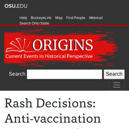
Help
BuckeyeLink
Map
Find People
Webmail
Search Ohio State
Search
Rash Decisions:
Anti-vaccination