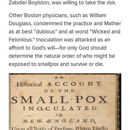
Zabdiel Boylston, was willing to take the risk.
Other Boston physicians, such as William
Douglass, condemned the practice and Mather
as at best “dubious” and at worst “Wicked and
Felonious.” Inoculation was attacked as an
affront to God’s will—for only God should
determine the natural order of who might be
exposed to smallpox and survive or die.