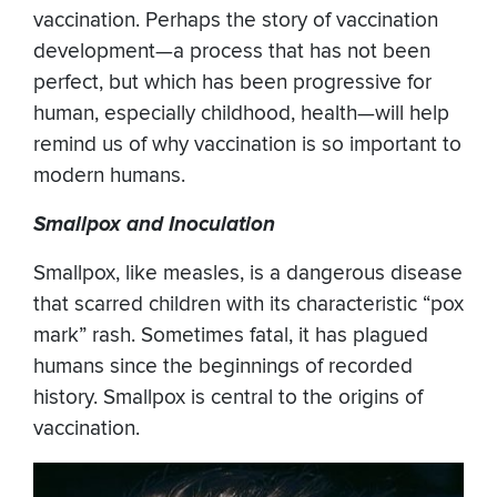
vaccination. Perhaps the story of vaccination
development—a process that has not been
perfect, but which has been progressive for
human, especially childhood, health—will help
remind us of why vaccination is so important to
modern humans.
Smallpox and Inoculation
Smallpox, like measles, is a dangerous disease
that scarred children with its characteristic “pox
mark” rash. Sometimes fatal, it has plagued
humans since the beginnings of recorded
history. Smallpox is central to the origins of
vaccination.