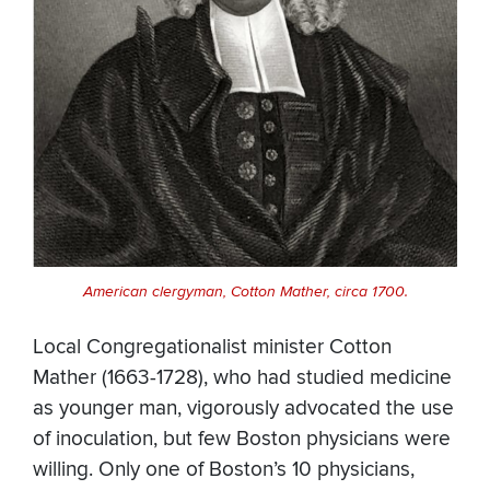
American clergyman, Cotton Mather, circa 1700.
Local Congregationalist minister Cotton
Mather (1663-1728), who had studied medicine
as younger man, vigorously advocated the use
of inoculation, but few Boston physicians were
willing. Only one of Boston’s 10 physicians,