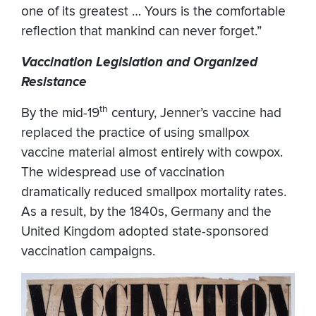
one of its greatest … Yours is the comfortable
reflection that mankind can never forget.”
Vaccination Legislation and Organized
Resistance
th
By the mid-19
century, Jenner’s vaccine had
replaced the practice of using smallpox
vaccine material almost entirely with cowpox.
The widespread use of vaccination
dramatically reduced smallpox mortality rates.
As a result, by the 1840s, Germany and the
United Kingdom adopted state-sponsored
vaccination campaigns.