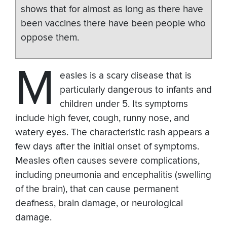
shows that for almost as long as there have
been vaccines there have been people who
oppose them.
M
easles is a scary disease that is
particularly dangerous to infants and
children under 5. Its symptoms
include high fever, cough, runny nose, and
watery eyes. The characteristic rash appears a
few days after the initial onset of symptoms.
Measles often causes severe complications,
including pneumonia and encephalitis (swelling
of the brain), that can cause permanent
deafness, brain damage, or neurological
damage.