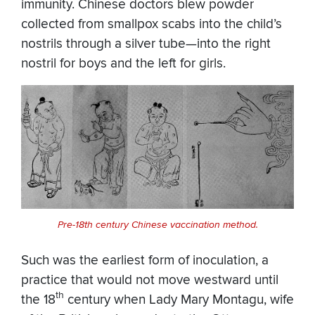
immunity. Chinese doctors blew powder
collected from smallpox scabs into the child’s
nostrils through a silver tube—into the right
nostril for boys and the left for girls.
Pre-18th century Chinese vaccination method.
Such was the earliest form of inoculation, a
practice that would not move westward until
th
the 18
century when Lady Mary Montagu, wife