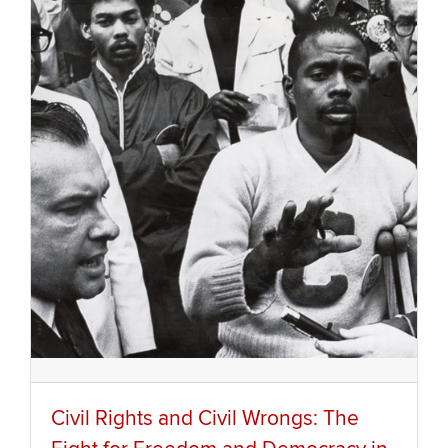
Civil Rights and Civil Wrongs: The