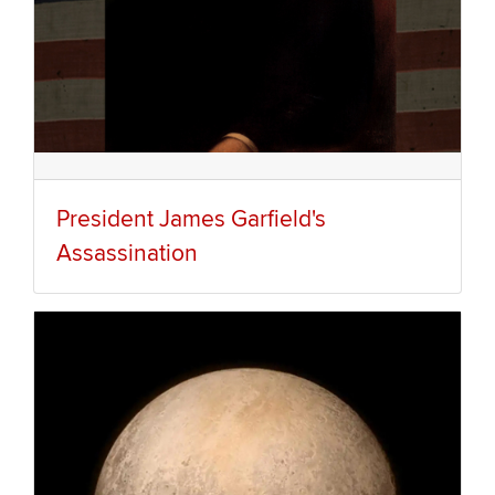
President James Garfield's
Assassination