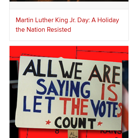
Martin Luther King Jr. Day: A Holiday
the Nation Resisted