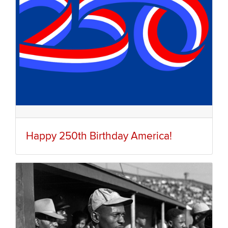
Happy 250th Birthday America!