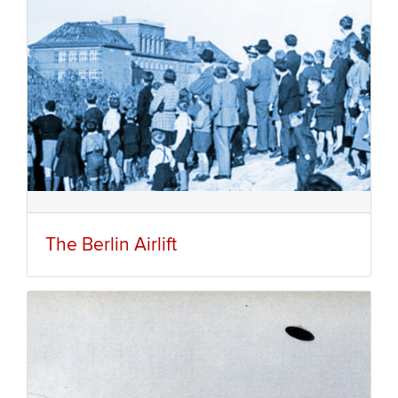
The Berlin Airlift