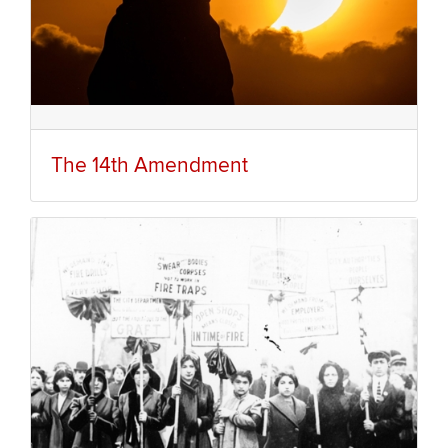
The 14th Amendment