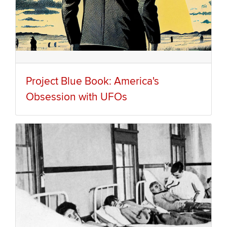
Project Blue Book: America's
Obsession with UFOs