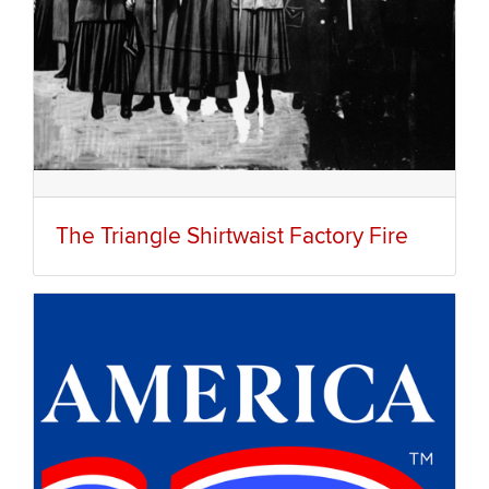
The Triangle Shirtwaist Factory Fire