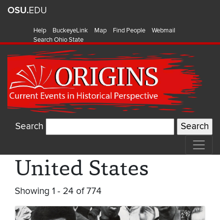
Help
BuckeyeLink
Map
Find People
Webmail
Search Ohio State
Search
United States
Showing 1 - 24 of 774