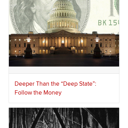
Deeper Than the “Deep State”:
Follow the Money