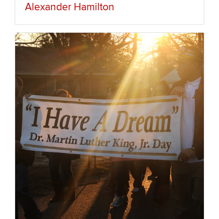
Alexander Hamilton