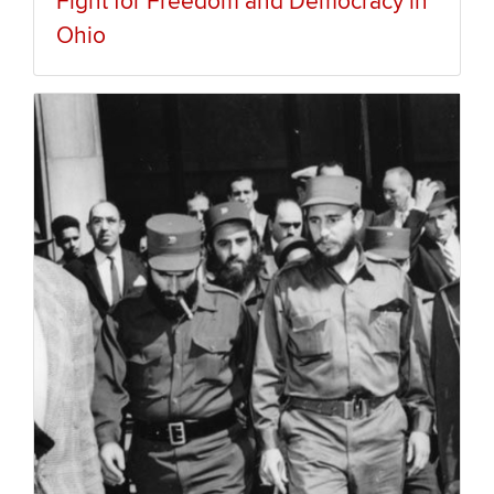
Fight for Freedom and Democracy in
Ohio