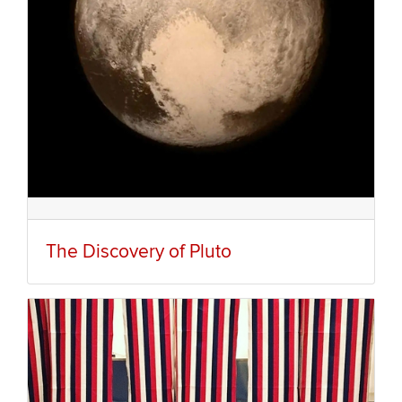
The Discovery of Pluto