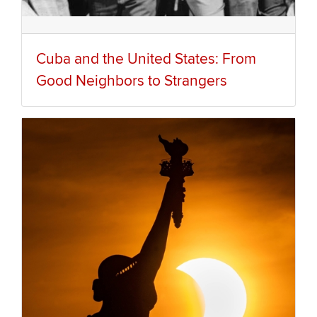
Cuba and the United States: From
Good Neighbors to Strangers