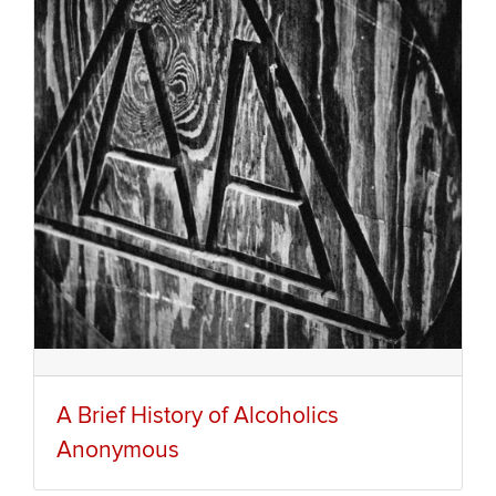
A Brief History of Alcoholics
Anonymous