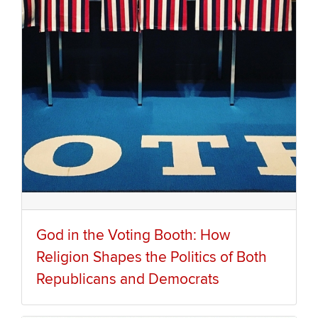
God in the Voting Booth: How
Religion Shapes the Politics of Both
Republicans and Democrats