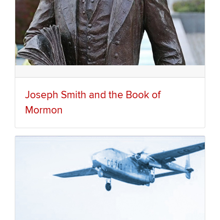
Joseph Smith and the Book of
Mormon