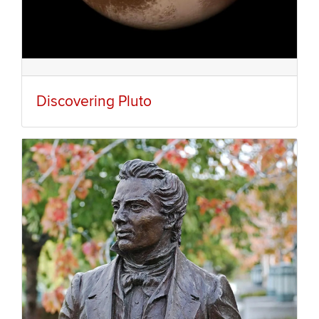
Discovering Pluto