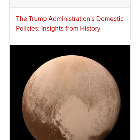
The Trump Administration’s Domestic
Policies: Insights from History