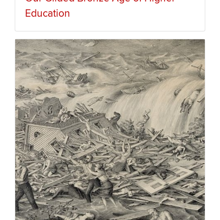
Education