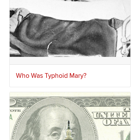
Who Was Typhoid Mary?