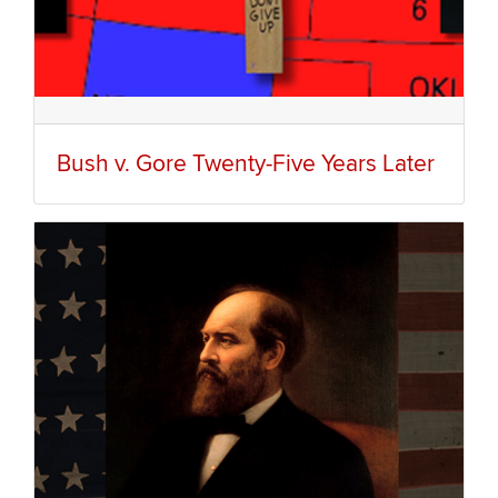
Bush v. Gore Twenty-Five Years Later