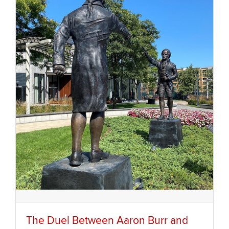
The Duel Between Aaron Burr and