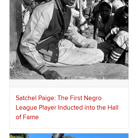
Satchel Paige: The First Negro
League Player Inducted into the Hall
of Fame