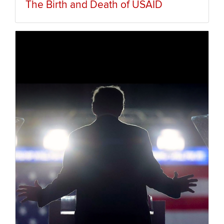
The Birth and Death of USAID