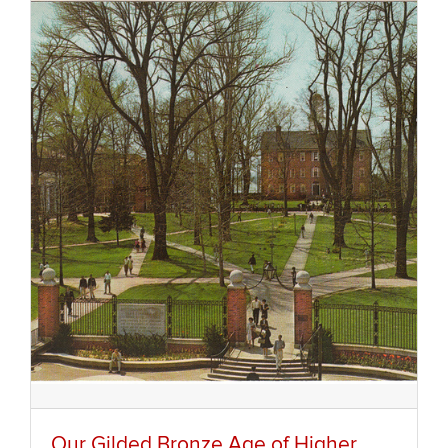
Our Gilded Bronze Age of Higher