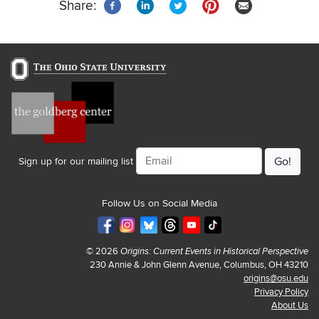
Share:
Email
Sign up for our mailing list
Follow Us on Social Media
© 2026
Origins: Current Events in Historical Perspective
230 Annie & John Glenn Avenue, Columbus, OH 43210
origins@osu.edu
Privacy Policy
About Us