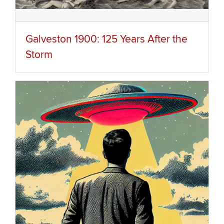
Galveston 1900: 125 Years After the
Storm