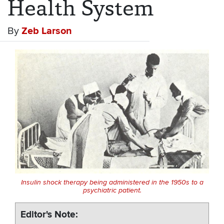
Health System
By
Zeb Larson
Insulin shock therapy being administered in the 1950s to a
psychiatric patient.
Editor's Note