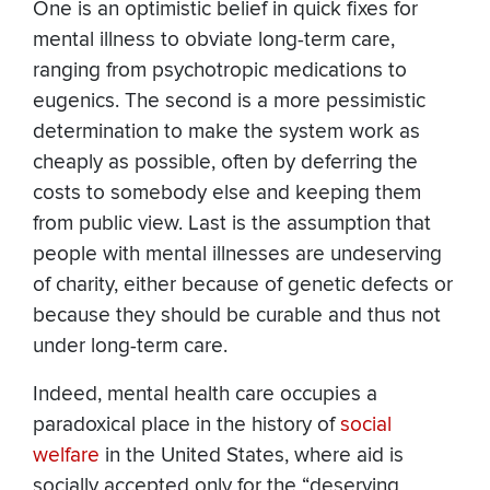
One is an optimistic belief in quick fixes for
mental illness to obviate long-term care,
ranging from psychotropic medications to
eugenics. The second is a more pessimistic
determination to make the system work as
cheaply as possible, often by deferring the
costs to somebody else and keeping them
from public view. Last is the assumption that
people with mental illnesses are undeserving
of charity, either because of genetic defects or
because they should be curable and thus not
under long-term care.
Indeed, mental health care occupies a
paradoxical place in the history of
social
welfare
in the United States, where aid is
socially accepted only for the “deserving