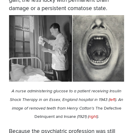
gain; the less lucky with permanent brain
damage or a persistent comatose state.
A nurse administering glucose to a patient receiving Insulin
Shock Therapy in an Essex, England hospital in 1943 (
left
). An
image of removed teeth from Henry Cotton's
The Defective
Delinquent and Insane
(1921) (
right
).
Because the psychiatric profession was still