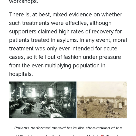
workshops.
There is, at best, mixed evidence on whether
such treatments were effective, although
supporters claimed high rates of recovery for
patients treated in asylums. In any event, moral
treatment was only ever intended for acute
cases, so it fell out of fashion under pressure
from the ever-multiplying population in
hospitals.
Patients performed manual tasks like shoe-making at the