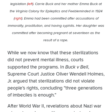
legislation (
left
). Carrie Buck and her mother Emma Buck at
the Virginia Colony for Epileptics and Feebleminded in 1924
(
right
). Emma had been committed after accusations of
immorality, prostitution, and having syphilis. Her daughter was
committed after becoming pregnant at seventeen as the
result of a rape.
While we now know that these sterilizations
did not prevent mental illness, courts
supported the programs. In
Buck v Bell
,
Supreme Court Justice Oliver Wendell Holmes,
Jr. argued that sterilizations did not violate
people’s rights, concluding “three generations
of imbeciles is enough.”
After World War II, revelations about Nazi war