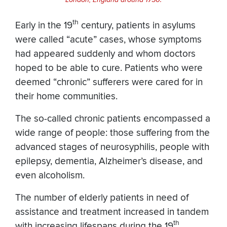
th
Early in the 19
century, patients in asylums
were called “acute” cases, whose symptoms
had appeared suddenly and whom doctors
hoped to be able to cure. Patients who were
deemed “chronic” sufferers were cared for in
their home communities.
The so-called chronic patients encompassed a
wide range of people: those suffering from the
advanced stages of neurosyphilis, people with
epilepsy, dementia, Alzheimer’s disease, and
even alcoholism.
The number of elderly patients in need of
assistance and treatment increased in tandem
th
with increasing lifespans during the 19