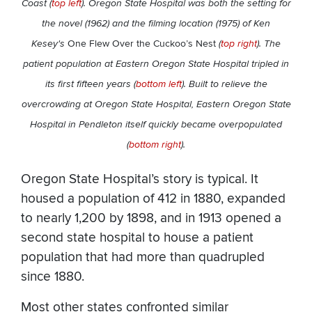
Coast (
top left
). Oregon State Hospital was both the setting for
the novel (1962) and the filming location (1975) of Ken
Kesey's
One Flew Over the Cuckoo’s Nest
(
top right
). The
patient population at Eastern Oregon State Hospital tripled in
its first fifteen years (
bottom left
). Built to relieve the
overcrowding at Oregon State Hospital, Eastern Oregon State
Hospital in Pendleton itself quickly became overpopulated
(
bottom right
).
Oregon State Hospital’s story is typical. It
housed a population of 412 in 1880, expanded
to nearly 1,200 by 1898, and in 1913 opened a
second state hospital to house a patient
population that had more than quadrupled
since 1880.
Most other states confronted similar