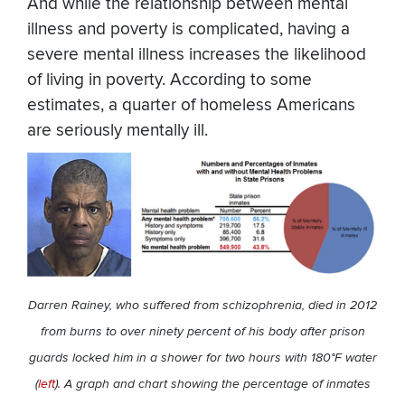
And while the relationship between mental
illness and poverty is complicated, having a
severe mental illness increases the likelihood
of living in poverty. According to some
estimates, a quarter of homeless Americans
are seriously mentally ill.
Darren Rainey, who suffered from schizophrenia, died in 2012
from burns to over ninety percent of his body after prison
guards locked him in a shower for two hours with 180°F water
(
left
). A graph and chart showing the percentage of inmates