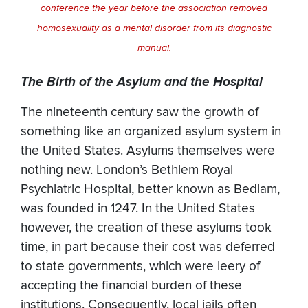
conference the year before the association removed
homosexuality as a mental disorder from its diagnostic
manual.
The Birth of the Asylum and the Hospital
The nineteenth century saw the growth of
something like an organized asylum system in
the United States. Asylums themselves were
nothing new. London’s Bethlem Royal
Psychiatric Hospital, better known as Bedlam,
was founded in 1247. In the United States
however, the creation of these asylums took
time, in part because their cost was deferred
to state governments, which were leery of
accepting the financial burden of these
institutions. Consequently, local jails often