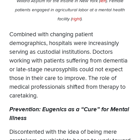
Willard Asylum for the Insane in New York (
left
). Female
patients engaged in agricultural labor at a mental health
facility (
right
).
Combined with changing patient
demographics, hospitals were increasingly
serving as custodial institutions. Doctors
working with patients suffering from dementia
or late-stage neurosyphilis could not expect
those in their care to improve. The role of
medical professionals shifted from therapy to
caretaking.
Prevention: Eugenics as a “Cure” for Mental
Illness
Discontented with the idea of being mere