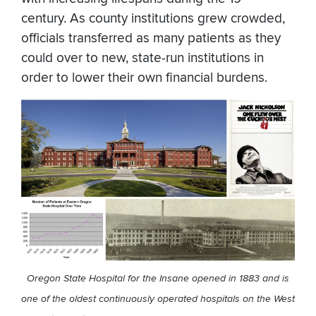
century. As county institutions grew crowded,
officials transferred as many patients as they
could over to new, state-run institutions in
order to lower their own financial burdens.
Oregon State Hospital for the Insane opened in 1883 and is
one of the oldest continuously operated hospitals on the West