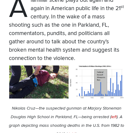
A
familiar scene plays out again and
st
again in American public life in the 21
century. In the wake of a mass
shooting such as the one in Parkland, FL,
commentators, pundits, and politicians all
gather around to talk about the country’s
broken mental health system and suggest its
connection to the violence.
Nikolas Cruz—the suspected gunman at Marjory Stoneman
Douglas High School in Parkland, FL—being arrested (
left
). A
graph depicting mass shooting deaths in the U.S. from 1982 to