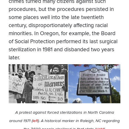
crimes turned many citizens against such
procedures, but the procedures persisted in
some places well into the late twentieth
century, disproportionately affecting racial
minorities. In Oregon, for example, the Board
of Social Protection performed its last surgical
sterilization in 1981 and disbanded two years
later.
A protest against forced sterilizations in North Carolina
around 1971 (
left
). A historical marker in Raleigh, NC regarding