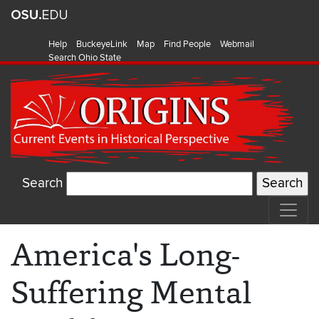
Help
BuckeyeLink
Map
Find People
Webmail
Search Ohio State
Search
America's Long-
Suffering Mental