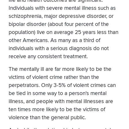
life and health outcomes are significant.
Individuals with severe mental illness such as
schizophrenia, major depressive disorder, or
bipolar disorder (about four percent of the
population) live on average 25 years less than
other Americans. As many as a third of
individuals with a serious diagnosis do not
receive any consistent treatment.
The mentally ill are far more likely to be the
victims of violent crime rather than the
perpetrators. Only 3-5% of violent crimes can
be tied in some way to a person's mental
illness, and people with mental illnesses are
ten times more likely to be the victims of
violence than the general public.