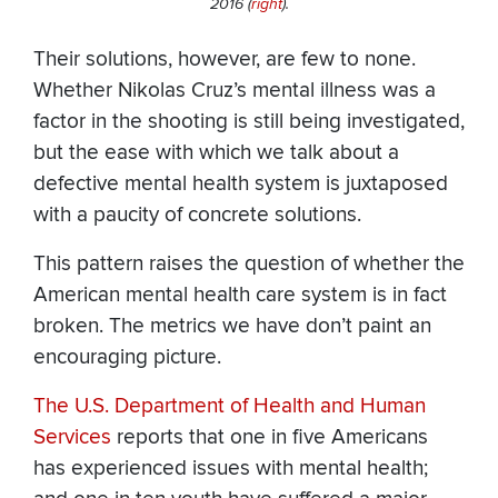
2016 (
right
).
Their solutions, however, are few to none.
Whether Nikolas Cruz’s mental illness was a
factor in the shooting is still being investigated,
but the ease with which we talk about a
defective mental health system is juxtaposed
with a paucity of concrete solutions.
This pattern raises the question of whether the
American mental health care system is in fact
broken. The metrics we have don’t paint an
encouraging picture.
The U.S. Department of Health and Human
Services
reports that one in five Americans
has experienced issues with mental health;