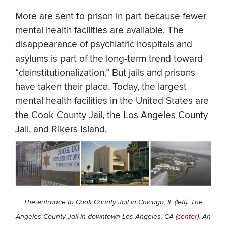
More are sent to prison in part because fewer
mental health facilities are available. The
disappearance of psychiatric hospitals and
asylums is part of the long-term trend toward
“deinstitutionalization.” But jails and prisons
have taken their place. Today, the largest
mental health facilities in the United States are
the Cook County Jail, the Los Angeles County
Jail, and Rikers Island.
The entrance to Cook County Jail in Chicago, IL (left). The
Angeles County Jail in downtown Los Angeles, CA (
center
). An