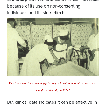
because of its use on non-consenting
individuals and its side effects.
Electroconvulsive therapy being administered at a Liverpool,
England facility in 1957.
But clinical data indicates it can be effective in