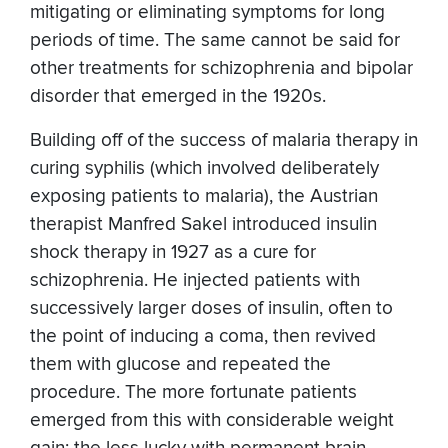
mitigating or eliminating symptoms for long
periods of time. The same cannot be said for
other treatments for schizophrenia and bipolar
disorder that emerged in the 1920s.
Building off of the success of malaria therapy in
curing syphilis (which involved deliberately
exposing patients to malaria), the Austrian
therapist Manfred Sakel introduced insulin
shock therapy in 1927 as a cure for
schizophrenia. He injected patients with
successively larger doses of insulin, often to
the point of inducing a coma, then revived
them with glucose and repeated the
procedure. The more fortunate patients
emerged from this with considerable weight