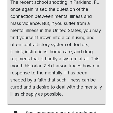
The recent school shooting in Parkland, FL
once again raised the question of the
connection between mental illness and
mass violence. But, if you suffer from a
mental illness in the United States, you may
find yourself thrown into a confusing and
often contradictory system of doctors,
clinics, institutions, home care, and drug
regimens that is hardly a system at all. This
month historian Zeb Larson traces how our
response to the mentally ill has been
shaped by a faith that such illness can be
cured and a desire to deal with the mentally
ill as cheaply as possible.