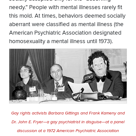
needy.” People with mental illnesses rarely fit
this mold. At times, behaviors deemed socially
aberrant were classified as mental illness (the
American Psychiatric Association designated
homosexuality a mental illness until 1973).
Gay rights activists Barbara Gittings and Frank Kameny and
Dr. John E. Fryer—a gay psychiatrist in disguise—at a panel
discussion at a 1972 American Psychiatric Association