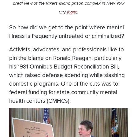
areal view of the Rikers Island prison complex in New York
City (
right
).
So how did we get to the point where mental
illness is frequently untreated or criminalized?
Activists, advocates, and professionals like to
pin the blame on Ronald Reagan, particularly
his 1981 Omnibus Budget Reconciliation Bill,
which raised defense spending while slashing
domestic programs. One of the cuts was to
federal funding for state community mental
health centers (CMHCs).