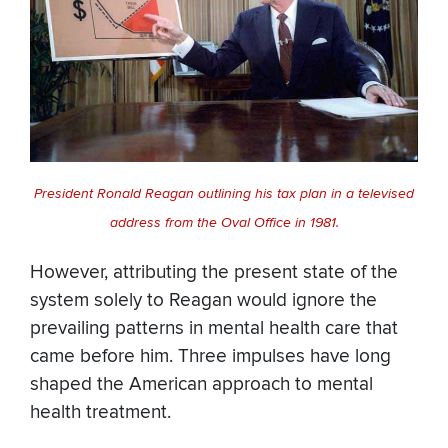
President Ronald Reagan outlining his tax plan in a televised
address from the Oval Office in 1981.
However, attributing the present state of the
system solely to Reagan would ignore the
prevailing patterns in mental health care that
came before him. Three impulses have long
shaped the American approach to mental
health treatment.