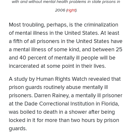
with and without mental health problems in state prisons in
2006 (
right
).
Most troubling, perhaps, is the criminalization
of mental illness in the United States. At least
a fifth of all prisoners in the United States have
a mental illness of some kind, and between 25
and 40 percent of mentally ill people will be
incarcerated at some point in their lives.
A study by Human Rights Watch revealed that
prison guards routinely abuse mentally ill
prisoners. Darren Rainey, a mentally ill prisoner
at the Dade Correctional Institution in Florida,
was boiled to death in a shower after being
locked in it for more than two hours by prison
guards.