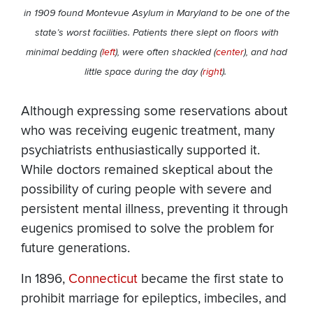
in 1909 found Montevue Asylum in Maryland to be one of the
state’s worst facilities. Patients there slept on floors with
minimal bedding (
left
), were often shackled (
center
), and had
little space during the day (
right
).
Although expressing some reservations about
who was receiving eugenic treatment, many
psychiatrists enthusiastically supported it.
While doctors remained skeptical about the
possibility of curing people with severe and
persistent mental illness, preventing it through
eugenics promised to solve the problem for
future generations.
In 1896,
Connecticut
became the first state to
prohibit marriage for epileptics, imbeciles, and