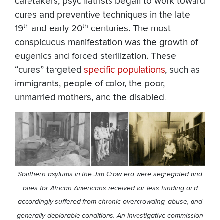
caretakers, psychiatrists began to work toward
cures and preventive techniques in the late
th
th
19
and early 20
centuries. The most
conspicuous manifestation was the growth of
eugenics and forced sterilization. These
“cures” targeted
specific populations
, such as
immigrants, people of color, the poor,
unmarried mothers, and the disabled.
Southern asylums in the Jim Crow era were segregated and
ones for African Americans received far less funding and
accordingly suffered from chronic overcrowding, abuse, and
generally deplorable conditions. An investigative commission