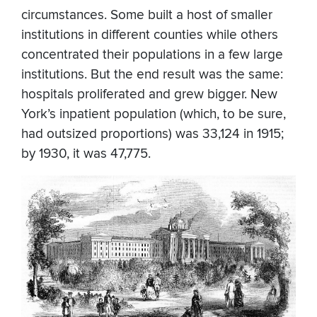
circumstances. Some built a host of smaller
institutions in different counties while others
concentrated their populations in a few large
institutions. But the end result was the same:
hospitals proliferated and grew bigger. New
York’s inpatient population (which, to be sure,
had outsized proportions) was 33,124 in 1915;
by 1930, it was 47,775.