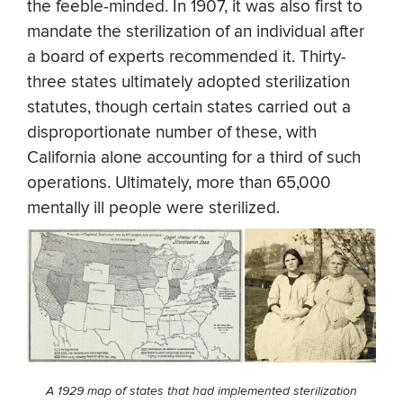
the feeble-minded. In 1907, it was also first to
mandate the sterilization of an individual after
a board of experts recommended it. Thirty-
three states ultimately adopted sterilization
statutes, though certain states carried out a
disproportionate number of these, with
California alone accounting for a third of such
operations. Ultimately, more than 65,000
mentally ill people were sterilized.
A 1929 map of states that had implemented sterilization