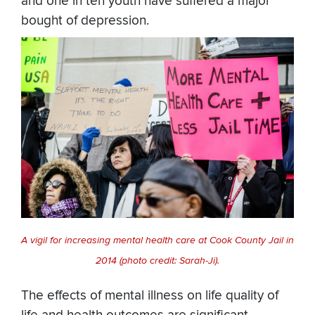
and one in ten youth have suffered a major
bought of depression.
A vigil for increasing mental health care at Cook County Jail in
2014 (photo credit: Sarah-Ji).
The effects of mental illness on life quality of