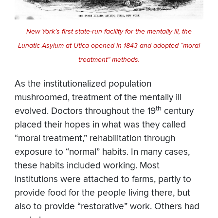
New York’s first state-run facility for the mentally ill, the
Lunatic Asylum at Utica opened in 1843 and adopted “moral
treatment” methods.
As the institutionalized population
mushroomed, treatment of the mentally ill
th
evolved. Doctors throughout the 19
century
placed their hopes in what was they called
“moral treatment,” rehabilitation through
exposure to “normal” habits. In many cases,
these habits included working. Most
institutions were attached to farms, partly to
provide food for the people living there, but
also to provide “restorative” work. Others had