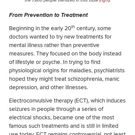
the 7,600 people sterilized in that state (
right
).
From Prevention to Treatment
th
Beginning in the early 20
century, some
doctors wanted to try new treatments for
mental illness rather than preventive
measures. They focused on the body instead
of lifestyle or psyche. In trying to find
physiological origins for maladies, psychiatrists
hoped they might treat schizophrenia, manic
depression, and other illnesses.
Electroconvulsive therapy (ECT), which induces
seizures in people through a series of
electrical shocks, became one of the most
famous such treatments and is still in limited
use today. ECT remains controversial, not least