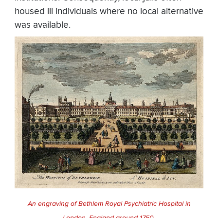
housed ill individuals where no local alternative
was available.
An engraving of Bethlem Royal Psychiatric Hospital in
London, England around 1750.