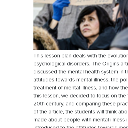
This lesson plan deals with the evolutio
psychological disorders. The Origins arti
discussed the mental health system in t
attitudes towards mental illness, the po
treatment of mental illness, and how th
this lesson, we decided to focus on the t
20th century, and comparing these pract
of the article, the students will think 
made about people with mental illness i
introduced to the attitudes towards ment