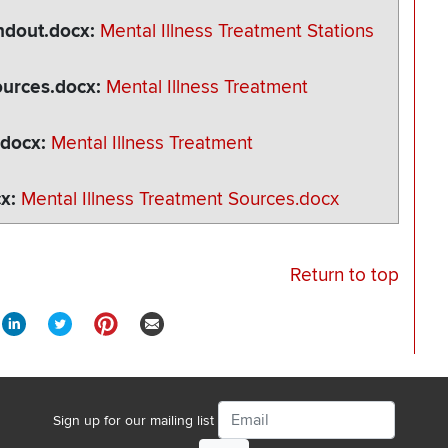
andout.docx
Mental Illness Treatment Stations
ources.docx
Mental Illness Treatment
.docx
Mental Illness Treatment
cx
Mental Illness Treatment Sources.docx
Return to top
Email
Sign up for our mailing list