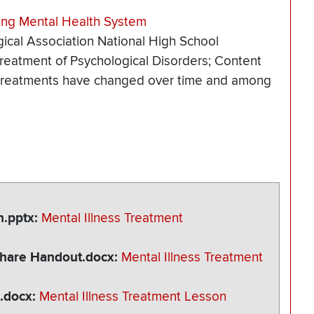
ing Mental Health System
ical Association National High School
reatment of Psychological Disorders; Content
l treatments have changed over time and among
n.pptx
Mental Illness Treatment
 Share Handout.docx
Mental Illness Treatment
n.docx
Mental Illness Treatment Lesson