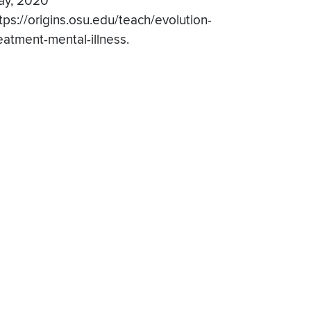
ay, 2020
tps://origins.osu.edu/teach/evolution-
eatment-mental-illness.