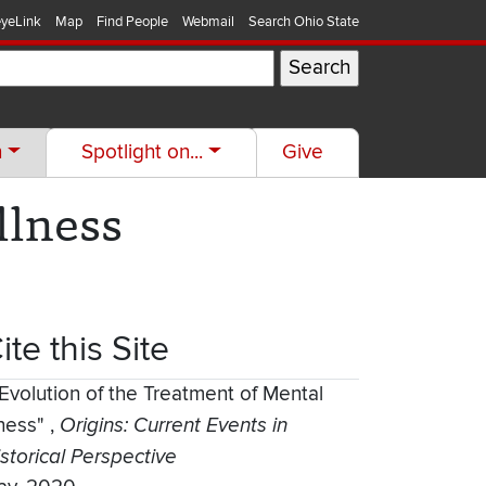
yeLink
Map
Find People
Webmail
Search Ohio State
h
Spotlight on...
Give
llness
ite this Site
Evolution of the Treatment of Mental
lness"
,
Origins: Current Events in
storical Perspective