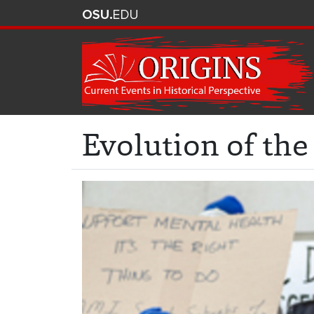
Evolution of the