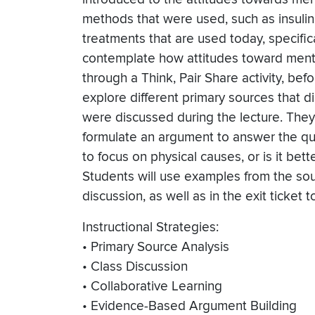
methods that were used, such as insulin
treatments that are used today, specific
contemplate how attitudes toward menta
through a Think, Pair Share activity, befo
explore different primary sources that d
were discussed during the lecture. They
formulate an argument to answer the ques
to focus on physical causes, or is it bet
Students will use examples from the sou
discussion, as well as in the exit ticket 
Instructional Strategies:
• Primary Source Analysis
• Class Discussion
• Collaborative Learning
• Evidence-Based Argument Building