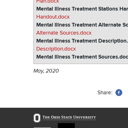
Plan.docx
Mental Illness Treatment Stations H
Handout.docx
Mental Illness Treatment Alternate S
Alternate Sources.docx
Mental Illness Treatment Description
Description.docx
Mental Illness Treatment Sources.do
May, 2020
Share: