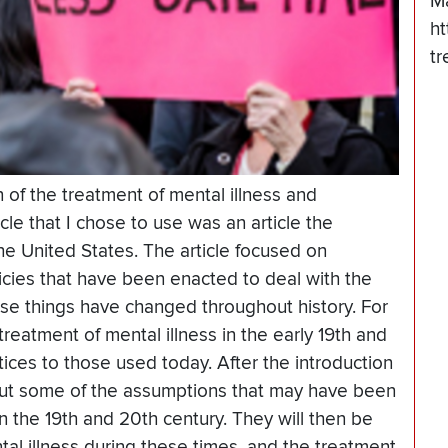
M
ht
tr
n of the treatment of mental illness and
cle that I chose to use was an article the
he United States. The article focused on
licies that have been enacted to deal with the
ese things have changed throughout history. For
reatment of mental illness in the early 19th and
ices to those used today. After the introduction
about some of the assumptions that may have been
n the 19th and 20th century. They will then be
al illness during these times, and the treatment