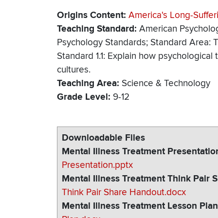
Origins Content
America's Long-Suffer
Teaching Standard
American Psycholog
Psychology Standards; Standard Area: T
Standard 1.1: Explain how psychologica
cultures.
Teaching Area
Science & Technology
Grade Level
9-12
Downloadable Files
Mental Illness Treatment Presentatio
Presentation.pptx
Mental Illness Treatment Think Pair
Think Pair Share Handout.docx
Mental Illness Treatment Lesson Pla