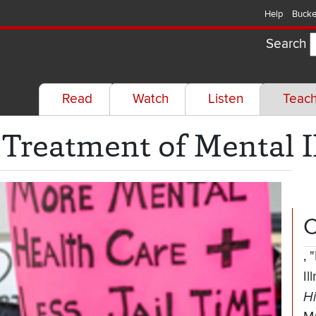
Help
Bucke
Search
Read
Watch
Listen
Teac
 Treatment of Mental I
C
,
"
Il
Hi