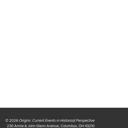
© 2026
Origins: Current Events in Historical Perspective
230 Annie & John Glenn Avenue, Columbus, OH 43210