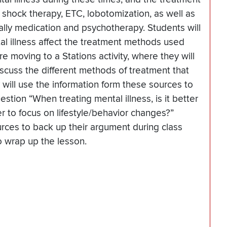
 shock therapy, ETC, lobotomization, as well as
ally medication and psychotherapy. Students will
l illness affect the treatment methods used
re moving to a Stations activity, where they will
iscuss the different methods of treatment that
 will use the information form these sources to
tion “When treating mental illness, is it better
ter to focus on lifestyle/behavior changes?”
rces to back up their argument during class
to wrap up the lesson.