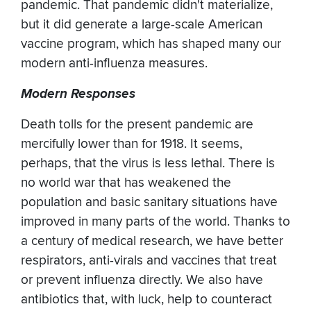
pandemic. That pandemic didn't materialize,
but it did generate a large-scale American
vaccine program, which has shaped many our
modern anti-influenza measures.
Modern Responses
Death tolls for the present pandemic are
mercifully lower than for 1918. It seems,
perhaps, that the virus is less lethal. There is
no world war that has weakened the
population and basic sanitary situations have
improved in many parts of the world. Thanks to
a century of medical research, we have better
respirators, anti-virals and vaccines that treat
or prevent influenza directly. We also have
antibiotics that, with luck, help to counteract