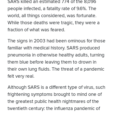
SARS killed an estimated 774 of the 8,096
people infected, a fatality rate of 9.6%. The
world, all things considered, was fortunate.
While those deaths were tragic, they were a
fraction of what was feared.
The signs in 2003 had been ominous for those
familiar with medical history. SARS produced
pneumonia in otherwise healthy adults, turning
them blue before leaving them to drown in
their own lung fluids. The threat of a pandemic
felt very real.
Although SARS is a different type of virus, such
frightening symptoms brought to mind one of
the greatest public health nightmares of the
twentieth century: the influenza pandemic of