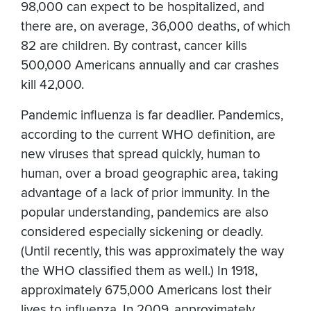
98,000 can expect to be hospitalized, and
there are, on average, 36,000 deaths, of which
82 are children. By contrast, cancer kills
500,000 Americans annually and car crashes
kill 42,000.
Pandemic influenza is far deadlier. Pandemics,
according to the current WHO definition, are
new viruses that spread quickly, human to
human, over a broad geographic area, taking
advantage of a lack of prior immunity. In the
popular understanding, pandemics are also
considered especially sickening or deadly.
(Until recently, this was approximately the way
the WHO classified them as well.) In 1918,
approximately 675,000 Americans lost their
lives to influenza. In 2009, approximately,