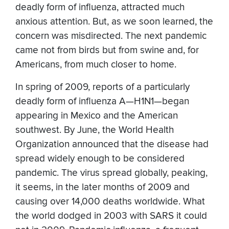
deadly form of influenza, attracted much
anxious attention. But, as we soon learned, the
concern was misdirected. The next pandemic
came not from birds but from swine and, for
Americans, from much closer to home.
In spring of 2009, reports of a particularly
deadly form of influenza A—H1N1—began
appearing in Mexico and the American
southwest. By June, the World Health
Organization announced that the disease had
spread widely enough to be considered
pandemic. The virus spread globally, peaking,
it seems, in the later months of 2009 and
causing over 14,000 deaths worldwide. What
the world dodged in 2003 with SARS it could