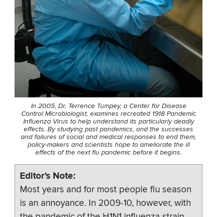
In 2005, Dr. Terrence Tumpey, a Center for Disease
Control Microbiologist, examines recreated 1918 Pandemic
Influenza Virus to help understand its particularly deadly
effects. By studying past pandemics, and the successes
and failures of social and medical responses to end them,
policy-makers and scientists hope to ameliorate the ill
effects of the next flu pandemic before it begins.
Editor's Note
Most years and for most people flu season
is an annoyance. In 2009-10, however, with
the pandemic of the H1N1 influenza strain