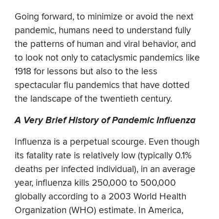
Going forward, to minimize or avoid the next
pandemic, humans need to understand fully
the patterns of human and viral behavior, and
to look not only to cataclysmic pandemics like
1918 for lessons but also to the less
spectacular flu pandemics that have dotted
the landscape of the twentieth century.
A Very Brief History of Pandemic Influenza
Influenza is a perpetual scourge. Even though
its fatality rate is relatively low (typically 0.1%
deaths per infected individual), in an average
year, influenza kills 250,000 to 500,000
globally according to a 2003 World Health
Organization (WHO) estimate. In America,