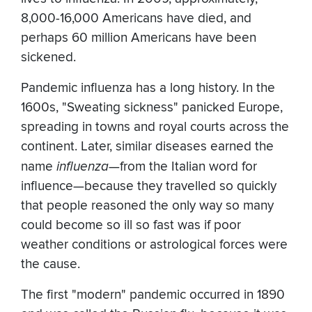
8,000-16,000 Americans have died, and
perhaps 60 million Americans have been
sickened.
Pandemic influenza has a long history. In the
1600s, "Sweating sickness" panicked Europe,
spreading in towns and royal courts across the
continent. Later, similar diseases earned the
name
influenza
—from the Italian word for
influence—because they travelled so quickly
that people reasoned the only way so many
could become so ill so fast was if poor
weather conditions or astrological forces were
the cause.
The first "modern" pandemic occurred in 1890