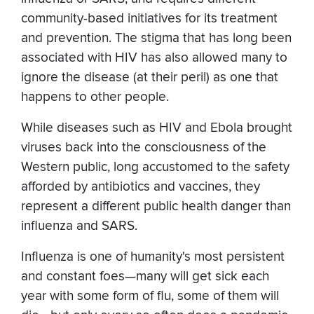
community-based initiatives for its treatment
and prevention. The stigma that has long been
associated with HIV has also allowed many to
ignore the disease (at their peril) as one that
happens to other people.
While diseases such as HIV and Ebola brought
viruses back into the consciousness of the
Western public, long accustomed to the safety
afforded by antibiotics and vaccines, they
represent a different public health danger than
influenza and SARS.
Influenza is one of humanity's most persistent
and constant foes—many will get sick each
year with some form of flu, some of them will