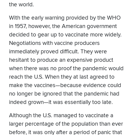
the world.
With the early warning provided by the WHO
in 1957, however, the American government
decided to gear up to vaccinate more widely.
Negotiations with vaccine producers
immediately proved difficult. They were
hesitant to produce an expensive product
when there was no proof the pandemic would
reach the U.S. When they at last agreed to
make the vaccines—because evidence could
no longer be ignored that the pandemic had
indeed grown—it was essentially too late.
Although the U.S. managed to vaccinate a
larger percentage of the population than ever
before, it was only after a period of panic that