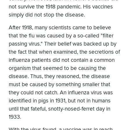
not survive the 1918 pandemic. His vaccines
simply did not stop the disease.
After 1918, many scientists came to believe
that the flu was caused by a so-called "filter
passing virus." Their belief was backed up by
the fact that when examined, the secretions of
influenza patients did not contain a common
organism that seemed to be causing the
disease. Thus, they reasoned, the disease
must be caused by something smaller that
they could not catch. An influenza virus was
identified in pigs in 1931, but not in humans
until that fateful, snotty-nosed-ferret day in
1933.
With the virus found, a vaccine was in reach.