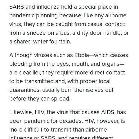
SARS and influenza hold a special place in
pandemic planning because, like any airborne
virus, they can be caught from casual contact:
from a sneeze on a bus, a dirty door handle, or
a shared water fountain.
Although viruses such as Ebola—which causes
bleeding from the eyes, mouth, and organs—
are deadlier, they require more direct contact
to be transmitted and, with proper local
quarantines, usually burn themselves out
before they can spread.
Likewise, HIV, the virus that causes AIDS, has
been pandemic for decades. HIV, however, is
more difficult to transmit than airborne
influenza or SARS, and requires different