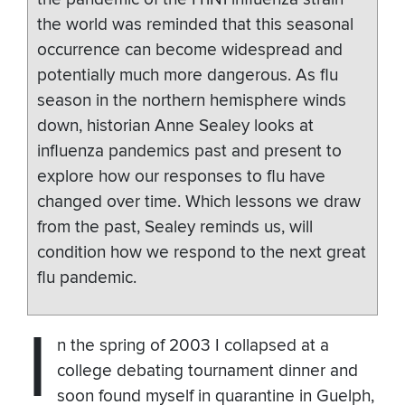
the world was reminded that this seasonal
occurrence can become widespread and
potentially much more dangerous. As flu
season in the northern hemisphere winds
down, historian Anne Sealey looks at
influenza pandemics past and present to
explore how our responses to flu have
changed over time. Which lessons we draw
from the past, Sealey reminds us, will
condition how we respond to the next great
flu pandemic.
I
n the spring of 2003 I collapsed at a
college debating tournament dinner and
soon found myself in quarantine in Guelph,