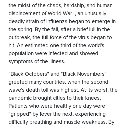
the midst of the chaos, hardship, and human
displacement of World War I, an unusually
deadly strain of influenza began to emerge in
the spring. By the fall, after a brief lull in the
outbreak, the full force of the virus began to
hit. An estimated one third of the world's
population were infected and showed
symptoms of the illness.
"Black Octobers" and "Black Novembers"
greeted many countries, when the second
wave's death toll was highest. At its worst, the
pandemic brought cities to their knees.
Patients who were healthy one day were
"gripped" by fever the next, experiencing
difficulty breathing and muscle weakness. By