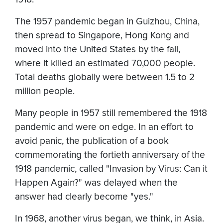
The 1957 pandemic began in Guizhou, China,
then spread to Singapore, Hong Kong and
moved into the United States by the fall,
where it killed an estimated 70,000 people.
Total deaths globally were between 1.5 to 2
million people.
Many people in 1957 still remembered the 1918
pandemic and were on edge. In an effort to
avoid panic, the publication of a book
commemorating the fortieth anniversary of the
1918 pandemic, called "Invasion by Virus: Can it
Happen Again?" was delayed when the
answer had clearly become "yes."
In 1968, another virus began, we think, in Asia.