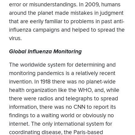
error or misunderstandings. In 2009, humans
around the planet made mistakes in judgment
that are eerily familiar to problems in past anti-
influenza campaigns and helped to spread the
virus.
Global Influenza Monitoring
The worldwide system for determining and
monitoring pandemics is a relatively recent
invention. In 1918 there was no planet-wide
health organization like the WHO, and, while
there were radios and telegraphs to spread
information, there was no CNN to report its
findings to a waiting world or obviously no
internet. The only international system for
coordinating disease, the Paris-based