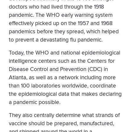
doctors who had lived through the 1918
pandemic. The WHO early warning system
effectively picked up on the 1957 and 1968
pandemics before they spread, which helped
to prevent a devastating flu pandemic.
Today, the WHO and national epidemiological
intelligence centers such as the Centers for
Disease Control and Prevention (CDC) in
Atlanta, as well as a network including more
than 100 laboratories worldwide, coordinate
the epidemiological data that makes declaring
a pandemic possible.
They also centrally determine what strands of
vaccine should be prepared, manufactured,
and shipped around the world in a