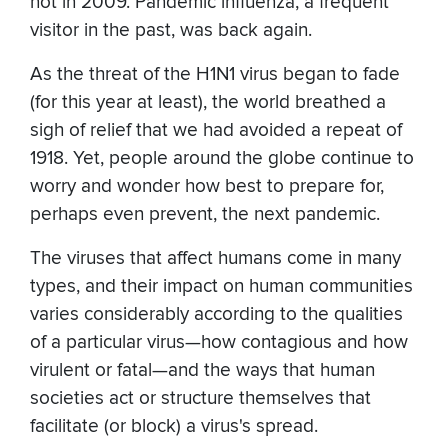
not in 2009. Pandemic influenza, a frequent
visitor in the past, was back again.
As the threat of the H1N1 virus began to fade
(for this year at least), the world breathed a
sigh of relief that we had avoided a repeat of
1918. Yet, people around the globe continue to
worry and wonder how best to prepare for,
perhaps even prevent, the next pandemic.
The viruses that affect humans come in many
types, and their impact on human communities
varies considerably according to the qualities
of a particular virus—how contagious and how
virulent or fatal—and the ways that human
societies act or structure themselves that
facilitate (or block) a virus's spread.