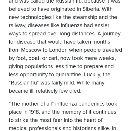
and was called the Russian flu, because it was
believed to have originated in Siberia. With
new technologies like the steamship and the
railway, diseases like influenza had easier
ways to spread over long distances. A journey
for disease that would have taken months
from Moscow to London when people traveled
by foot, boat, or cart, now took mere weeks,
giving populations less time to prepare and
less opportunity to quarantine. Luckily, the
"Russian flu" was fairly mild. While many
became ill, relatively few died.
"The mother of all" influenza pandemics took
place in 1918, and the memory of it continues
to strike the most fear into the heart of
medical professionals and historians alike. In