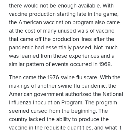
there would not be enough available. With
vaccine production starting late in the game,
the American vaccination program also came
at the cost of many unused vials of vaccine
that came off the production lines after the
pandemic had essentially passed. Not much
was learned from these experiences and a
similar pattern of events occurred in 1968.
Then came the 1976 swine flu scare. With the
makings of another swine flu pandemic, the
American government authorized the National
Influenza Inoculation Program. The program
seemed cursed from the beginning. The
country lacked the ability to produce the
vaccine in the requisite quantities, and what it