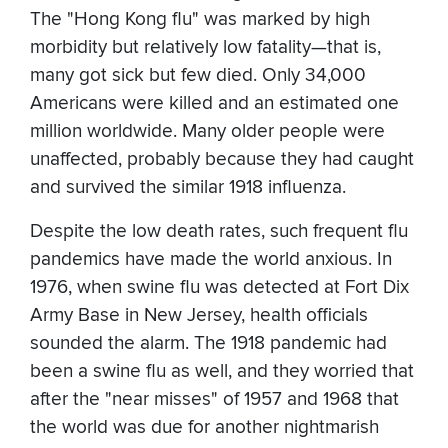
The "Hong Kong flu" was marked by high
morbidity but relatively low fatality—that is,
many got sick but few died. Only 34,000
Americans were killed and an estimated one
million worldwide. Many older people were
unaffected, probably because they had caught
and survived the similar 1918 influenza.
Despite the low death rates, such frequent flu
pandemics have made the world anxious. In
1976, when swine flu was detected at Fort Dix
Army Base in New Jersey, health officials
sounded the alarm. The 1918 pandemic had
been a swine flu as well, and they worried that
after the "near misses" of 1957 and 1968 that
the world was due for another nightmarish