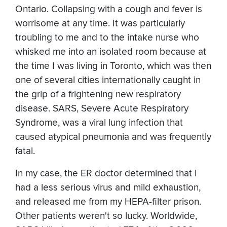
Ontario. Collapsing with a cough and fever is
worrisome at any time. It was particularly
troubling to me and to the intake nurse who
whisked me into an isolated room because at
the time I was living in Toronto, which was then
one of several cities internationally caught in
the grip of a frightening new respiratory
disease. SARS, Severe Acute Respiratory
Syndrome, was a viral lung infection that
caused atypical pneumonia and was frequently
fatal.
In my case, the ER doctor determined that I
had a less serious virus and mild exhaustion,
and released me from my HEPA-filter prison.
Other patients weren't so lucky. Worldwide,