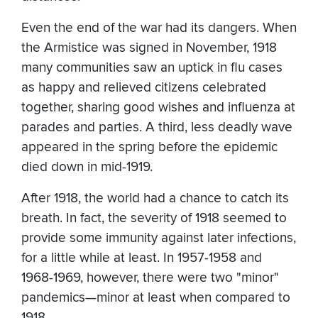
Even the end of the war had its dangers. When
the Armistice was signed in November, 1918
many communities saw an uptick in flu cases
as happy and relieved citizens celebrated
together, sharing good wishes and influenza at
parades and parties. A third, less deadly wave
appeared in the spring before the epidemic
died down in mid-1919.
After 1918, the world had a chance to catch its
breath. In fact, the severity of 1918 seemed to
provide some immunity against later infections,
for a little while at least. In 1957-1958 and
1968-1969, however, there were two "minor"
pandemics—minor at least when compared to
1918.