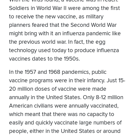
Soldiers in World War II were among the first
to receive the new vaccine, as military
planners feared that the Second World War
might bring with it an influenza pandemic like
the previous world war. In fact, the egg
technology used today to produce influenza
vaccines dates to the 1950s.
In the 1957 and 1968 pandemics, public
vaccine programs were in their infancy. Just 15-
20 million doses of vaccine were made
annually in the United States. Only 8-12 million
American civilians were annually vaccinated,
which meant that there was no capacity to
easily and quickly vaccinate large numbers of
people, either in the United States or around