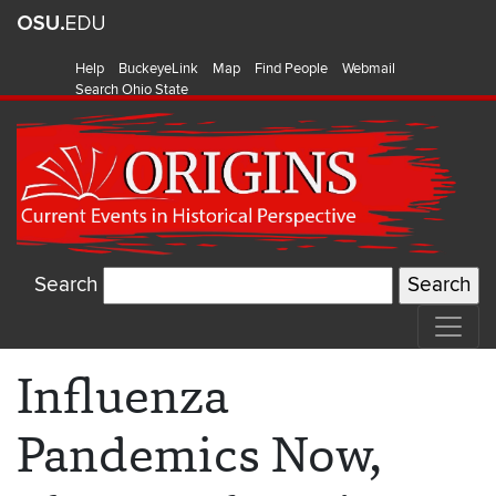
Help
BuckeyeLink
Map
Find People
Webmail
Search Ohio State
Search
Influenza
Pandemics Now,