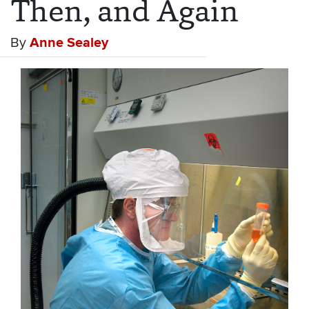
Then, and Again
By
Anne Sealey