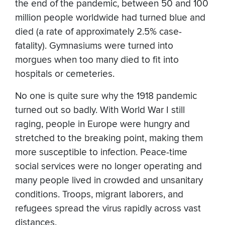
the end of the pandemic, between 50 and 100
million people worldwide had turned blue and
died (a rate of approximately 2.5% case-
fatality). Gymnasiums were turned into
morgues when too many died to fit into
hospitals or cemeteries.
No one is quite sure why the 1918 pandemic
turned out so badly. With World War I still
raging, people in Europe were hungry and
stretched to the breaking point, making them
more susceptible to infection. Peace-time
social services were no longer operating and
many people lived in crowded and unsanitary
conditions. Troops, migrant laborers, and
refugees spread the virus rapidly across vast
distances.