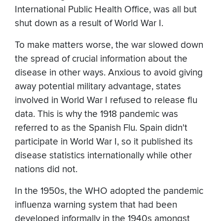
International Public Health Office, was all but
shut down as a result of World War I.
To make matters worse, the war slowed down
the spread of crucial information about the
disease in other ways. Anxious to avoid giving
away potential military advantage, states
involved in World War I refused to release flu
data. This is why the 1918 pandemic was
referred to as the Spanish Flu. Spain didn't
participate in World War I, so it published its
disease statistics internationally while other
nations did not.
In the 1950s, the WHO adopted the pandemic
influenza warning system that had been
developed informally in the 1940s amongst