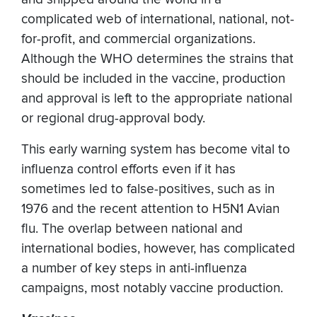
complicated web of international, national, not-
for-profit, and commercial organizations.
Although the WHO determines the strains that
should be included in the vaccine, production
and approval is left to the appropriate national
or regional drug-approval body.
This early warning system has become vital to
influenza control efforts even if it has
sometimes led to false-positives, such as in
1976 and the recent attention to H5N1 Avian
flu. The overlap between national and
international bodies, however, has complicated
a number of key steps in anti-influenza
campaigns, most notably vaccine production.