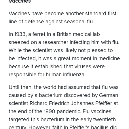
Vaccines
Vaccines have become another standard first
line of defense against seasonal flu.
In 1933, a ferret in a British medical lab
sneezed on a researcher infecting him with flu.
While the scientist was likely not pleased to
be infected, it was a great moment in medicine
because it established that viruses were
responsible for human influenza.
Until then, the world had assumed that flu was
caused by a bacterium discovered by German
scientist Richard Friedrich Johannes Pfeiffer at
the end of the 1890 pandemic. Flu vaccines
targeted this bacterium in the early twentieth
century. However, faith in Pfeiffer's bacillus did