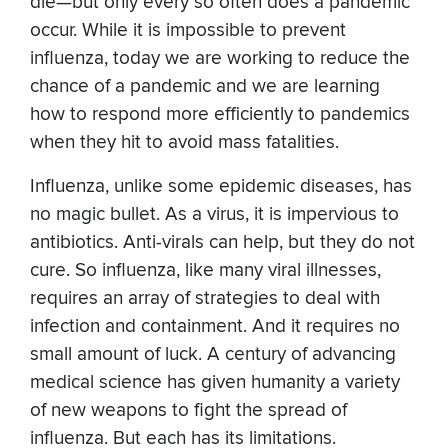
die—but only every so often does a pandemic
occur. While it is impossible to prevent
influenza, today we are working to reduce the
chance of a pandemic and we are learning
how to respond more efficiently to pandemics
when they hit to avoid mass fatalities.
Influenza, unlike some epidemic diseases, has
no magic bullet. As a virus, it is impervious to
antibiotics. Anti-virals can help, but they do not
cure. So influenza, like many viral illnesses,
requires an array of strategies to deal with
infection and containment. And it requires no
small amount of luck. A century of advancing
medical science has given humanity a variety
of new weapons to fight the spread of
influenza. But each has its limitations.