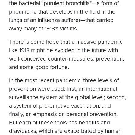
the bacterial "purulent bronchitis"—a form of
pneumonia that develops in the fluid in the
lungs of an influenza sufferer—that carried
away many of 1918's victims.
There is some hope that a massive pandemic
like 1918 might be avoided in the future with
well-conceived counter-measures, prevention,
and some good fortune.
In the most recent pandemic, three levels of
prevention were used: first, an international
surveillance system at the global level; second,
a system of pre-emptive vaccination; and
finally, an emphasis on personal prevention.
But each of these tools has benefits and
drawbacks, which are exacerbated by human