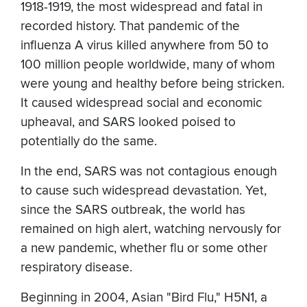
1918-1919, the most widespread and fatal in
recorded history. That pandemic of the
influenza A virus killed anywhere from 50 to
100 million people worldwide, many of whom
were young and healthy before being stricken.
It caused widespread social and economic
upheaval, and SARS looked poised to
potentially do the same.
In the end, SARS was not contagious enough
to cause such widespread devastation. Yet,
since the SARS outbreak, the world has
remained on high alert, watching nervously for
a new pandemic, whether flu or some other
respiratory disease.
Beginning in 2004, Asian "Bird Flu," H5N1, a