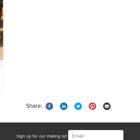
Share:
Email
Sign up for our mailing list