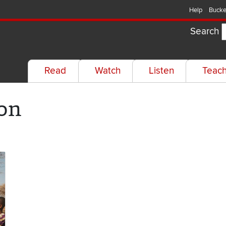
Help
Bucke
Search
Read
Watch
Listen
Teac
on