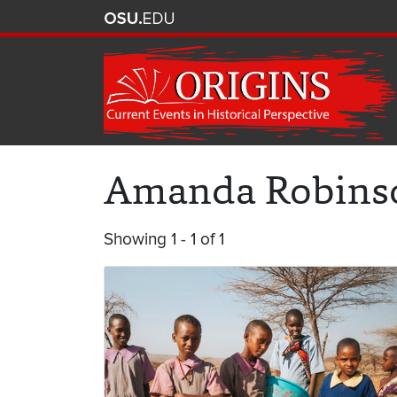
Amanda Robins
Showing 1 - 1 of 1