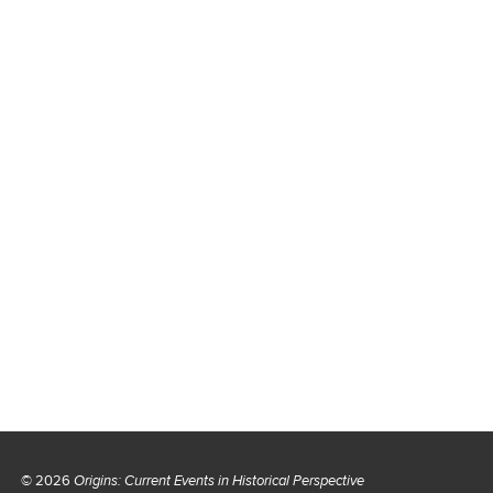
© 2026
Origins: Current Events in Historical Perspective