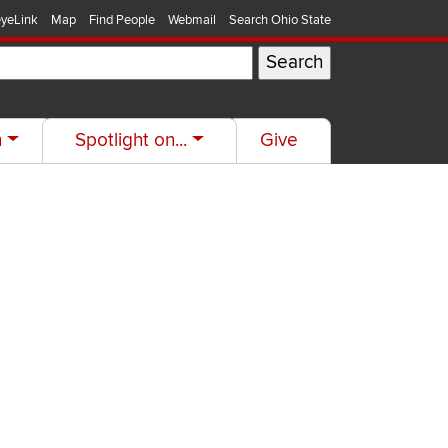
yeLink
Map
Find People
Webmail
Search Ohio State
h
Spotlight on...
Give