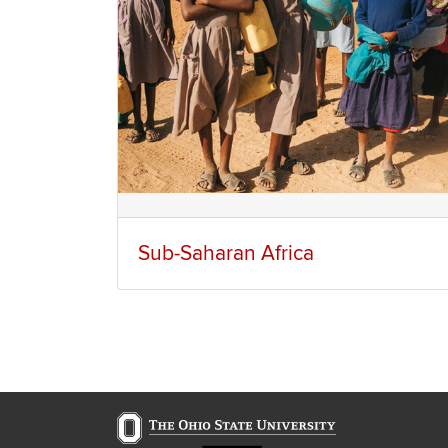
Sub-Saharan Africa