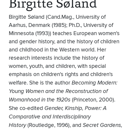
Birgitte Søland
Birgitte Søland (Cand.Mag., University of
Aarhus, Denmark (1985); Ph.D., University of
Minnesota (1993)) teaches European women's
and gender history, and the history of children
and childhood in the Western world. Her
research interests include the history of
women, youth, and children, with special
emphasis on children's rights and children's
welfare. She is the author
Becoming Modern:
Young Women and the Reconstruction of
Womanhood in the 1920s
(Princeton, 2000).
She co-edited
Gender, Kinship, Power: A
Comparative and Interdisciplinary
History
(Routledge, 1996), and
Secret Gardens,