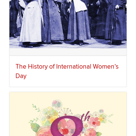
The History of International Women’s
Day