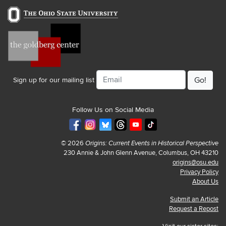
Email
Sign up for our mailing list
Follow Us on Social Media
© 2026
Origins: Current Events in Historical Perspective
230 Annie & John Glenn Avenue, Columbus, OH 43210
origins@osu.edu
Privacy Policy
About Us
Submit an Article
Request a Repost