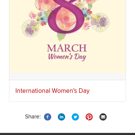
International Women's Day
Share: