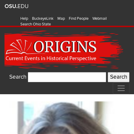
Help
BuckeyeLink
Map
Find People
Webmail
Search Ohio State
Search