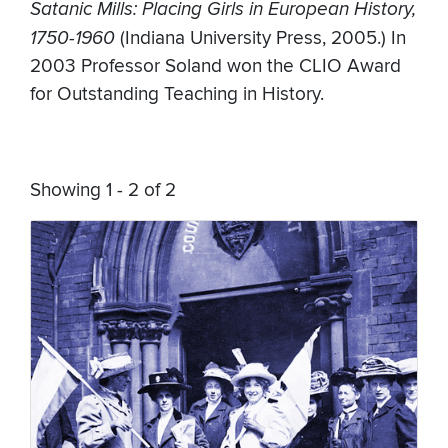
Satanic Mills: Placing Girls in European History,
1750-1960
(Indiana University Press, 2005.) In
2003 Professor Soland won the CLIO Award
for Outstanding Teaching in History.
Showing 1 - 2 of 2