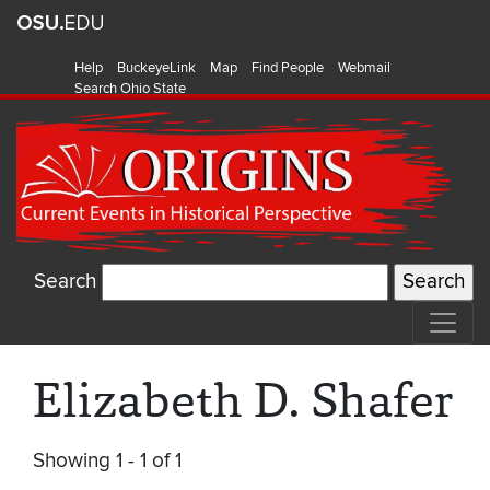
Help
BuckeyeLink
Map
Find People
Webmail
Search Ohio State
Search
Elizabeth D. Shafer
Showing 1 - 1 of 1