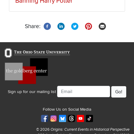
Banning Harry Potter
Share:
Email
Sign up for our mailing list
Follow Us on Social Media
© 2026
Origins: Current Events in Historical Perspective