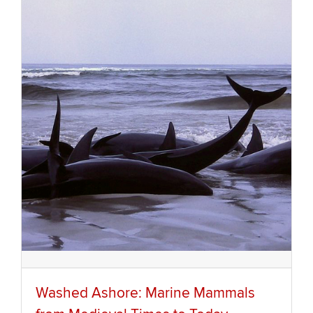
Washed Ashore: Marine Mammals