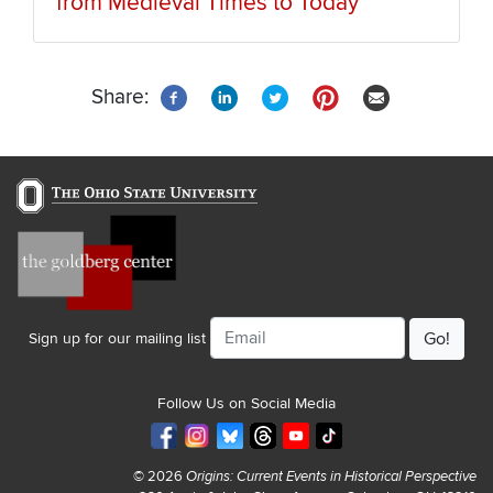
from Medieval Times to Today
Share:
Email
Sign up for our mailing list
Follow Us on Social Media
© 2026
Origins: Current Events in Historical Perspective