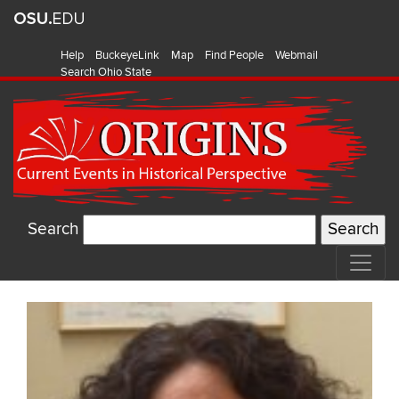
Help
BuckeyeLink
Map
Find People
Webmail
Search Ohio State
Search