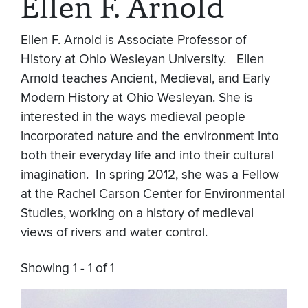
Ellen F. Arnold
Ellen F. Arnold is Associate Professor of
History at Ohio Wesleyan University. Ellen
Arnold teaches Ancient, Medieval, and Early
Modern History at Ohio Wesleyan. She is
interested in the ways medieval people
incorporated nature and the environment into
both their everyday life and into their cultural
imagination. In spring 2012, she was a Fellow
at the Rachel Carson Center for Environmental
Studies, working on a history of medieval
views of rivers and water control.
Showing 1 - 1 of 1