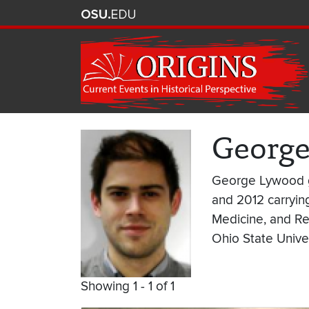
Georg
George Lywood gr
and 2012 carrying
Medicine, and Re
Ohio State Univer
Showing 1 - 1 of 1