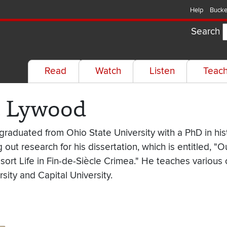
Help
Bucke
Search
Read
Watch
Listen
Teac
e Lywood
aduated from Ohio State University with a PhD in hist
 out research for his dissertation, which is entitled, "
sort Life in Fin-de-Siècle Crimea." He teaches various
sity and Capital University.