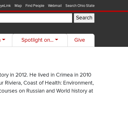
yeLink
Map
Find People
Webmail
Search Ohio State
h
Spotlight on...
Give
ory in 2012. He lived in Crimea in 2010
Our Riviera, Coast of Health: Environment,
 courses on Russian and World history at