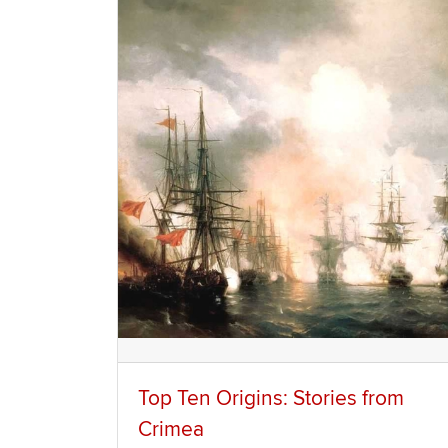
Top Ten Origins: Stories from
Crimea