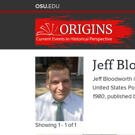
Jeff B
Jeff Bloodworth 
United States Pol
1980
, published 
Showing 1 - 1 of 1