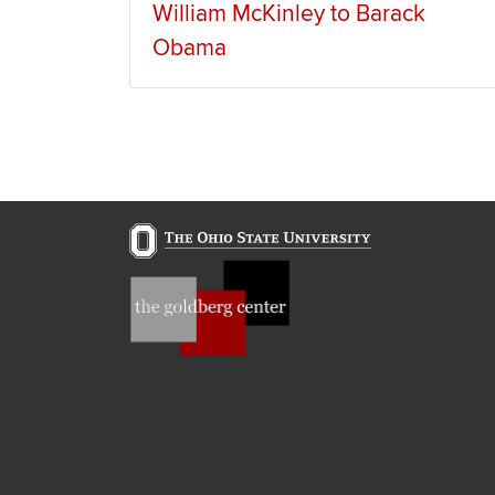
William McKinley to Barack
Obama