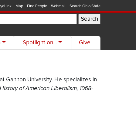
yeLink
Map
Find People
Webmail
Search Ohio State
h
Spotlight on...
Give
t Gannon University. He specializes in
History of American Liberalism, 1968-