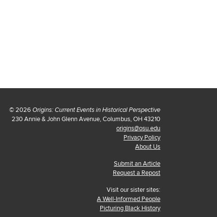
© 2026
Origins: Current Events in Historical Perspective
230 Annie & John Glenn Avenue, Columbus, OH 43210
origins@osu.edu
Privacy Policy
About Us
Submit an Article
Request a Repost
Visit our sister sites:
A Well-Informed People
Picturing Black History