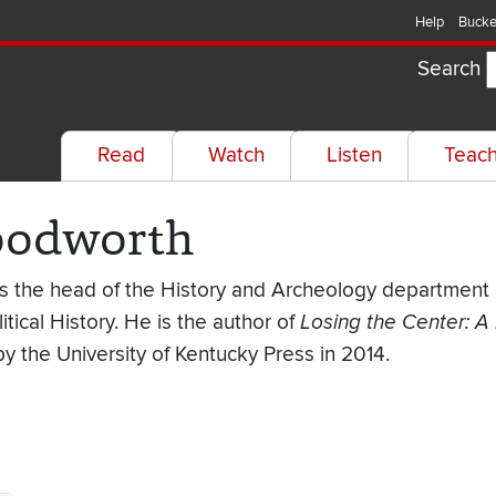
Help
Bucke
Search
Read
Watch
Listen
Teac
loodworth
is the head of the History and Archeology department a
itical History. He is the author of
Losing the Center: A 
by the University of Kentucky Press in 2014.