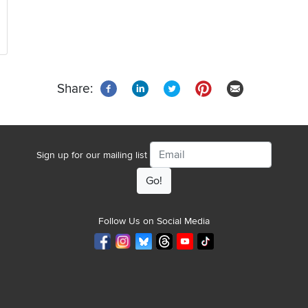
Share:
Email
Sign up for our mailing list
Follow Us on Social Media