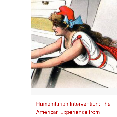
Humanitarian Intervention: The
American Experience from