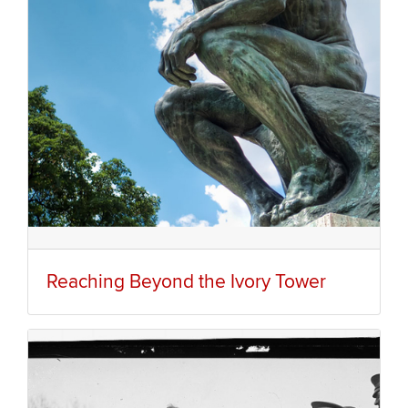
Reaching Beyond the Ivory Tower