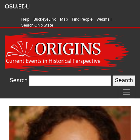
Help
BuckeyeLink
Map
Find People
Webmail
Search Ohio State
Search