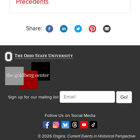
Precedents
Share:
Email
Sign up for our mailing list
Follow Us on Social Media
© 2026
Origins: Current Events in Historical Perspective