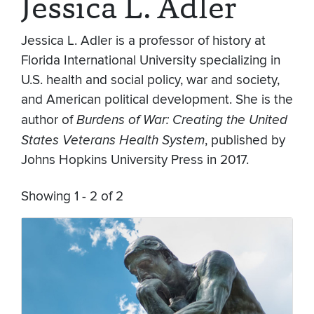
Jessica L. Adler
Jessica L. Adler is a professor of history at
Florida International University specializing in
U.S. health and social policy, war and society,
and American political development. She is the
author of
Burdens of War: Creating the United
States Veterans Health System
, published by
Johns Hopkins University Press in 2017.
Showing 1 - 2 of 2