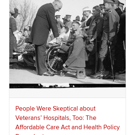
People Were Skeptical about
Veterans’ Hospitals, Too: The
Affordable Care Act and Health Policy