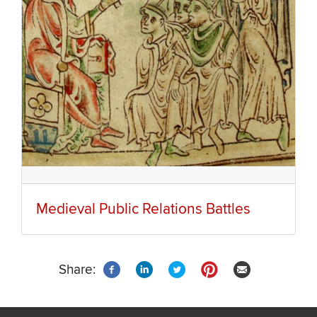
Medieval Public Relations Battles
Share: