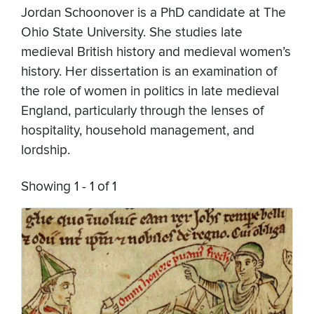
Jordan Schoonover is a PhD candidate at The
Ohio State University. She studies late
medieval British history and medieval women’s
history. Her dissertation is an examination of
the role of women in politics in late medieval
England, particularly through the lenses of
hospitality, household management, and
lordship.
Showing 1 - 1 of 1