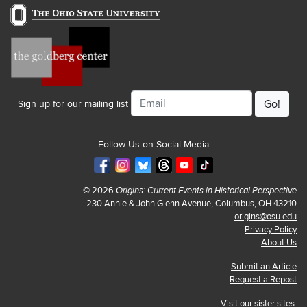
Email
Sign up for our mailing list
Follow Us on Social Media
© 2026
Origins: Current Events in Historical Perspective
230 Annie & John Glenn Avenue, Columbus, OH 43210
origins@osu.edu
Privacy Policy
About Us
Submit an Article
Request a Repost
Visit our sister sites: