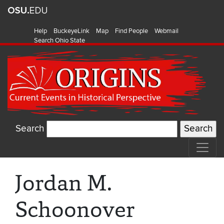
Help
BuckeyeLink
Map
Find People
Webmail
Search Ohio State
Search
Jordan M.
Schoonover