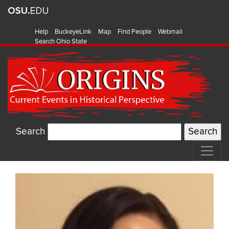
Help
BuckeyeLink
Map
Find People
Webmail
Search Ohio State
Search