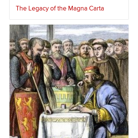
The Legacy of the Magna Carta