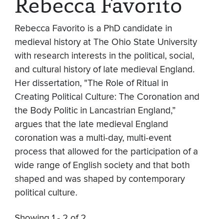
Rebecca Favorito
Rebecca Favorito is a PhD candidate in
medieval history at The Ohio State University
with research interests in the political, social,
and cultural history of late medieval England.
Her dissertation, "The Role of Ritual in
Creating Political Culture: The Coronation and
the Body Politic in Lancastrian England,”
argues that the late medieval England
coronation was a multi-day, multi-event
process that allowed for the participation of a
wide range of English society and that both
shaped and was shaped by contemporary
political culture.
Showing 1 - 2 of 2