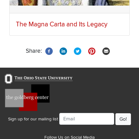
The Magna Carta and Its Legacy
Share:
Email
Sign up for our mailing list
Follow Us on Social Media