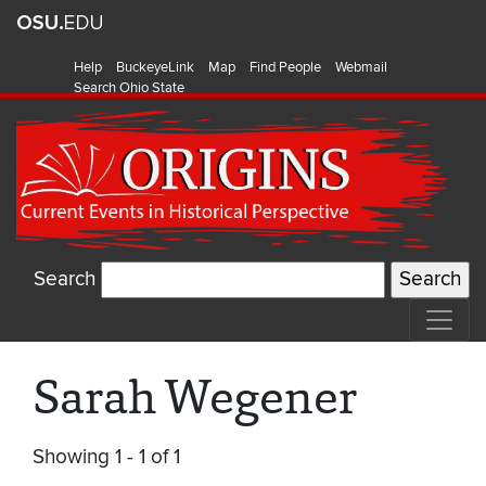
Help
BuckeyeLink
Map
Find People
Webmail
Search Ohio State
Search
Sarah Wegener
Showing 1 - 1 of 1