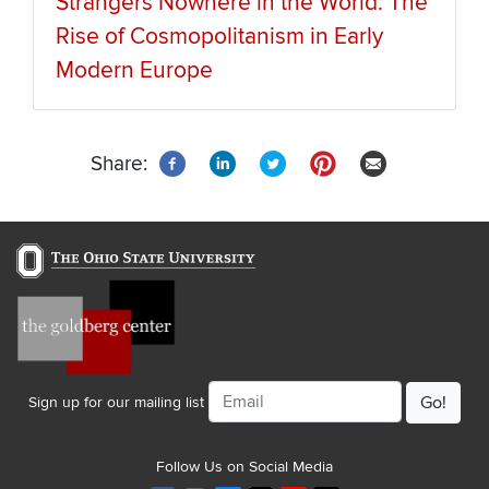
Strangers Nowhere in the World: The
Rise of Cosmopolitanism in Early
Modern Europe
Share:
Email
Sign up for our mailing list
Follow Us on Social Media