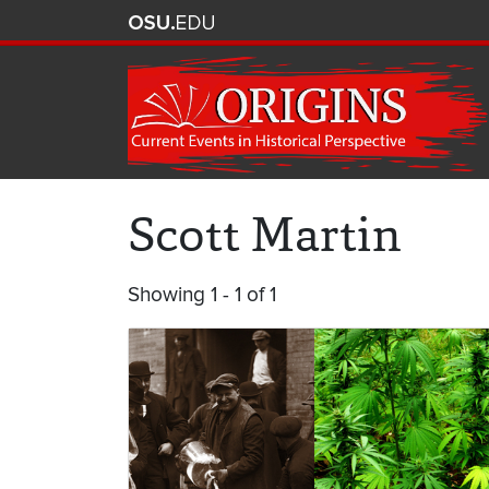
Scott Martin
Showing 1 - 1 of 1