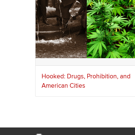
Hooked: Drugs, Prohibition, and
American Cities