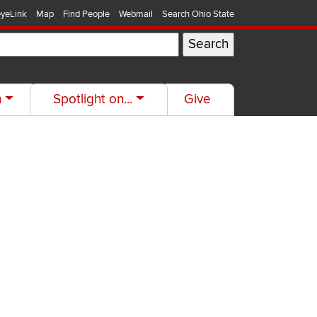
yeLink
Map
Find People
Webmail
Search Ohio State
h
Spotlight on...
Give