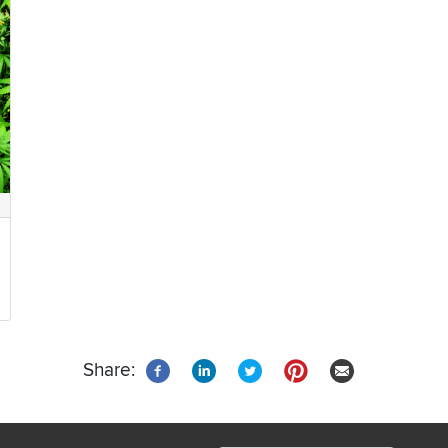
Share: