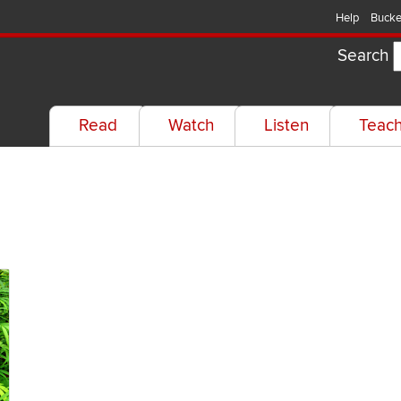
Help
Bucke
Search
Read
Watch
Listen
Teac