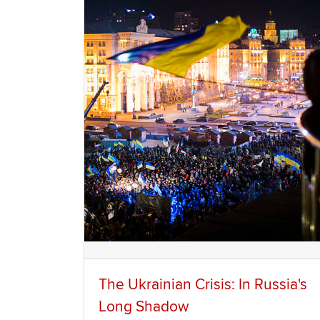
The Ukrainian Crisis: In Russia's
Long Shadow