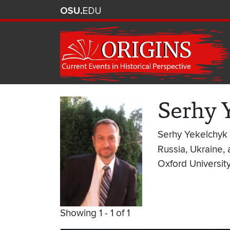
Serhy 
Serhy Yekelchyk i
Russia, Ukraine, 
Oxford Universit
Showing 1 - 1 of 1