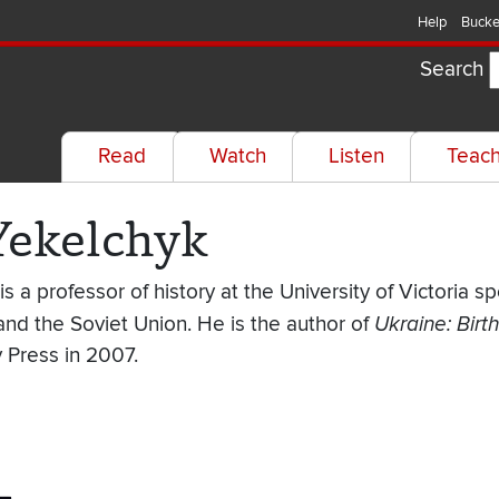
Help
Bucke
Search
Read
Watch
Listen
Teac
Yekelchyk
s a professor of history at the University of Victoria s
and the Soviet Union. He is the author of
Ukraine: Birt
y Press in 2007.