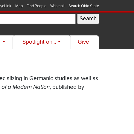
yeLink
Map
Find People
Webmail
Search Ohio State
h
Spotlight on...
Give
pecializing in Germanic studies as well as
h of a Modern Nation
, published by