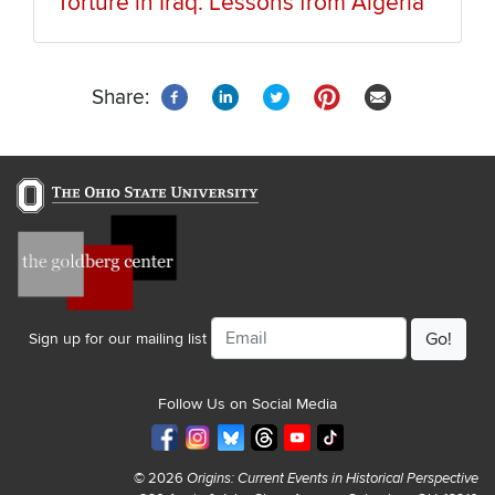
Torture in Iraq: Lessons from Algeria
Share:
Email
Sign up for our mailing list
Follow Us on Social Media
© 2026
Origins: Current Events in Historical Perspective