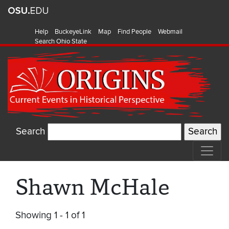
Help
BuckeyeLink
Map
Find People
Webmail
Search Ohio State
Search
Shawn McHale
Showing 1 - 1 of 1