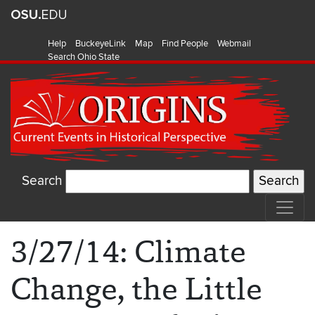
Help
BuckeyeLink
Map
Find People
Webmail
Search Ohio State
Search
3/27/14: Climate
Change, the Little