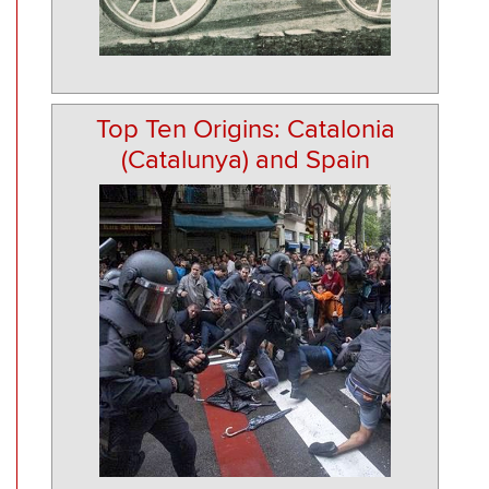
Top Ten Origins: Catalonia
(Catalunya) and Spain