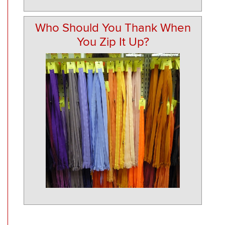
Who Should You Thank When
You Zip It Up?