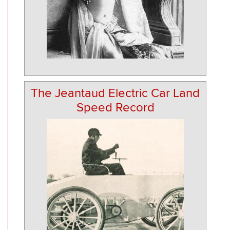
The Jeantaud Electric Car Land
Speed Record