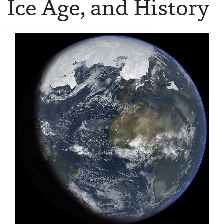
Ice Age, and History