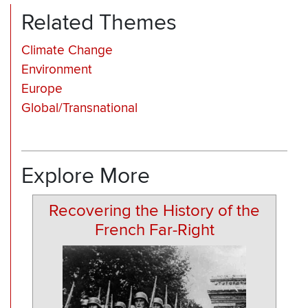
Related Themes
Climate Change
Environment
Europe
Global/Transnational
Explore More
Recovering the History of the
French Far-Right