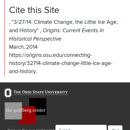
Cite this Site
,
"3/27/14: Climate Change, the Little Ice Age,
and History"
,
Origins: Current Events in
Historical Perspective
March, 2014
https://origins.osu.edu/connecting-
history/32714-climate-change-little-ice-age-
and-history.
Email