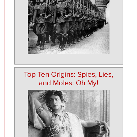
Top Ten Origins: Spies, Lies,
and Moles: Oh My!