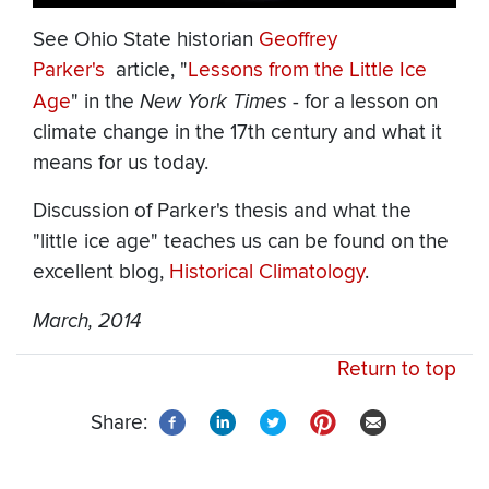
See Ohio State historian
Geoffrey
Parker's
article, "
Lessons from the Little Ice
Age
" in the
New York Times
- for a lesson
on
climate change in the 17th century and what it
means for us today.
Discussion of Parker's thesis and what the
"little ice age" teaches us can be found on the
excellent blog,
Historical Climatology
.
March, 2014
Return to top
Share: