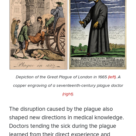
Depiction of the Great Plague of London in 1665
(left)
. A
copper engraving of a seventeenth-century plague doctor
(right)
.
The disruption caused by the plague also
shaped new directions in medical knowledge.
Doctors tending the sick during the plague
learned from their direct experience and