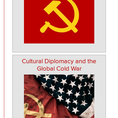
Cultural Diplomacy and the
Global Cold War