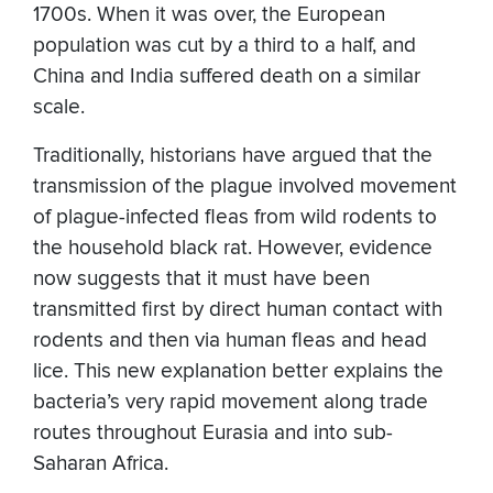
1700s. When it was over, the European
population was cut by a third to a half, and
China and India suffered death on a similar
scale.
Traditionally, historians have argued that the
transmission of the plague involved movement
of plague-infected fleas from wild rodents to
the household black rat. However, evidence
now suggests that it must have been
transmitted first by direct human contact with
rodents and then via human fleas and head
lice. This new explanation better explains the
bacteria’s very rapid movement along trade
routes throughout Eurasia and into sub-
Saharan Africa.