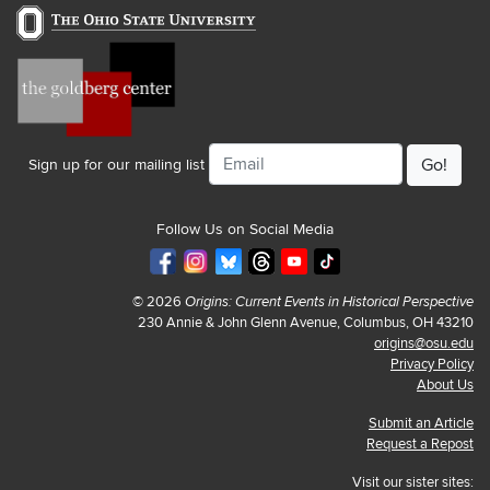
Email
Sign up for our mailing list
Follow Us on Social Media
© 2026
Origins: Current Events in Historical Perspective
230 Annie & John Glenn Avenue, Columbus, OH 43210
origins@osu.edu
Privacy Policy
About Us
Submit an Article
Request a Repost
Visit our sister sites: