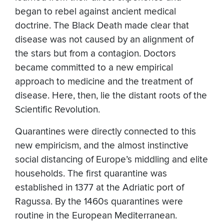
began to rebel against ancient medical
doctrine. The Black Death made clear that
disease was not caused by an alignment of
the stars but from a contagion. Doctors
became committed to a new empirical
approach to medicine and the treatment of
disease. Here, then, lie the distant roots of the
Scientific Revolution.
Quarantines were directly connected to this
new empiricism, and the almost instinctive
social distancing of Europe’s middling and elite
households. The first quarantine was
established in 1377 at the Adriatic port of
Ragussa. By the 1460s quarantines were
routine in the European Mediterranean.