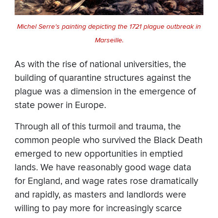
Michel Serre's painting depicting the 1721 plague outbreak in
Marseille.
As with the rise of national universities, the
building of quarantine structures against the
plague was a dimension in the emergence of
state power in Europe.
Through all of this turmoil and trauma, the
common people who survived the Black Death
emerged to new opportunities in emptied
lands. We have reasonably good wage data
for England, and wage rates rose dramatically
and rapidly, as masters and landlords were
willing to pay more for increasingly scarce