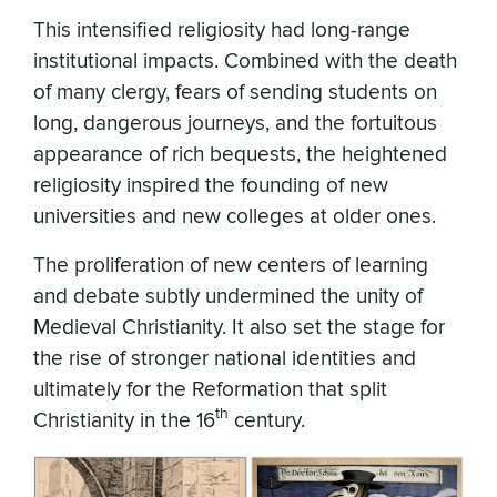
This intensified religiosity had long-range
institutional impacts. Combined with the death
of many clergy, fears of sending students on
long, dangerous journeys, and the fortuitous
appearance of rich bequests, the heightened
religiosity inspired the founding of new
universities and new colleges at older ones.
The proliferation of new centers of learning
and debate subtly undermined the unity of
Medieval Christianity. It also set the stage for
the rise of stronger national identities and
ultimately for the Reformation that split
th
Christianity in the 16
century.