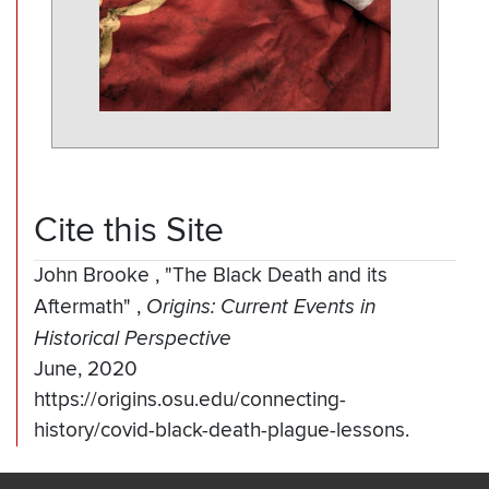
Cite this Site
John Brooke
,
"The Black Death and its
Aftermath"
,
Origins: Current Events in
Historical Perspective
June, 2020
https://origins.osu.edu/connecting-
history/covid-black-death-plague-lessons.