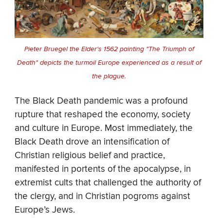
Pieter Bruegel the Elder's 1562 painting "The Triumph of
Death" depicts the turmoil Europe experienced as a result of
the plague.
The Black Death pandemic was a profound
rupture that reshaped the economy, society
and culture in Europe. Most immediately, the
Black Death drove an intensification of
Christian religious belief and practice,
manifested in portents of the apocalypse, in
extremist cults that challenged the authority of
the clergy, and in Christian pogroms against
Europe’s Jews.