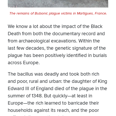
The remains of Bubonic plague victims in Martigues, France.
We know a lot about the impact of the Black
Death from both the documentary record and
from archaeological excavations. Within the
last few decades, the genetic signature of the
plague has been positively identified in burials
across Europe.
The bacillus was deadly and took both rich
and poor, rural and urban: the daughter of King
Edward III of England died of the plague in the
summer of 1348. But quickly—at least in
Europe—the rich learned to barricade their
households against its reach, and the poor