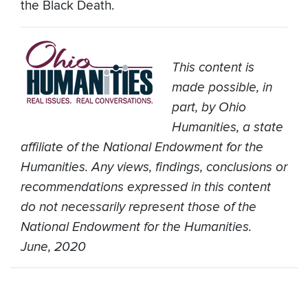
the Black Death.
This content is
made possible, in
part, by Ohio
Humanities, a state
affiliate of the National Endowment for the
Humanities. Any views, findings, conclusions or
recommendations expressed in this content
do not necessarily represent those of the
National Endowment for the Humanities.
June, 2020