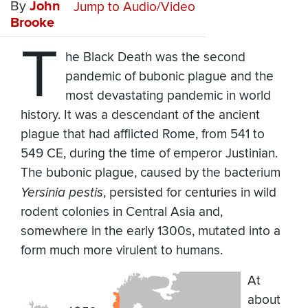
By
John
Jump to Audio/Video
Brooke
T
he Black Death was the second
pandemic of bubonic plague and the
most devastating pandemic in world
history. It was a descendant of the ancient
plague that had afflicted Rome, from 541 to
549 CE, during the time of emperor Justinian.
The bubonic plague, caused by the bacterium
Yersinia pestis
, persisted for centuries in wild
rodent colonies in Central Asia and,
somewhere in the early 1300s, mutated into a
form much more virulent to humans.
At
about