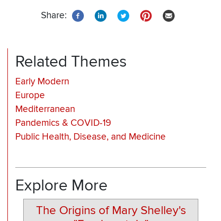
Share:
Related Themes
Early Modern
Europe
Mediterranean
Pandemics & COVID-19
Public Health, Disease, and Medicine
Explore More
The Origins of Mary Shelley's