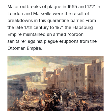
Major outbreaks of plague in 1665 and 1721 in
London and Marseille were the result of
breakdowns in this quarantine barrier. From
the late 17th century to 1871 the Habsburg
Empire maintained an armed “cordon
sanitaire” against plague eruptions from the
Ottoman Empire.