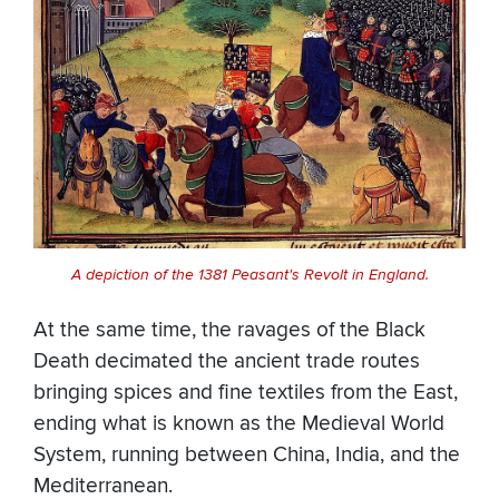
A depiction of the 1381 Peasant's Revolt in England.
At the same time, the ravages of the Black
Death decimated the ancient trade routes
bringing spices and fine textiles from the East,
ending what is known as the Medieval World
System, running between China, India, and the
Mediterranean.