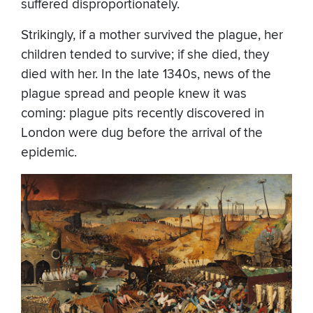
suffered disproportionately.
Strikingly, if a mother survived the plague, her
children tended to survive; if she died, they
died with her. In the late 1340s, news of the
plague spread and people knew it was
coming: plague pits recently discovered in
London were dug before the arrival of the
epidemic.