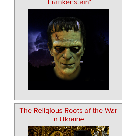
"Frankenstein"
The Religious Roots of the War
in Ukraine