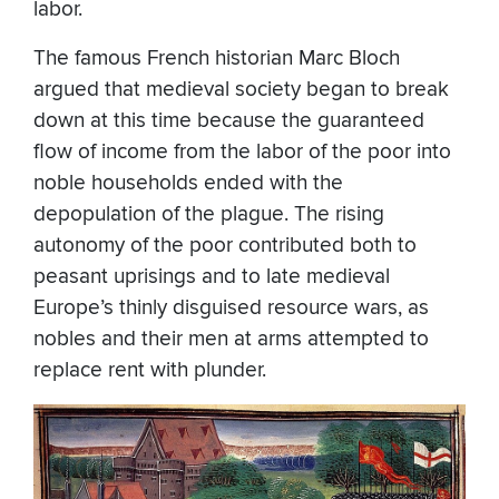
labor.
The famous French historian Marc Bloch
argued that medieval society began to break
down at this time because the guaranteed
flow of income from the labor of the poor into
noble households ended with the
depopulation of the plague. The rising
autonomy of the poor contributed both to
peasant uprisings and to late medieval
Europe’s thinly disguised resource wars, as
nobles and their men at arms attempted to
replace rent with plunder.