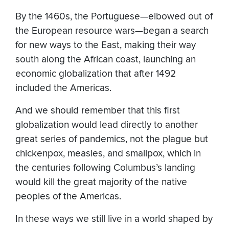
By the 1460s, the Portuguese—elbowed out of
the European resource wars—began a search
for new ways to the East, making their way
south along the African coast, launching an
economic globalization that after 1492
included the Americas.
And we should remember that this first
globalization would lead directly to another
great series of pandemics, not the plague but
chickenpox, measles, and smallpox, which in
the centuries following Columbus’s landing
would kill the great majority of the native
peoples of the Americas.
In these ways we still live in a world shaped by