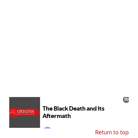
Return to top