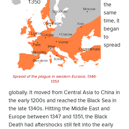
the
same
time, it
began
to
spread
Spread of the plague in western Eurasia, 1346-
1353
globally. It moved from Central Asia to China in
the early 1200s and reached the Black Sea in
the late 1340s. Hitting the Middle East and
Europe between 1347 and 1351, the Black
Death had aftershocks still felt into the early