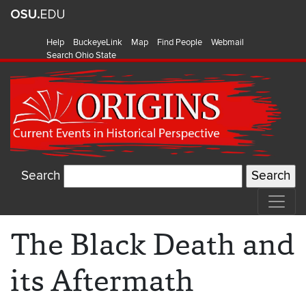
Help
BuckeyeLink
Map
Find People
Webmail
Search Ohio State
Search
The Black Death and
its Aftermath