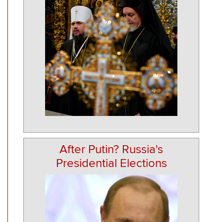
After Putin? Russia's
Presidential Elections