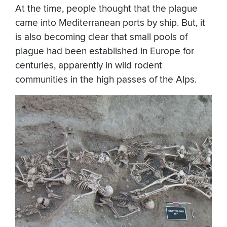
At the time, people thought that the plague
came into Mediterranean ports by ship. But, it
is also becoming clear that small pools of
plague had been established in Europe for
centuries, apparently in wild rodent
communities in the high passes of the Alps.