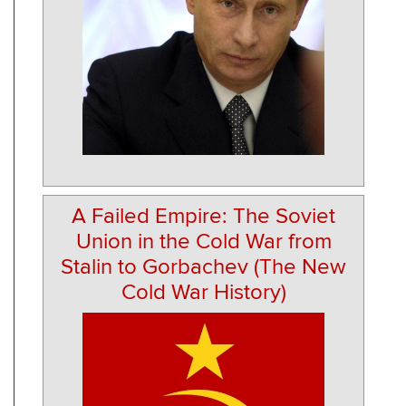
A Failed Empire: The Soviet
Union in the Cold War from
Stalin to Gorbachev (The New
Cold War History)