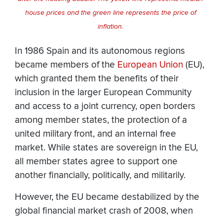
house prices and the green line represents the price of
inflation.
In 1986 Spain and its autonomous regions
became members of the
European Union
(EU),
which granted them the benefits of their
inclusion in the larger European Community
and access to a joint currency, open borders
among member states, the protection of a
united military front, and an internal free
market. While states are sovereign in the EU,
all member states agree to support one
another financially, politically, and militarily.
However, the EU became destabilized by the
global financial market crash of 2008, when