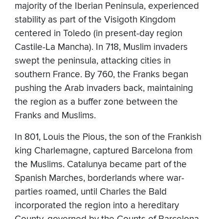
majority of the Iberian Peninsula, experienced
stability as part of the Visigoth Kingdom
centered in Toledo (in present-day region
Castile-La Mancha). In 718, Muslim invaders
swept the peninsula, attacking cities in
southern France. By 760, the Franks began
pushing the Arab invaders back, maintaining
the region as a buffer zone between the
Franks and Muslims.
In 801, Louis the Pious, the son of the Frankish
king Charlemagne, captured Barcelona from
the Muslims. Catalunya became part of the
Spanish Marches, borderlands where war-
parties roamed, until Charles the Bald
incorporated the region into a hereditary