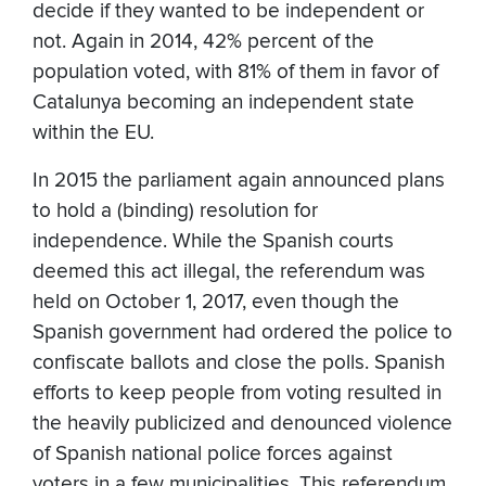
decide if they wanted to be independent or
not. Again in 2014, 42% percent of the
population voted, with 81% of them in favor of
Catalunya becoming an independent state
within the EU.
In 2015 the parliament again announced plans
to hold a (binding) resolution for
independence. While the Spanish courts
deemed this act illegal, the referendum was
held on October 1, 2017, even though the
Spanish government had ordered the police to
confiscate ballots and close the polls. Spanish
efforts to keep people from voting resulted in
the heavily publicized and denounced violence
of Spanish national police forces against
voters in a few municipalities. This referendum