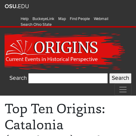
Help
BuckeyeLink
Map
Find People
Webmail
Search Ohio State
Search
Top Ten Origins:
Catalonia