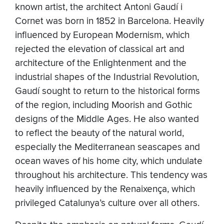
known artist, the architect Antoni Gaudí i
Cornet was born in 1852 in Barcelona. Heavily
influenced by European Modernism, which
rejected the elevation of classical art and
architecture of the Enlightenment and the
industrial shapes of the Industrial Revolution,
Gaudí sought to return to the historical forms
of the region, including Moorish and Gothic
designs of the Middle Ages. He also wanted
to reflect the beauty of the natural world,
especially the Mediterranean seascapes and
ocean waves of his home city, which undulate
throughout his architecture. This tendency was
heavily influenced by the Renaixença, which
privileged Catalunya’s culture over all others.