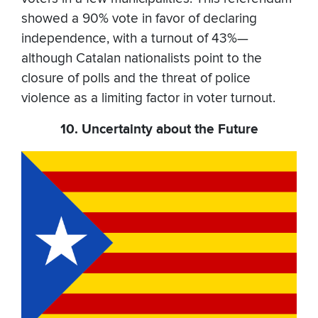
showed a 90% vote in favor of declaring
independence, with a turnout of 43%—
although Catalan nationalists point to the
closure of polls and the threat of police
violence as a limiting factor in voter turnout.
10. Uncertainty about the Future