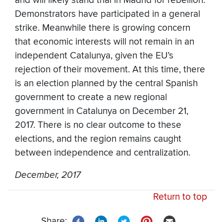
and will likely stand trial in Madrid for rebellion.
Demonstrators have participated in a general
strike. Meanwhile there is growing concern
that economic interests will not remain in an
independent Catalunya, given the EU’s
rejection of their movement. At this time, there
is an election planned by the central Spanish
government to create a new regional
government in Catalunya on December 21,
2017. There is no clear outcome to these
elections, and the region remains caught
between independence and centralization.
December, 2017
Return to top
Share: