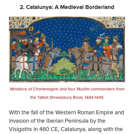
2. Catalunya: A Medieval Borderland
Miniature of Charlemagne and four Muslim commanders from
the
Talbot Shrewsbury Book
, 1444-1445.
With the fall of the Western Roman Empire and
invasion of the Iberian Peninsula by the
Visigoths in 460 CE, Catalunya, along with the