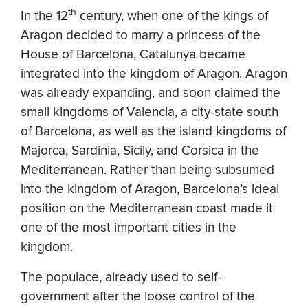
th
In the 12
century, when one of the kings of
Aragon
decided to marry a princess of the
House of Barcelona, Catalunya became
integrated into the kingdom of Aragon. Aragon
was already expanding, and soon claimed the
small kingdoms of Valencia, a city-state south
of Barcelona, as well as the island kingdoms of
Majorca, Sardinia, Sicily, and Corsica in the
Mediterranean. Rather than being subsumed
into the kingdom of Aragon, Barcelona’s ideal
position on the Mediterranean coast made it
one of the most important cities in the
kingdom.
The populace, already used to self-
government after the loose control of the