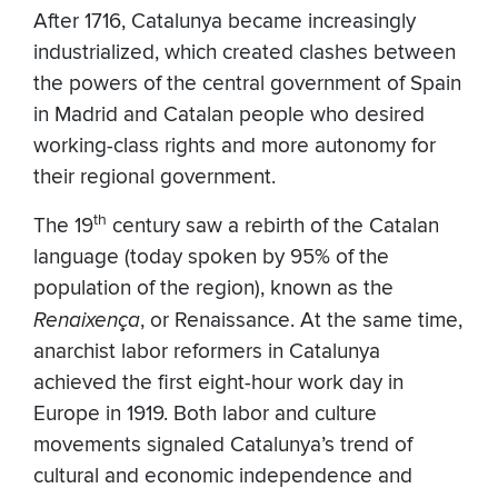
After 1716, Catalunya became increasingly
industrialized, which created clashes between
the powers of the central government of Spain
in Madrid and Catalan people who desired
working-class rights and more autonomy for
their regional government.
th
The 19
century saw a rebirth of the Catalan
language (today spoken by 95% of the
population of the region), known as the
Renaixença
, or Renaissance. At the same time,
anarchist labor reformers in Catalunya
achieved the first eight-hour work day in
Europe in 1919. Both labor and culture
movements signaled Catalunya’s trend of
cultural and economic independence and