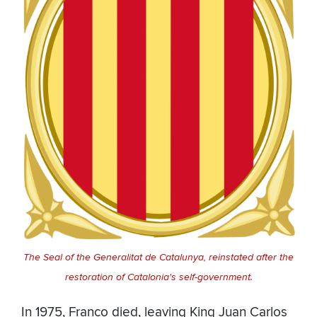
The Seal of the Generalitat de Catalunya, reinstated after the
restoration of Catalonia's self-government.
In 1975, Franco died, leaving King Juan Carlos