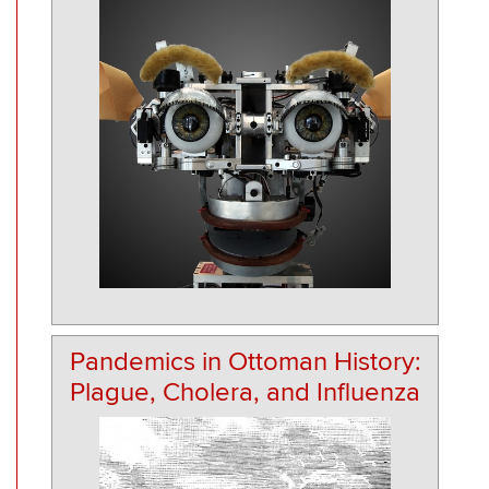
Pandemics in Ottoman History:
Plague, Cholera, and Influenza