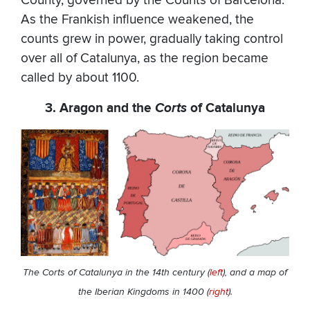
County, governed by the Counts of Barcelona.
As the Frankish influence weakened, the
counts grew in power, gradually taking control
over all of Catalunya, as the region became
called by about 1100.
3. Aragon and the
Corts
of Catalunya
The Corts of Catalunya in the 14th century (
left
), and
a map of
the Iberian Kingdoms in 1400 (
right
).