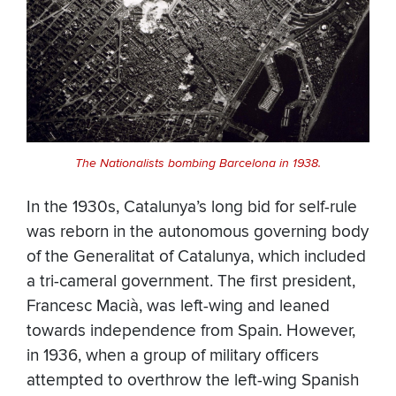
The Nationalists bombing Barcelona in 1938.
In the 1930s, Catalunya’s long bid for self-rule
was reborn in the autonomous governing body
of the Generalitat of Catalunya, which included
a tri-cameral government. The first president,
Francesc Macià, was left-wing and leaned
towards independence from Spain. However,
in 1936, when a group of military officers
attempted to overthrow the left-wing Spanish