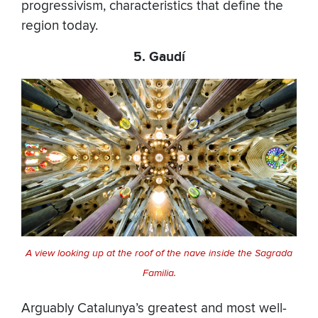
progressivism, characteristics that define the
region today.
5. Gaudí
A view looking up at the roof of the nave inside the Sagrada
Familia.
Arguably Catalunya’s greatest and most well-