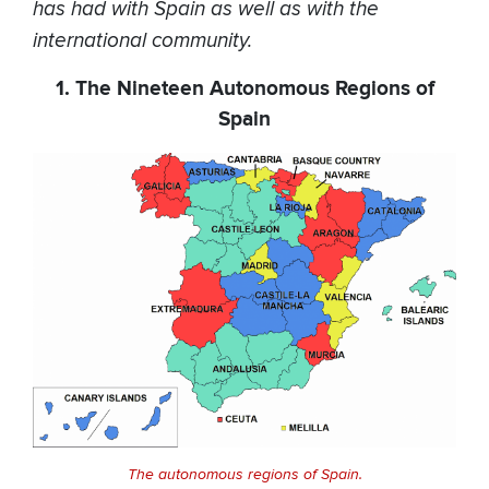
has had with Spain as well as with the
international community.
1. The Nineteen Autonomous Regions of
Spain
The autonomous regions of Spain.