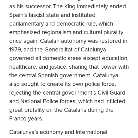
as his successor. The King immediately ended
Spain’s fascist state and instituted
parliamentary and democratic rule, which
emphasized regionalism and cultural plurality
once again. Catalan autonomy was restored in
1979, and the Generalitat of Catalunya
governed all domestic areas except education,
healthcare, and justice, sharing that power with
the central Spanish government. Catalunya
also sought to create its own police force,
rejecting the central government’s Civil Guard
and National Police forces, which had inflicted
great brutality on the Catalans during the
Franco years.
Catalunya’s economy and international