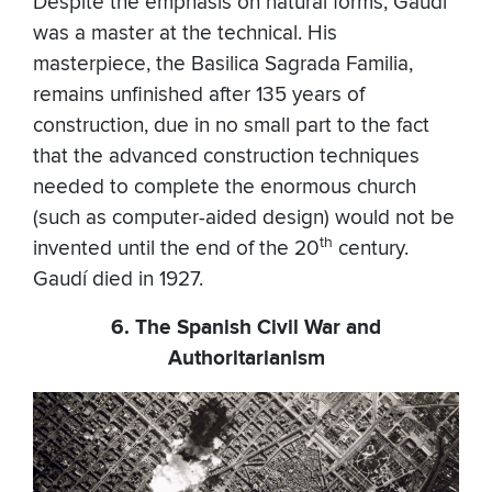
Despite the emphasis on natural forms, Gaudí
was a master at the technical. His
masterpiece, the Basilica Sagrada Familia,
remains unfinished after 135 years of
construction, due in no small part to the fact
that the advanced construction techniques
needed to complete the enormous church
(such as computer-aided design) would not be
th
invented until the end of the 20
century.
Gaudí died in 1927.
6. The Spanish Civil War and
Authoritarianism