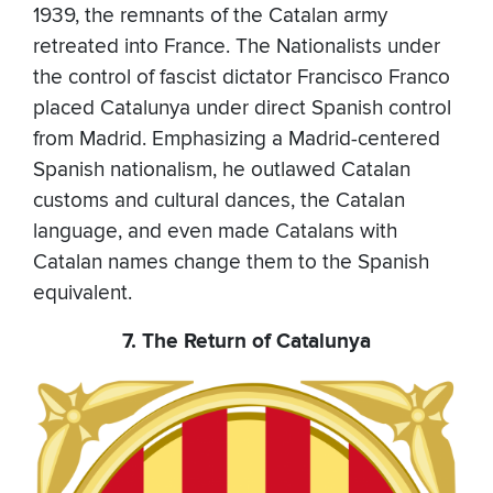
1939, the remnants of the Catalan army
retreated into France. The Nationalists under
the control of fascist dictator Francisco Franco
placed Catalunya under direct Spanish control
from Madrid. Emphasizing a Madrid-centered
Spanish nationalism, he outlawed Catalan
customs and cultural dances, the Catalan
language, and even made Catalans with
Catalan names change them to the Spanish
equivalent.
7. The Return of Catalunya