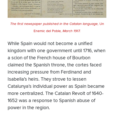
The first newspaper published in the Catalan language,
Un
Enemic del Poble
, March 1917.
While Spain would not become a unified
kingdom with one government until 1716, when
a scion of the French house of Bourbon
claimed the Spanish throne, the cortes faced
increasing pressure from Ferdinand and
Isabella’s heirs. They strove to lessen
Catalunya’s individual power as Spain became
more centralized. The Catalan Revolt of 1640-
1652 was a response to Spanish abuse of
power in the region.