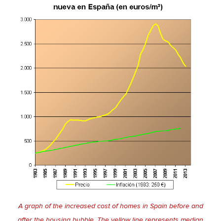
A graph of the increased cost of homes in Spain before and
after the housing bubble. The yellow line represents median