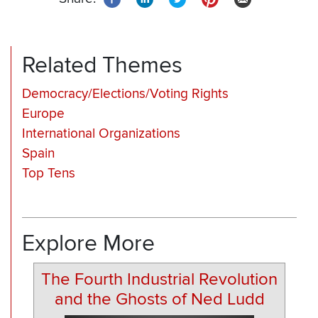
Related Themes
Democracy/Elections/Voting Rights
Europe
International Organizations
Spain
Top Tens
Explore More
The Fourth Industrial Revolution
and the Ghosts of Ned Ludd