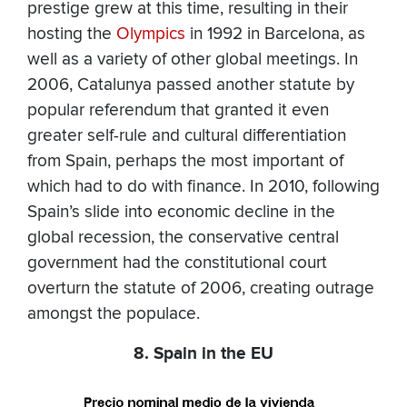
prestige grew at this time, resulting in their
hosting the
Olympics
in 1992 in Barcelona, as
well as a variety of other global meetings. In
2006, Catalunya passed another statute by
popular referendum that granted it even
greater self-rule and cultural differentiation
from Spain, perhaps the most important of
which had to do with finance. In 2010, following
Spain’s slide into economic decline in the
global recession, the conservative central
government had the constitutional court
overturn the statute of 2006, creating outrage
amongst the populace.
8. Spain in the EU