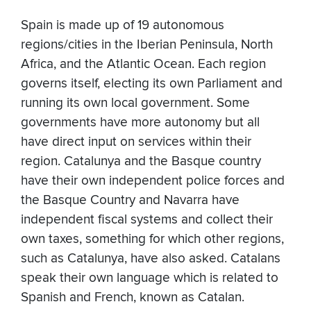
Spain is made up of 19 autonomous
regions/cities in the Iberian Peninsula, North
Africa, and the Atlantic Ocean. Each region
governs itself, electing its own Parliament and
running its own local government. Some
governments have more autonomy but all
have direct input on services within their
region. Catalunya and the Basque country
have their own independent police forces and
the Basque Country and Navarra have
independent fiscal systems and collect their
own taxes, something for which other regions,
such as Catalunya, have also asked. Catalans
speak their own language which is related to
Spanish and French, known as Catalan.