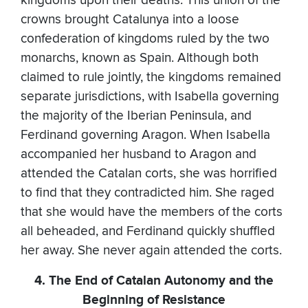
kingdoms upon their deaths. This union of the
crowns brought Catalunya into a loose
confederation of kingdoms ruled by the two
monarchs, known as Spain. Although both
claimed to rule jointly, the kingdoms remained
separate jurisdictions, with Isabella governing
the majority of the Iberian Peninsula, and
Ferdinand governing Aragon. When Isabella
accompanied her husband to Aragon and
attended the Catalan corts, she was horrified
to find that they contradicted him. She raged
that she would have the members of the corts
all beheaded, and Ferdinand quickly shuffled
her away. She never again attended the corts.
4. The End of Catalan Autonomy and the
Beginning of Resistance