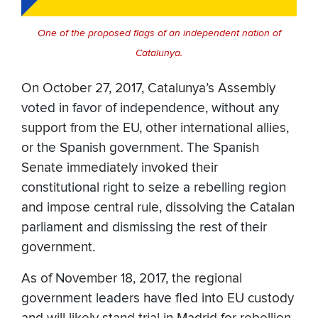
One of the proposed flags of an independent nation of
Catalunya.
On October 27, 2017, Catalunya’s Assembly
voted in favor of independence, without any
support from the EU, other international allies,
or the Spanish government. The Spanish
Senate immediately invoked their
constitutional right to seize a rebelling region
and impose central rule, dissolving the Catalan
parliament and dismissing the rest of their
government.
As of November 18, 2017, the regional
government leaders have fled into EU custody