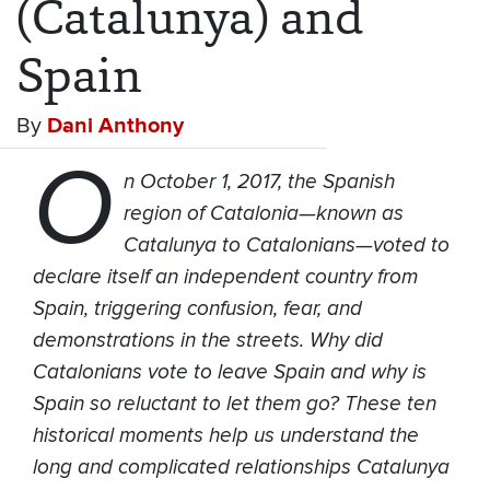
(Catalunya) and
Spain
By
Dani Anthony
O
n October 1, 2017, the Spanish
region of Catalonia—known as
Catalunya to Catalonians—voted to
declare itself an independent country from
Spain, triggering confusion, fear, and
demonstrations in the streets. Why did
Catalonians vote to leave Spain and why is
Spain so reluctant to let them go? These ten
historical moments help us understand the
long and complicated relationships Catalunya