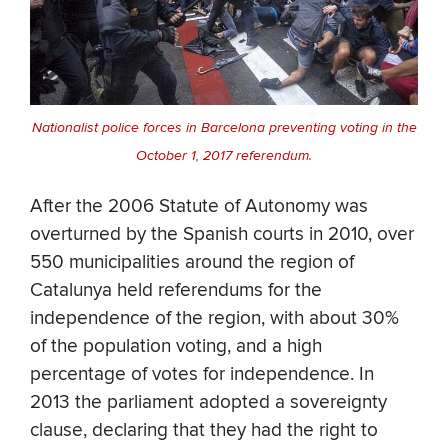
Nationalist police forces in Barcelona preventing voting in the
October 1, 2017 referendum.
After the 2006 Statute of Autonomy was
overturned by the Spanish courts in 2010, over
550 municipalities around the region of
Catalunya held referendums for the
independence of the region, with about 30%
of the population voting, and a high
percentage of votes for independence. In
2013 the parliament adopted a sovereignty
clause, declaring that they had the right to