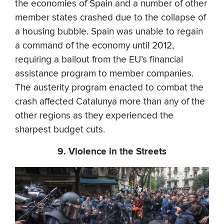
the economies of Spain and a number of other
member states crashed due to the collapse of
a housing bubble. Spain was unable to regain
a command of the economy until 2012,
requiring a bailout from the EU’s financial
assistance program to member companies.
The austerity program enacted to combat the
crash affected Catalunya more than any of the
other regions as they experienced the
sharpest budget cuts.
9. Violence in the Streets