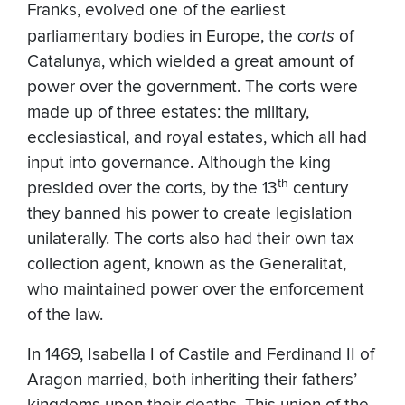
Franks, evolved one of the earliest
parliamentary bodies in Europe, the
corts
of
Catalunya, which wielded a great amount of
power over the government. The corts were
made up of three estates: the military,
ecclesiastical, and royal estates, which all had
input into governance. Although the king
th
presided over the corts, by the 13
century
they banned his power to create legislation
unilaterally. The corts also had their own tax
collection agent, known as the Generalitat,
who maintained power over the enforcement
of the law.
In 1469, Isabella I of Castile and Ferdinand II of
Aragon married, both inheriting their fathers’