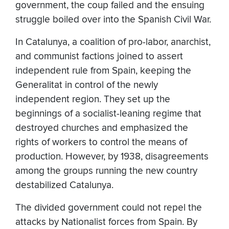
government, the coup failed and the ensuing
struggle boiled over into the Spanish Civil War.
In Catalunya, a coalition of pro-labor, anarchist,
and communist factions joined to assert
independent rule from Spain, keeping the
Generalitat in control of the newly
independent region. They set up the
beginnings of a socialist-leaning regime that
destroyed churches and emphasized the
rights of workers to control the means of
production. However, by 1938, disagreements
among the groups running the new country
destabilized Catalunya.
The divided government could not repel the
attacks by Nationalist forces from Spain. By