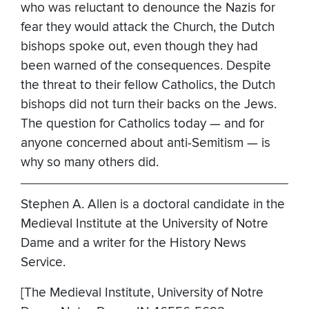
who was reluctant to denounce the Nazis for
fear they would attack the Church, the Dutch
bishops spoke out, even though they had
been warned of the consequences. Despite
the threat to their fellow Catholics, the Dutch
bishops did not turn their backs on the Jews.
The question for Catholics today — and for
anyone concerned about anti-Semitism — is
why so many others did.
Stephen A. Allen is a doctoral candidate in the
Medieval Institute at the University of Notre
Dame and a writer for the History News
Service.
[The Medieval Institute, University of Notre