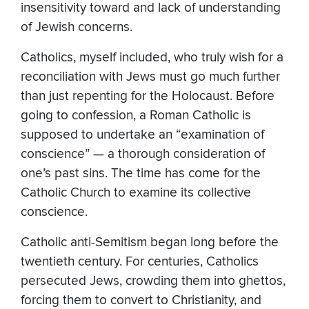
insensitivity toward and lack of understanding
of Jewish concerns.
Catholics, myself included, who truly wish for a
reconciliation with Jews must go much further
than just repenting for the Holocaust. Before
going to confession, a Roman Catholic is
supposed to undertake an “examination of
conscience” — a thorough consideration of
one’s past sins. The time has come for the
Catholic Church to examine its collective
conscience.
Catholic anti-Semitism began long before the
twentieth century. For centuries, Catholics
persecuted Jews, crowding them into ghettos,
forcing them to convert to Christianity, and