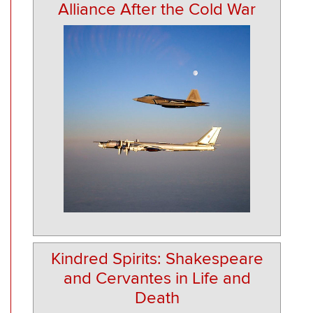
Alliance After the Cold War
Kindred Spirits: Shakespeare
and Cervantes in Life and
Death