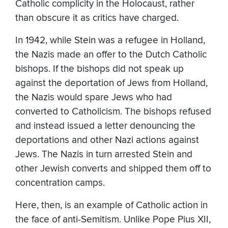
Catholic complicity in the Holocaust, rather
than obscure it as critics have charged.
In 1942, while Stein was a refugee in Holland,
the Nazis made an offer to the Dutch Catholic
bishops. If the bishops did not speak up
against the deportation of Jews from Holland,
the Nazis would spare Jews who had
converted to Catholicism. The bishops refused
and instead issued a letter denouncing the
deportations and other Nazi actions against
Jews. The Nazis in turn arrested Stein and
other Jewish converts and shipped them off to
concentration camps.
Here, then, is an example of Catholic action in
the face of anti-Semitism. Unlike Pope Pius XII,