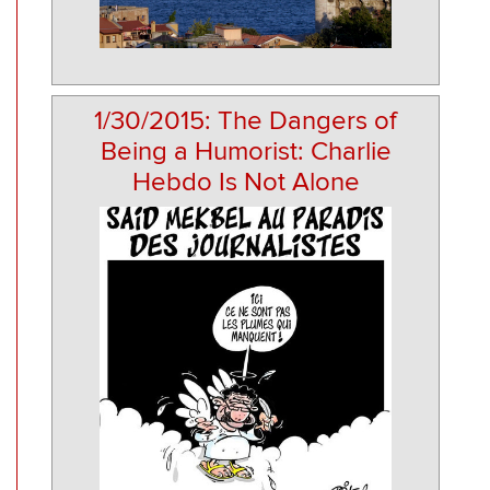
1/30/2015: The Dangers of
Being a Humorist: Charlie
Hebdo Is Not Alone