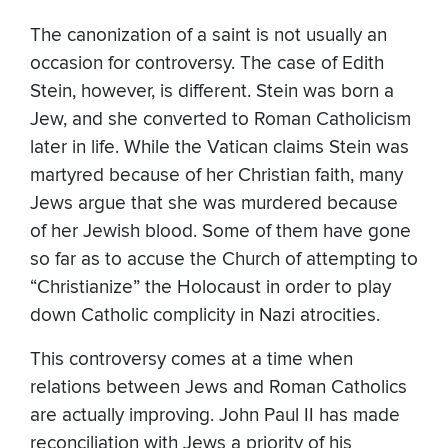
The canonization of a saint is not usually an
occasion for controversy. The case of Edith
Stein, however, is different. Stein was born a
Jew, and she converted to Roman Catholicism
later in life. While the Vatican claims Stein was
martyred because of her Christian faith, many
Jews argue that she was murdered because
of her Jewish blood. Some of them have gone
so far as to accuse the Church of attempting to
“Christianize” the Holocaust in order to play
down Catholic complicity in Nazi atrocities.
This controversy comes at a time when
relations between Jews and Roman Catholics
are actually improving. John Paul II has made
reconciliation with Jews a priority of his