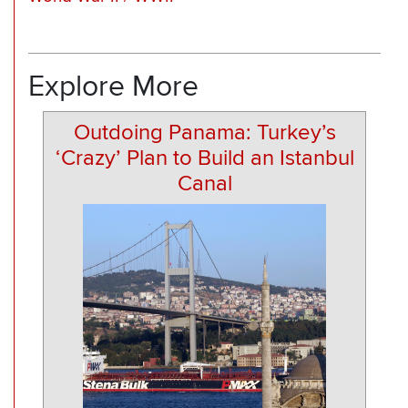
Explore More
Outdoing Panama: Turkey’s
‘Crazy’ Plan to Build an Istanbul
Canal