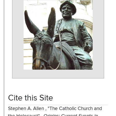
Cite this Site
Stephen A. Allen
,
"The Catholic Church and