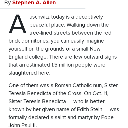
By
Stephen A. Allen
A
uschwitz today is a deceptively
peaceful place. Walking down the
tree-lined streets between the red
brick dormitories, you can easily imagine
yourself on the grounds of a small New
England college. There are few outward signs
that an estimated 1.5 million people were
slaughtered here.
One of them was a Roman Catholic nun, Sister
Teresia Benedicta of the Cross. On Oct. 11,
Sister Teresia Benedicta — who is better
known by her given name of Edith Stein — was
formally declared a saint and martyr by Pope
John Paul II.