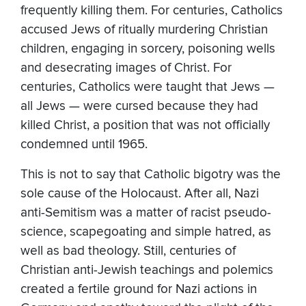
frequently killing them. For centuries, Catholics
accused Jews of ritually murdering Christian
children, engaging in sorcery, poisoning wells
and desecrating images of Christ. For
centuries, Catholics were taught that Jews —
all Jews — were cursed because they had
killed Christ, a position that was not officially
condemned until 1965.
This is not to say that Catholic bigotry was the
sole cause of the Holocaust. After all, Nazi
anti-Semitism was a matter of racist pseudo-
science, scapegoating and simple hatred, as
well as bad theology. Still, centuries of
Christian anti-Jewish teachings and polemics
created a fertile ground for Nazi actions in