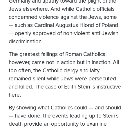
Germany and apathy toward the plight of the
Jews elsewhere. And while Catholic officials
condemned violence against the Jews, some
— such as Cardinal Augustus Hlond of Poland
— openly approved of non-violent anti-Jewish
discrimination.
The greatest failings of Roman Catholics,
however, came not in action but in inaction. All
too often, the Catholic clergy and laity
remained silent while Jews were persecuted
and killed. The case of Edith Stein is instructive
here.
By showing what Catholics could — and should
— have done, the events leading up to Stein’s
death provide an opportunity to examine