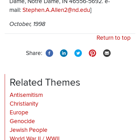
Dame, Notre Dame, IN 46556-5692. e-
mail:
Stephen.A.Allen2@nd.edu
]
October, 1998
Return to top
Share:
Related Themes
Antisemitism
Christianity
Europe
Genocide
Jewish People
World War II / WWII