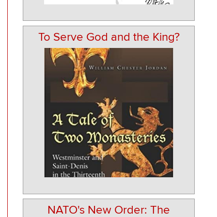
To Serve God and the King?
NATO's New Order: The