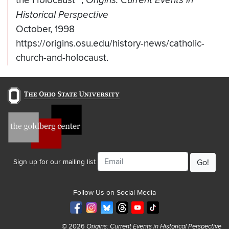
the Holocaust"
,
Origins: Current Events in
Historical Perspective
October, 1998
https://origins.osu.edu/history-news/catholic-
church-and-holocaust.
Email
Sign up for our mailing list
Follow Us on Social Media
© 2026
Origins: Current Events in Historical Perspective