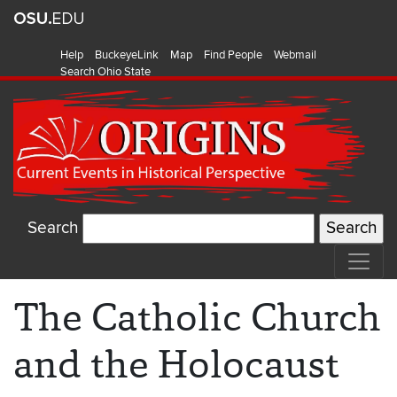
Help
BuckeyeLink
Map
Find People
Webmail
Search Ohio State
Search
The Catholic Church
and the Holocaust