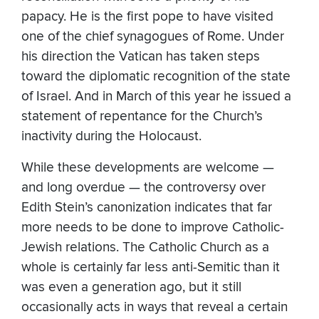
papacy. He is the first pope to have visited
one of the chief synagogues of Rome. Under
his direction the Vatican has taken steps
toward the diplomatic recognition of the state
of Israel. And in March of this year he issued a
statement of repentance for the Church’s
inactivity during the Holocaust.
While these developments are welcome —
and long overdue — the controversy over
Edith Stein’s canonization indicates that far
more needs to be done to improve Catholic-
Jewish relations. The Catholic Church as a
whole is certainly far less anti-Semitic than it
was even a generation ago, but it still
occasionally acts in ways that reveal a certain