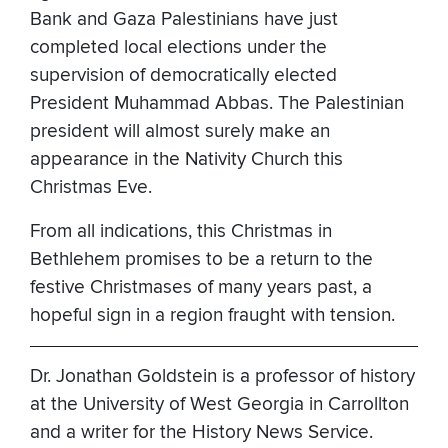
Bank and Gaza Palestinians have just
completed local elections under the
supervision of democratically elected
President Muhammad Abbas. The Palestinian
president will almost surely make an
appearance in the Nativity Church this
Christmas Eve.
From all indications, this Christmas in
Bethlehem promises to be a return to the
festive Christmases of many years past, a
hopeful sign in a region fraught with tension.
Dr. Jonathan Goldstein is a professor of history
at the University of West Georgia in Carrollton
and a writer for the History News Service.