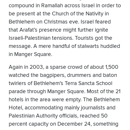
compound in Ramallah across Israel in order to
be present at the Church of the Nativity in
Bethlehem on Christmas eve. Israel feared
that Arafat’s presence might further ignite
Israeli-Palestinian tensions. Tourists got the
message. A mere handful of stalwarts huddled
in Manger Square.
Again in 2003, a sparse crowd of about 1,500
watched the bagpipers, drummers and baton
twirlers of Bethlehem’s Terra Sancta School
parade through Manger Square. Most of the 21
hotels in the area were empty. The Bethlehem
Hotel, accommodating mainly journalists and
Palestinian Authority officials, reached 50
percent capacity on December 24, something