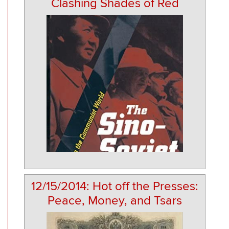
Clashing Shades of Red
12/15/2014: Hot off the Presses:
Peace, Money, and Tsars