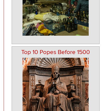
Top 10 Popes Before 1500