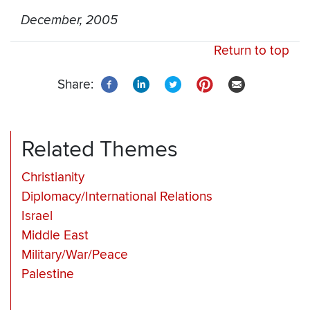
December, 2005
Return to top
Share:
Related Themes
Christianity
Diplomacy/International Relations
Israel
Middle East
Military/War/Peace
Palestine