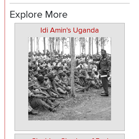
Explore More
Idi Amin's Uganda