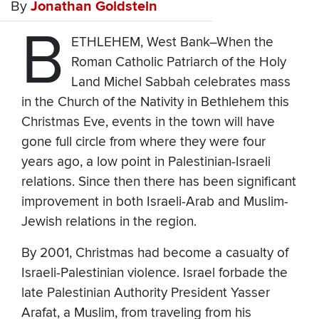
By
Jonathan Goldstein
B
ETHLEHEM, West Bank–When the
Roman Catholic Patriarch of the Holy
Land Michel Sabbah celebrates mass
in the Church of the Nativity in Bethlehem this
Christmas Eve, events in the town will have
gone full circle from where they were four
years ago, a low point in Palestinian-Israeli
relations. Since then there has been significant
improvement in both Israeli-Arab and Muslim-
Jewish relations in the region.
By 2001, Christmas had become a casualty of
Israeli-Palestinian violence. Israel forbade the
late Palestinian Authority President Yasser
Arafat, a Muslim, from traveling from his