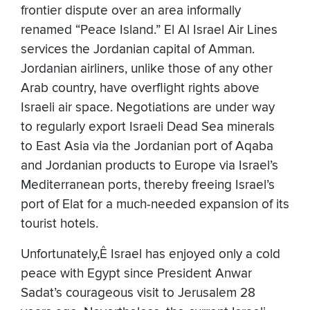
frontier dispute over an area informally
renamed “Peace Island.” El Al Israel Air Lines
services the Jordanian capital of Amman.
Jordanian airliners, unlike those of any other
Arab country, have overflight rights above
Israeli air space. Negotiations are under way
to regularly export Israeli Dead Sea minerals
to East Asia via the Jordanian port of Aqaba
and Jordanian products to Europe via Israel’s
Mediterranean ports, thereby freeing Israel’s
port of Elat for a much-needed expansion of its
tourist hotels.
Unfortunately,Ê Israel has enjoyed only a cold
peace with Egypt since President Anwar
Sadat’s courageous visit to Jerusalem 28