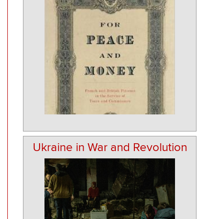
Ukraine in War and Revolution