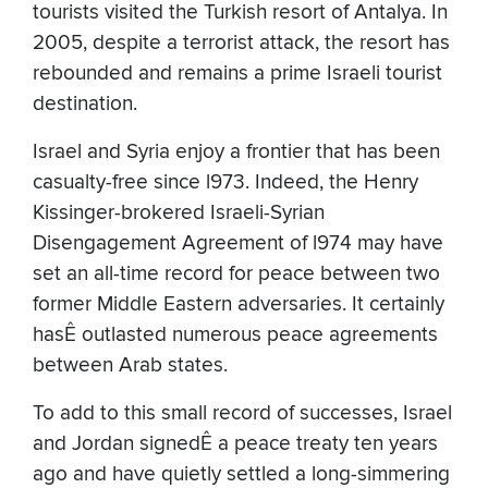
tourists visited the Turkish resort of Antalya. In
2005, despite a terrorist attack, the resort has
rebounded and remains a prime Israeli tourist
destination.
Israel and Syria enjoy a frontier that has been
casualty-free since l973. Indeed, the Henry
Kissinger-brokered Israeli-Syrian
Disengagement Agreement of l974 may have
set an all-time record for peace between two
former Middle Eastern adversaries. It certainly
hasÊ outlasted numerous peace agreements
between Arab states.
To add to this small record of successes, Israel
and Jordan signedÊ a peace treaty ten years
ago and have quietly settled a long-simmering