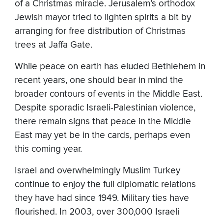
of a Christmas miracle. Jerusalem’s orthodox
Jewish mayor tried to lighten spirits a bit by
arranging for free distribution of Christmas
trees at Jaffa Gate.
While peace on earth has eluded Bethlehem in
recent years, one should bear in mind the
broader contours of events in the Middle East.
Despite sporadic Israeli-Palestinian violence,
there remain signs that peace in the Middle
East may yet be in the cards, perhaps even
this coming year.
Israel and overwhelmingly Muslim Turkey
continue to enjoy the full diplomatic relations
they have had since 1949. Military ties have
flourished. In 2003, over 300,000 Israeli