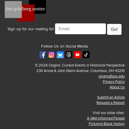
Email
Sign up for our mailing list
Follow Us on Social Media
© 2026
Origins: Current Events in Historical Perspective
230 Annie & John Glenn Avenue, Columbus, OH 43210
origins@osu.edu
Privacy Policy
About Us
Submit an Article
Request a Repost
Visit our sister sites:
A Well-Informed People
Picturing Black History