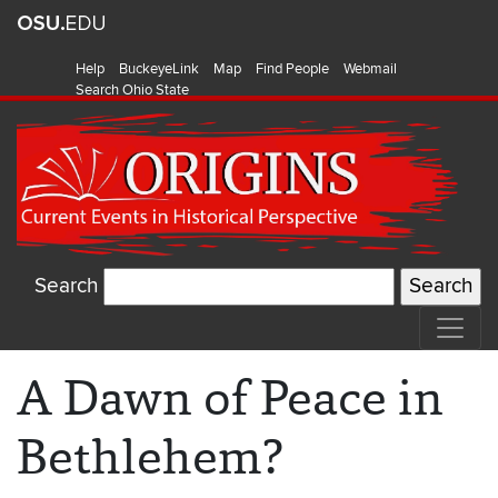
Help
BuckeyeLink
Map
Find People
Webmail
Search Ohio State
Search
A Dawn of Peace in
Bethlehem?