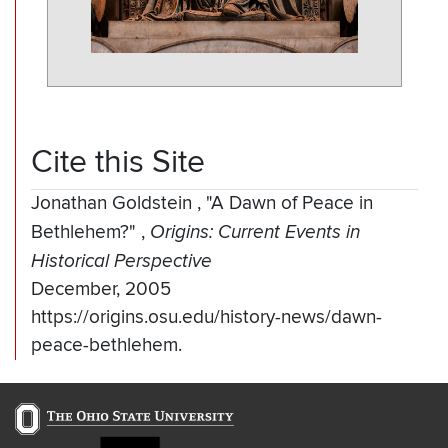
Cite this Site
Jonathan Goldstein
,
"A Dawn of Peace in
Bethlehem?"
,
Origins: Current Events in
Historical Perspective
December, 2005
https://origins.osu.edu/history-news/dawn-
peace-bethlehem.