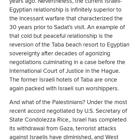
years ago. Nevertheless, the current Israeli-
Egyptian relationship is infinitely superior to
the incessant warfare that characterized the
30 years prior to Sadat’s visit. An example of
that cold but peaceful relationship is the
reversion of the Taba beach resort to Egyptian
sovereignty after decades of agonizing
negotiations culminating in a case before the
International Court of Justice in the Hague.
The former Israeli hotels of Taba are once
again packed with Israeli sun worshippers.
And what of the Palestinians? Under the most
recent accord negotiated by U.S. Secretary of
State Condolezza Rice,. Israel has completed
its withdrawal from Gaza, terrorist attacks
against Israelis have diminished, and West