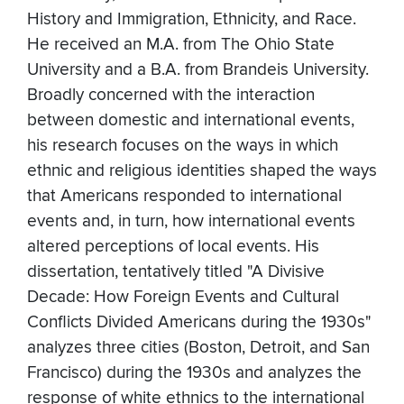
History and Immigration, Ethnicity, and Race.
He received an M.A. from The Ohio State
University and a B.A. from Brandeis University.
Broadly concerned with the interaction
between domestic and international events,
his research focuses on the ways in which
ethnic and religious identities shaped the ways
that Americans responded to international
events and, in turn, how international events
altered perceptions of local events. His
dissertation, tentatively titled "A Divisive
Decade: How Foreign Events and Cultural
Conflicts Divided Americans during the 1930s"
analyzes three cities (Boston, Detroit, and San
Francisco) during the 1930s and analyzes the
response of white ethnics to the international