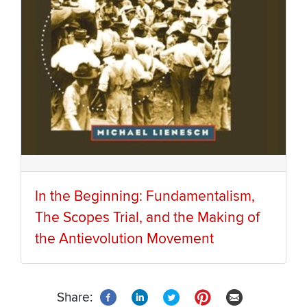
In the Beginning: Fundamentalism,
The Scopes Trial, and the Making of
the Antievolution Movement
Share: