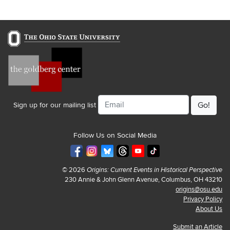
Email
Sign up for our mailing list
Follow Us on Social Media
© 2026
Origins: Current Events in Historical Perspective
230 Annie & John Glenn Avenue, Columbus, OH 43210
origins@osu.edu
Privacy Policy
About Us
Submit an Article