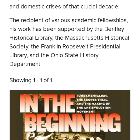
and domestic crises of that crucial decade.
The recipient of various academic fellowships,
his work has been supported by the Bentley
Historical Library, the Massachusetts Historical
Society, the Franklin Roosevelt Presidential
Library, and the Ohio State History
Department.
Showing 1 - 1 of 1