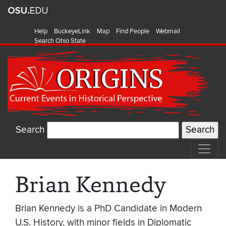
Help
BuckeyeLink
Map
Find People
Webmail
Search Ohio State
Search
Brian Kennedy
Brian Kennedy is a PhD Candidate in Modern
U.S. History, with minor fields in Diplomatic