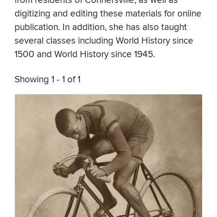
from residents of Connersville, as well as
digitizing and editing these materials for online
publication. In addition, she has also taught
several classes including World History since
1500 and World History since 1945.
Showing 1 - 1 of 1