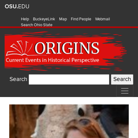
Help
BuckeyeLink
Map
Find People
Webmail
Search Ohio State
Search