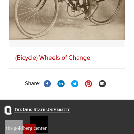
(Bicycle) Wheels of Change
Share: