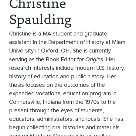
Christine
Spaulding
Christine is a MA student and graduate
assistant in the Department of History at Miami
University in Oxford, OH. She is currently
serving as the Book Editor for
Origins
. Her
research interests include modern U.S. history,
history of education and public history. Her
thesis focuses on the outcomes of the
expanded vocational education program in
Connersville, Indiana from the 1970s to the
present through the eyes of students,
educators, administrators, and locals. She has
begun collecting oral histories and materials