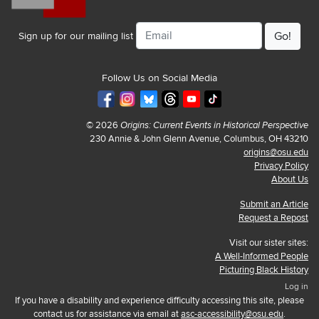
Email
Sign up for our mailing list
Follow Us on Social Media
© 2026
Origins: Current Events in Historical Perspective
230 Annie & John Glenn Avenue, Columbus, OH 43210
origins@osu.edu
Privacy Policy
About Us
Submit an Article
Request a Repost
Visit our sister sites:
A Well-Informed People
Picturing Black History
Log in
If you have a disability and experience difficulty accessing this site, please
contact us for assistance via email at
asc-accessibility@osu.edu
.