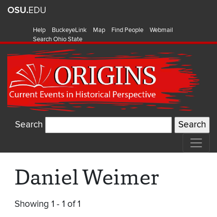
Help
BuckeyeLink
Map
Find People
Webmail
Search Ohio State
Search
Daniel Weimer
Showing 1 - 1 of 1