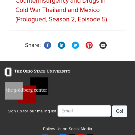
Counterinsurgency and Drugs in
Cold War Thailand and Mexico
(Prologued, Season 2, Episode 5)
Share:
Email
Sign up for our mailing list
Follow Us on Social Media