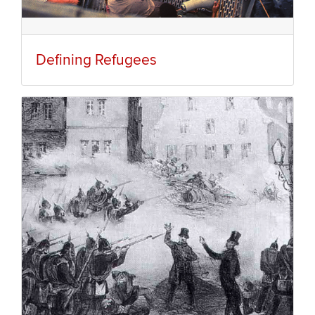
Defining Refugees