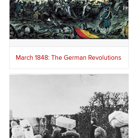
March 1848: The German Revolutions