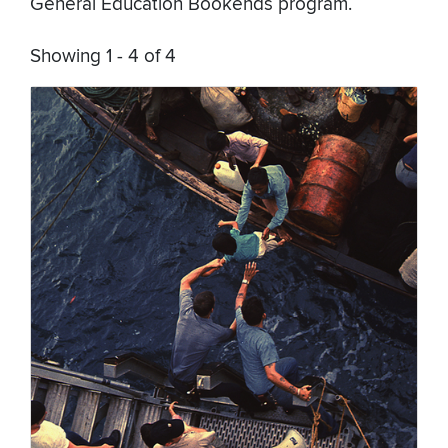
General Education Bookends program.
Showing 1 - 4 of 4