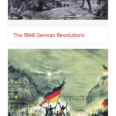
The 1848 German Revolutions