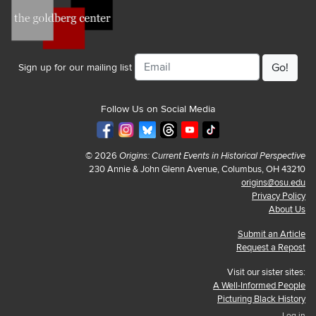
Email
Sign up for our mailing list
Follow Us on Social Media
© 2026
Origins: Current Events in Historical Perspective
230 Annie & John Glenn Avenue, Columbus, OH 43210
origins@osu.edu
Privacy Policy
About Us
Submit an Article
Request a Repost
Visit our sister sites:
A Well-Informed People
Picturing Black History
Log in