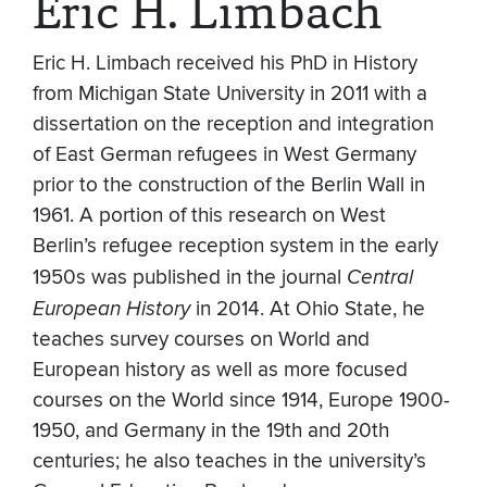
Eric H. Limbach
Eric H. Limbach received his PhD in History
from Michigan State University in 2011 with a
dissertation on the reception and integration
of East German refugees in West Germany
prior to the construction of the Berlin Wall in
1961. A portion of this research on West
Berlin’s refugee reception system in the early
1950s was published in the journal
Central
European History
in 2014. At Ohio State, he
teaches survey courses on World and
European history as well as more focused
courses on the World since 1914, Europe 1900-
1950, and Germany in the 19th and 20th
centuries; he also teaches in the university’s