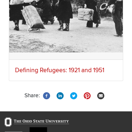
Defining Refugees: 1921 and 1951
Share: