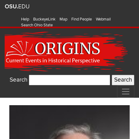
Help
BuckeyeLink
Map
Find People
Webmail
Search Ohio State
Search