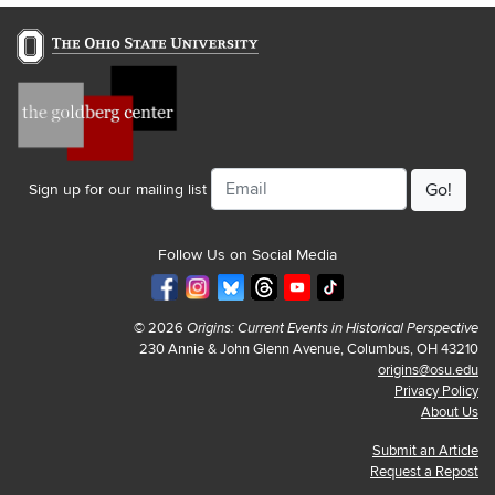
Email
Sign up for our mailing list
Follow Us on Social Media
© 2026
Origins: Current Events in Historical Perspective
230 Annie & John Glenn Avenue, Columbus, OH 43210
origins@osu.edu
Privacy Policy
About Us
Submit an Article
Request a Repost