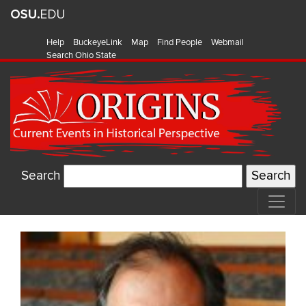
Help
BuckeyeLink
Map
Find People
Webmail
Search Ohio State
Search