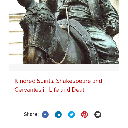
Kindred Spirits: Shakespeare and
Cervantes in Life and Death
Share: