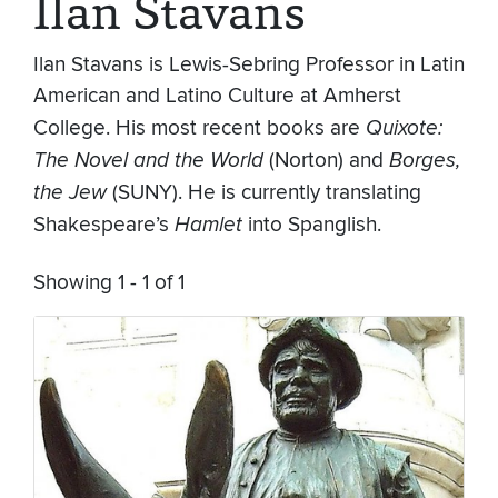
Ilan Stavans
Ilan Stavans is Lewis-Sebring Professor in Latin
American and Latino Culture at Amherst
College. His most recent books are
Quixote:
The Novel and the World
(Norton) and
Borges,
the Jew
(SUNY). He is currently translating
Shakespeare’s
Hamlet
into Spanglish.
Showing 1 - 1 of 1