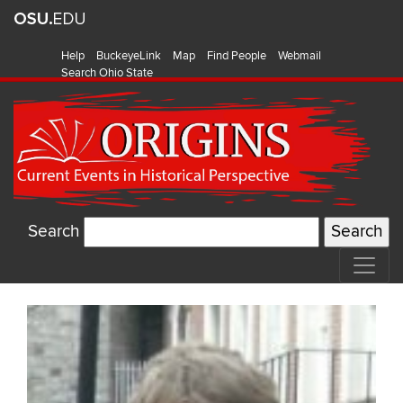
Help
BuckeyeLink
Map
Find People
Webmail
Search Ohio State
Search