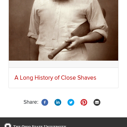
A Long History of Close Shaves
Share: