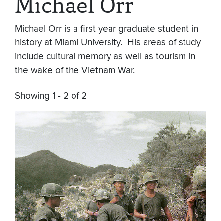
Michael Orr
Michael Orr is a first year graduate student in
history at Miami University. His areas of study
include cultural memory as well as tourism in
the wake of the Vietnam War.
Showing 1 - 2 of 2