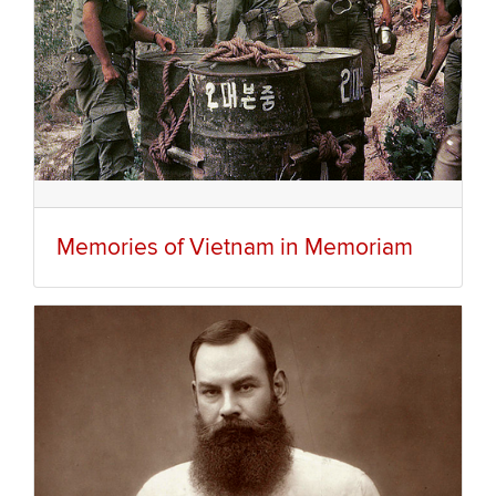
Memories of Vietnam in Memoriam