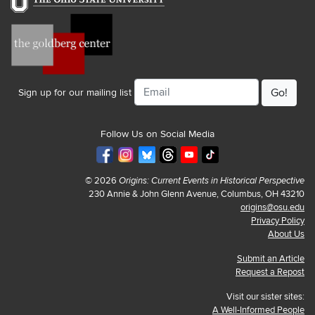
Email
Sign up for our mailing list
Follow Us on Social Media
© 2026
Origins: Current Events in Historical Perspective
230 Annie & John Glenn Avenue, Columbus, OH 43210
origins@osu.edu
Privacy Policy
About Us
Submit an Article
Request a Repost
Visit our sister sites:
A Well-Informed People