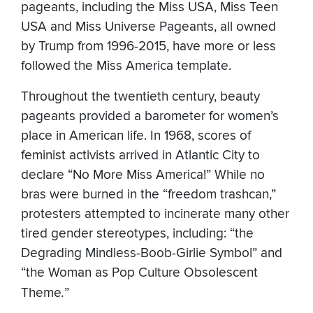
pageants, including the Miss USA, Miss Teen
USA and Miss Universe Pageants, all owned
by Trump from 1996-2015, have more or less
followed the Miss America template.
Throughout the twentieth century, beauty
pageants provided a barometer for women’s
place in American life. In 1968, scores of
feminist activists arrived in Atlantic City to
declare “No More Miss America!” While no
bras were burned in the “freedom trashcan,”
protesters attempted to incinerate many other
tired gender stereotypes, including: “the
Degrading Mindless-Boob-Girlie Symbol” and
“the Woman as Pop Culture Obsolescent
Theme
.
”