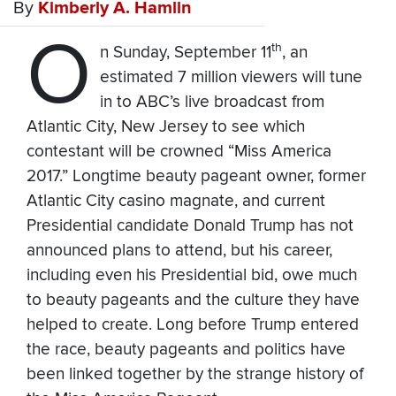
By
Kimberly A. Hamlin
O
th
n Sunday, September 11
, an
estimated 7 million viewers will tune
in to ABC’s live broadcast from
Atlantic City, New Jersey to see which
contestant will be crowned “Miss America
2017.” Longtime beauty pageant owner, former
Atlantic City casino magnate, and current
Presidential candidate Donald Trump has not
announced plans to attend, but his career,
including even his Presidential bid, owe much
to beauty pageants and the culture they have
helped to create. Long before Trump entered
the race, beauty pageants and politics have
been linked together by the strange history of