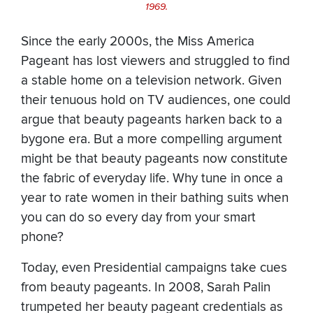
1969.
Since the early 2000s, the Miss America
Pageant has lost viewers and struggled to find
a stable home on a television network. Given
their tenuous hold on TV audiences, one could
argue that beauty pageants harken back to a
bygone era. But a more compelling argument
might be that beauty pageants now constitute
the fabric of everyday life. Why tune in once a
year to rate women in their bathing suits when
you can do so every day from your smart
phone?
Today, even Presidential campaigns take cues
from beauty pageants. In 2008, Sarah Palin
trumpeted her beauty pageant credentials as