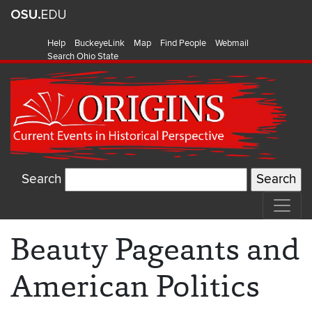
Help
BuckeyeLink
Map
Find People
Webmail
Search Ohio State
Search
Beauty Pageants and
American Politics