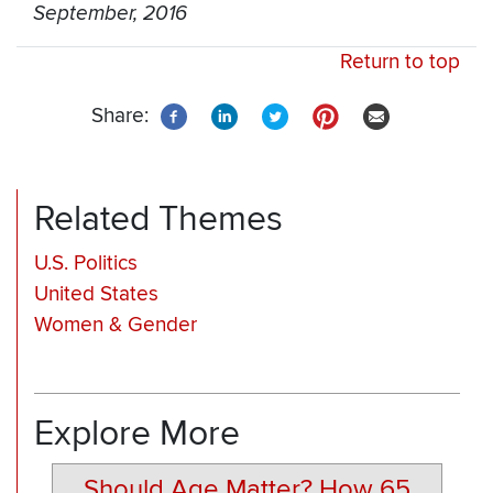
September, 2016
Return to top
Share:
Related Themes
U.S. Politics
United States
Women & Gender
Explore More
Should Age Matter? How 65