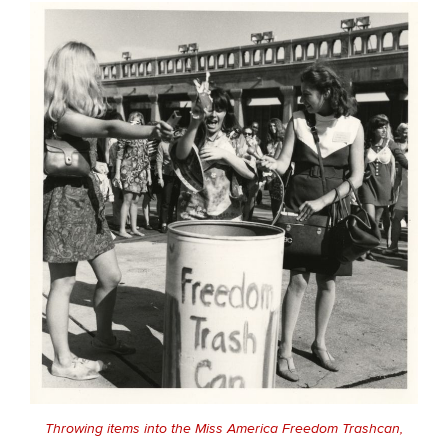
Throwing items into the Miss America Freedom Trashcan,