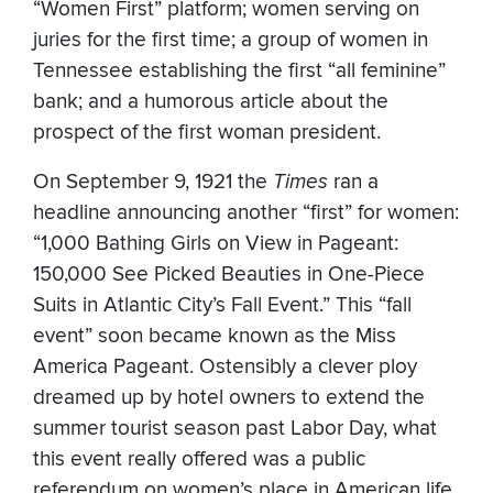
“Women First” platform; women serving on
juries for the first time; a group of women in
Tennessee establishing the first “all feminine”
bank; and a humorous article about the
prospect of the first woman president.
On September 9, 1921 the
Times
ran a
headline announcing another “first” for women:
“1,000 Bathing Girls on View in Pageant:
150,000 See Picked Beauties in One-Piece
Suits in Atlantic City’s Fall Event.” This “fall
event” soon became known as the Miss
America Pageant. Ostensibly a clever ploy
dreamed up by hotel owners to extend the
summer tourist season past Labor Day, what
this event really offered was a public
referendum on women’s place in American life.