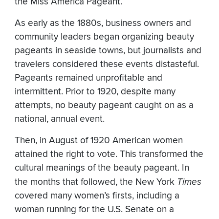
the Miss America Pageant.
As early as the 1880s, business owners and
community leaders began organizing beauty
pageants in seaside towns, but journalists and
travelers considered these events distasteful.
Pageants remained unprofitable and
intermittent. Prior to 1920, despite many
attempts, no beauty pageant caught on as a
national, annual event.
Then, in August of 1920 American women
attained the right to vote. This transformed the
cultural meanings of the beauty pageant. In
the months that followed, the New York
Times
covered many women’s firsts, including a
woman running for the U.S. Senate on a