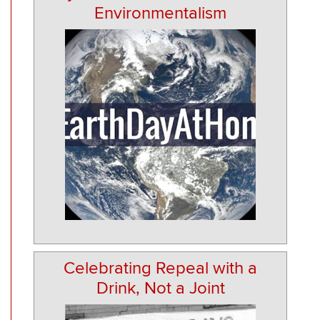
Environmentalism
Celebrating Repeal with a
Drink, Not a Joint