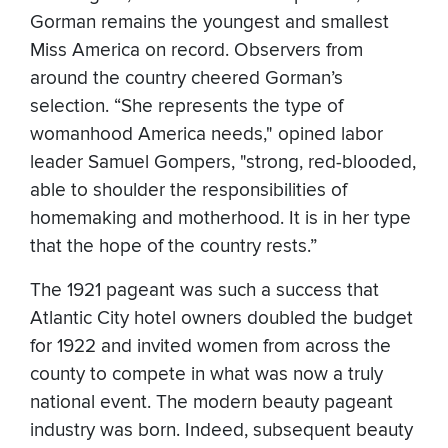
Gorman remains the youngest and smallest
Miss America on record. Observers from
around the country cheered Gorman’s
selection. “She represents the type of
womanhood America needs," opined labor
leader Samuel Gompers, "strong, red-blooded,
able to shoulder the responsibilities of
homemaking and motherhood. It is in her type
that the hope of the country rests.”
The 1921 pageant was such a success that
Atlantic City hotel owners doubled the budget
for 1922 and invited women from across the
county to compete in what was now a truly
national event. The modern beauty pageant
industry was born. Indeed, subsequent beauty