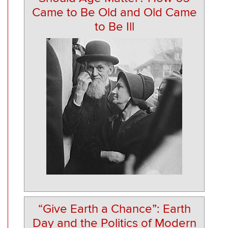
Came to Be Old and Old Came
to Be Ill
“Give Earth a Chance”: Earth
Day and the Politics of Modern