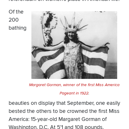
Of the
200
bathing
Margaret Gorman, winner of the first Miss America
Pageant in 1922
.
beauties on display that September, one easily
bested the others to be crowned the first Miss
America: 15-year-old Margaret Gorman of
Washington, D.C. At 5’1 and 108 pounds,