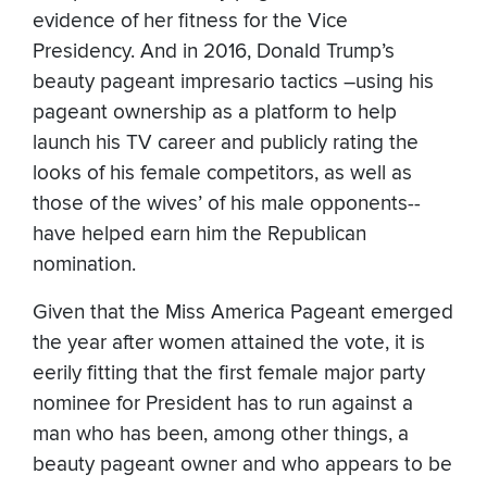
evidence of her fitness for the Vice
Presidency. And in 2016, Donald Trump’s
beauty pageant impresario tactics –using his
pageant ownership as a platform to help
launch his TV career and publicly rating the
looks of his female competitors, as well as
those of the wives’ of his male opponents--
have helped earn him the Republican
nomination.
Given that the Miss America Pageant emerged
the year after women attained the vote, it is
eerily fitting that the first female major party
nominee for President has to run against a
man who has been, among other things, a
beauty pageant owner and who appears to be