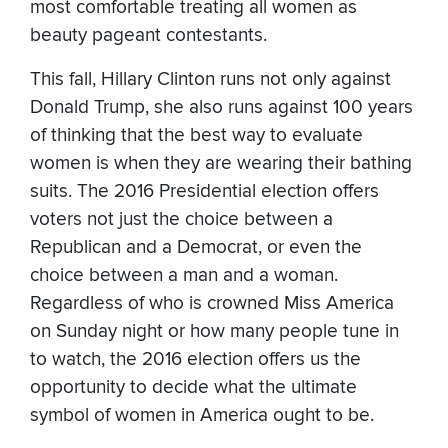
most comfortable treating all women as
beauty pageant contestants.
This fall, Hillary Clinton runs not only against
Donald Trump, she also runs against 100 years
of thinking that the best way to evaluate
women is when they are wearing their bathing
suits. The 2016 Presidential election offers
voters not just the choice between a
Republican and a Democrat, or even the
choice between a man and a woman.
Regardless of who is crowned Miss America
on Sunday night or how many people tune in
to watch, the 2016 election offers us the
opportunity to decide what the ultimate
symbol of women in America ought to be.