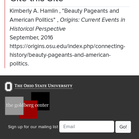
Kimberly A. Hamlin
,
"Beauty Pageants and
American Politics"
,
Origins: Current Events in
Historical Perspective
September, 2016
https://origins.osu.edu/index.php/connecting-
history/beauty-pageants-and-american-
politics.
Email
Sign up for our mailing list