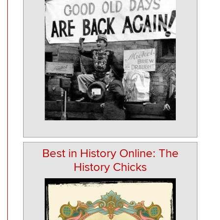
Best in History Online: The
History Chicks