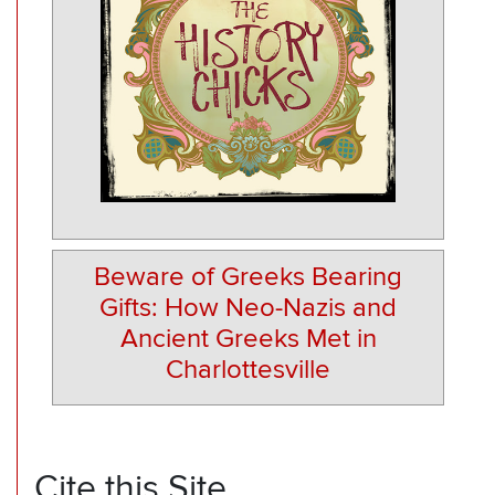
Beware of Greeks Bearing
Gifts: How Neo-Nazis and
Ancient Greeks Met in
Charlottesville
Cite this Site